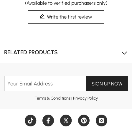
(Available to verified purchasers only)
Write the first review
RELATED PRODUCTS
Your Email Address
SIGN UP NOW
Terms & Conditions
|
Privacy Policy