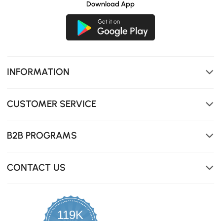
Download App
INFORMATION
CUSTOMER SERVICE
B2B PROGRAMS
CONTACT US
119K