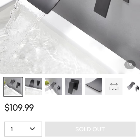
1/8
$
109
.99
1
SOLD OUT