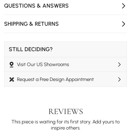
gentle cascade.
QUESTIONS & ANSWERS
- Single handle included to control temperature and
volume, 2 installation holes required.
- Not suitable for low pressure. Minimum required water
SHIPPING & RETURNS
pressure is 0.05 MPa (0.5 bar).
- Rough-in valve and mounting hardware are included.
STILL DECIDING?
Visit Our US Showrooms
Request a Free Design Appointment
REVIEWS
This piece is waiting for its first story. Add yours to
inspire others.