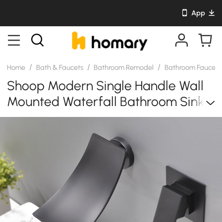
App
/
/
/
Home
Bath & Faucets
Bathroom Remodel
Bathroom Faucet
Shoop Modern Single Handle Wall
Mounted Waterfall Bathroom Sink
Faucet Matte Black