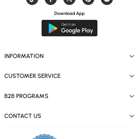
Download App
Solid ash wood frame with rich natural grain for lasting
beauty and stability.
INFORMATION
CUSTOMER SERVICE
B2B PROGRAMS
CONTACT US