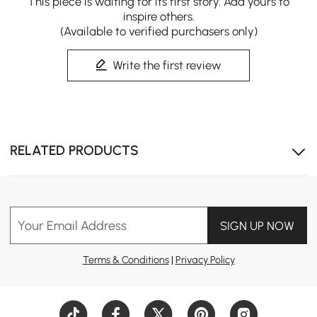
This piece is waiting for its first story. Add yours to
inspire others.
(Available to verified purchasers only)
Circular cut-out back design adds artistic flair and a
Write the first review
bold modern statement.
RELATED PRODUCTS
Your Email Address
SIGN UP NOW
Terms & Conditions
|
Privacy Policy