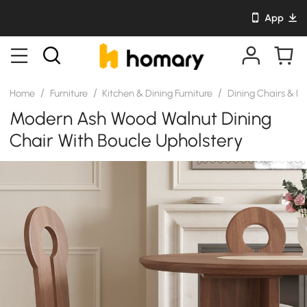
App
/
/
/
Home
Furniture
Kitchen & Dining Furniture
Dining Chairs & B
Modern Ash Wood Walnut Dining
Chair With Boucle Upholstery