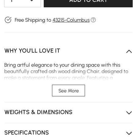
Free Shipping to
43215-Columbus
WHY YOU'LL LOVE IT
Bring artful elegance to your dining space with this
beautifully crafted ash wood dining Chair, designed to
make a statement from every angle. Featuring a
signature circular cut-out backrest, this chair blends
sculptural form with modern simplicity, adding a bold
See More
yet refined focal point to your dining area.
Sculptural frame design adds artistic flair and a bold
WEIGHTS & DIMENSIONS
modern statement.
Soft, textured boucle cushion offers plush comfort
with elevated style.
SPECIFICATIONS