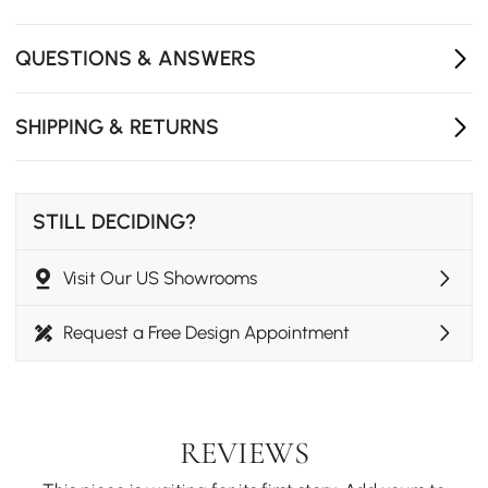
Crafted from durable ash wood with rich natural grain
for lasting beauty and stability.
QUESTIONS & ANSWERS
SHIPPING & RETURNS
STILL DECIDING?
Visit Our US Showrooms
Request a Free Design Appointment
REVIEWS