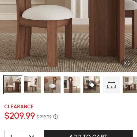
1/13
CLEARANCE
$
209
.99
$ 219.99
1
ADD TO CART