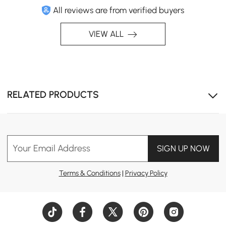
All reviews are from verified buyers
VIEW ALL
RELATED PRODUCTS
Your Email Address
SIGN UP NOW
Terms & Conditions
|
Privacy Policy