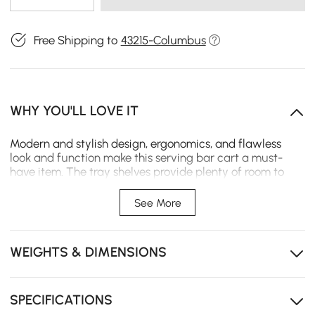
Free Shipping to
43215-Columbus
WHY YOU'LL LOVE IT
Modern and stylish design, ergonomics, and flawless
look and function make this serving bar cart a must-
have item. The tray shelves provide plenty of room to
serve the drinks and food, while the
built-in handles and
four caster wheels offer effortless mobility.
See More
- Material: Acrylic
- Color: Clear
WEIGHTS & DIMENSIONS
- Overall Dimensions: 16.4"L x 13.4"W x 18.9"H (416mmL x
340mmW x 480mmH)
- Number of Shelving: 2
- Number of Casters: 4
SPECIFICATIONS
- Number of Pieces: 1