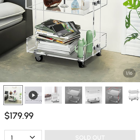
1/16
$
179
.99
1
SOLD OUT