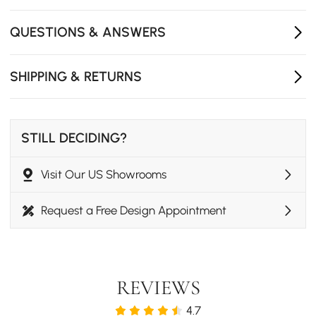
- Assembly Required: Fully
QUESTIONS & ANSWERS
SHIPPING & RETURNS
STILL DECIDING?
Visit Our US Showrooms
Request a Free Design Appointment
REVIEWS
4.7