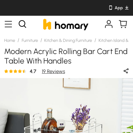
App
/
/
/
Home
Furniture
Kitchen & Dining Furniture
Kitchen Island & C
Modern Acrylic Rolling Bar Cart End
Table With Handles
4.7
19 Reviews