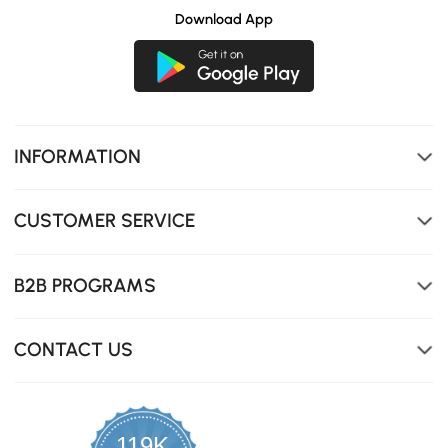
Download App
INFORMATION
CUSTOMER SERVICE
B2B PROGRAMS
CONTACT US
119K