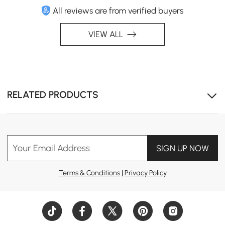
All reviews are from verified buyers
VIEW ALL
RELATED PRODUCTS
Your Email Address
SIGN UP NOW
Terms & Conditions
|
Privacy Policy