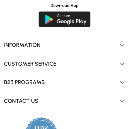
Download App
INFORMATION
CUSTOMER SERVICE
B2B PROGRAMS
CONTACT US
119K