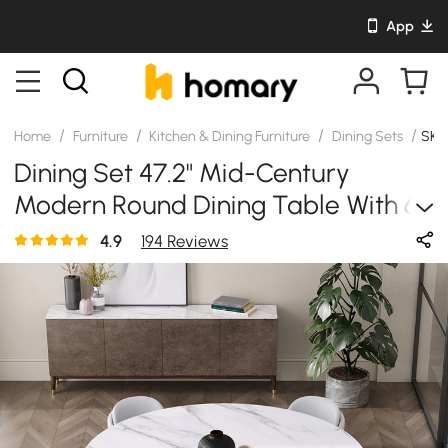
App
/
/
/
/
Home
Furniture
Kitchen & Dining Furniture
Dining Sets
SKU
Dining Set 47.2" Mid-Century
Modern Round Dining Table With 6
Chairs
4.9
194 Reviews