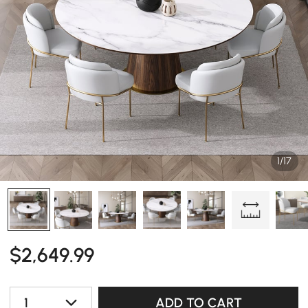
1/17
$
2,649
.99
1
ADD TO CART