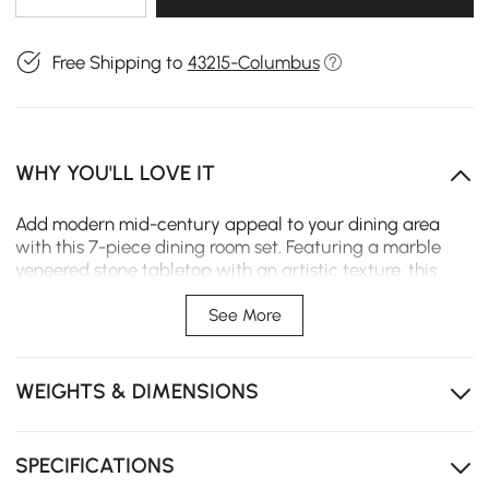
Free Shipping to
43215-Columbus
WHY YOU'LL LOVE IT
Add modern mid-century appeal to your dining area
with this 7-piece dining room set. Featuring a marble
veneered stone tabletop with an artistic texture, this
dining table will showcase sophisticated natural
aesthetics and add an elegant touch to any space. It
See More
includes 6 chairs that is padded with high-density foam
to keep you comfortable while dining with friends.
Comes from durable stainless steel and quality solid
WEIGHTS & DIMENSIONS
wood veneer, it allows long-lasting service. Perfect for
hosting everything from a cozy dinner date to family
meals.
SPECIFICATIONS