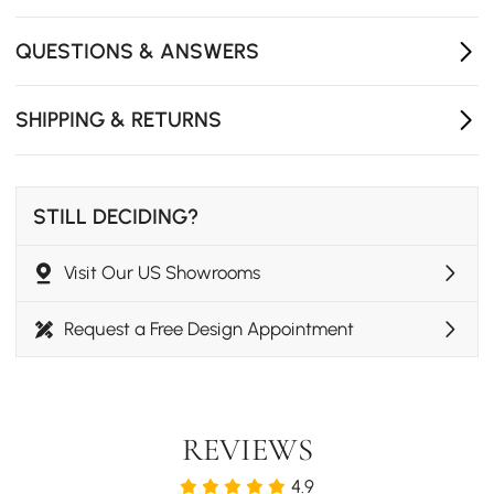
QUESTIONS & ANSWERS
SHIPPING & RETURNS
STILL DECIDING?
Visit Our US Showrooms
Request a Free Design Appointment
REVIEWS
4.9