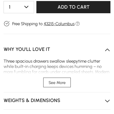
1
ADD TO CART
Free Shipping to
43215-Columbus
WHY YOU'LL LOVE IT
Three spacious drawers swallow sleepytime clutter
while built-in charging keeps devices humming – no
more fumbling for cords under crumpled sheets. Modern
lines melt into your sanctuary like fresh cream in coffee,
the whisper-clear acrylic catching dawn's first blush.
See More
Glide-open drawers effortlessly organize midnight
essentials, from reading glasses to sleep masks.
WEIGHTS & DIMENSIONS
Built-in charging tames cord chaos while keeping
tablets and phones within sleepy reach