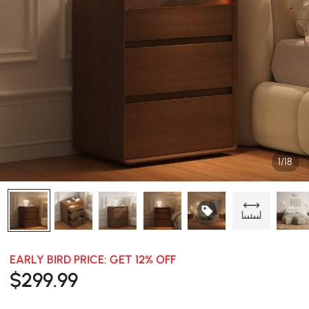
1/18
EARLY BIRD PRICE: GET 12% OFF
$
299
.99