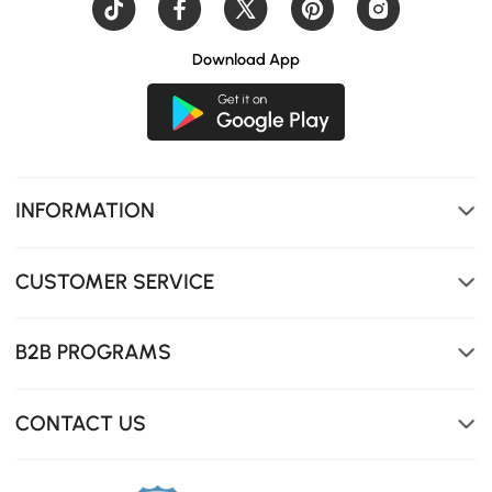
Download App
INFORMATION
CUSTOMER SERVICE
B2B PROGRAMS
CONTACT US