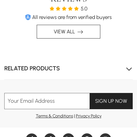
5.0
All reviews are from verified buyers
VIEW ALL
RELATED PRODUCTS
Your Email Address
SIGN UP NOW
Terms & Conditions
|
Privacy Policy