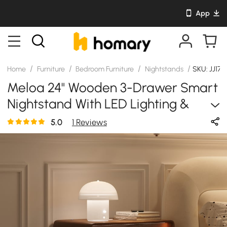
App
/
/
/
/
Home
Furniture
Bedroom Furniture
Nightstands
SKU: JJ17
Meloa 24" Wooden 3-Drawer Smart
Nightstand With LED Lighting &
Charging Station
5.0
1 Reviews