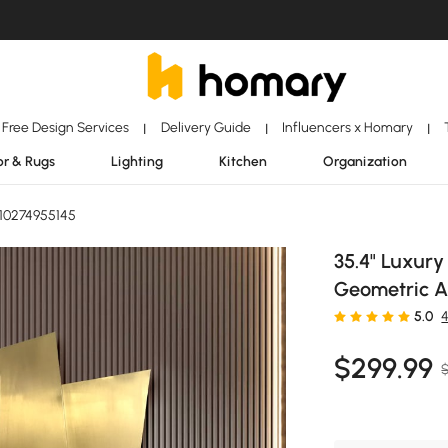
Free Design Services
Delivery Guide
Influencers x Homary
|
|
|
r & Rugs
Lighting
Kitchen
Organization
10274955145
35.4" Luxury
Geometric Ar
5.0
$
299
.99
$