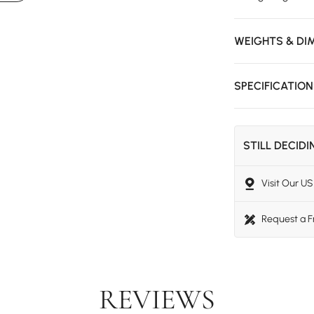
WEIGHTS & DI
SPECIFICATIO
STILL DECID
Visit Our 
Request a 
REVIEWS