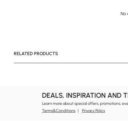
No 
RELATED PRODUCTS
DEALS, INSPIRATION AND 
Learn more about special offers, promotions, ev
Terms&Conditions
Privacy Policy