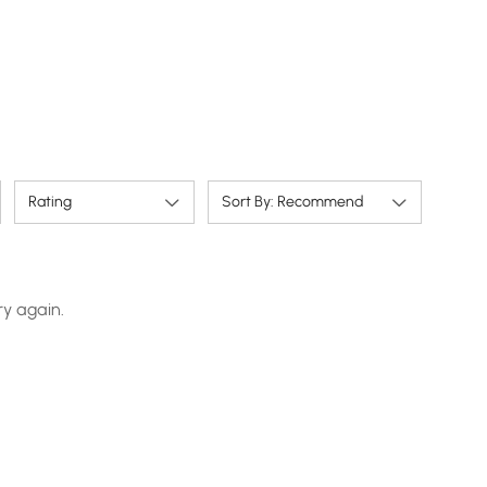
Rating
Sort By: Recommend
ry again.