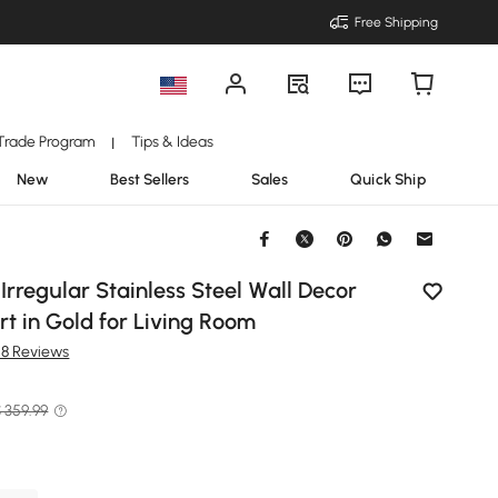
Free Shipping
Trade Program
Tips & Ideas
|
New
Best Sellers
Sales
Quick Ship
 Irregular Stainless Steel Wall Decor
t in Gold for Living Room
48 Reviews
 359.99