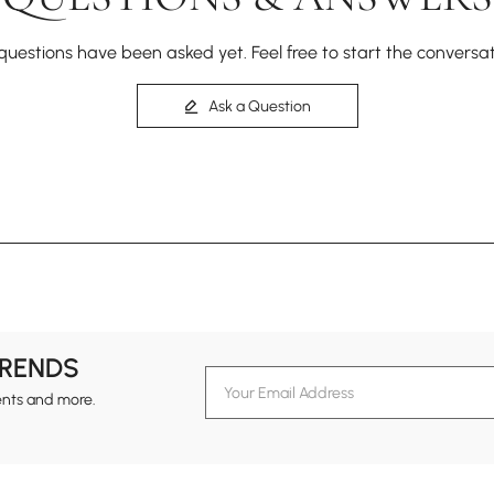
questions have been asked yet. Feel free to start the conversat
Ask a Question
TRENDS
ents and more.