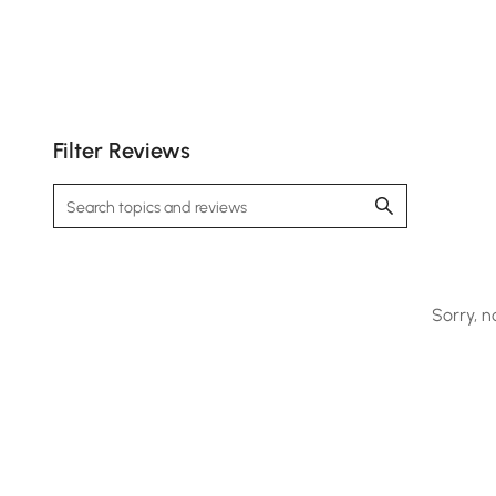
Filter Reviews
Sorry, n