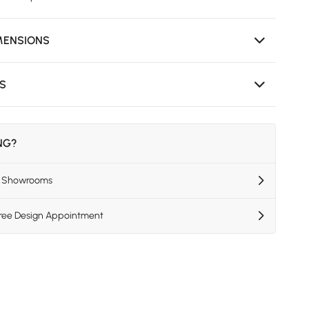
MENSIONS
NS
ING?
US Showrooms
Free Design Appointment