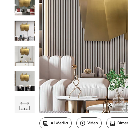
All Media
Video
Dime