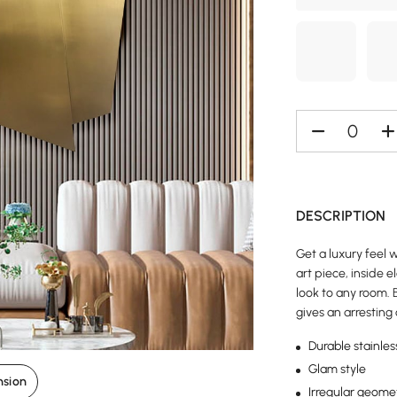
DESCRIPTION
Get a luxury feel w
art piece, inside 
look to any room. B
gives an arresting
Durable stainles
Glam style
nsion
Irregular geome