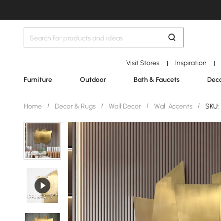
Visit Stores
Inspiration
|
|
Furniture
Outdoor
Bath & Faucets
Deco
Home
/
Decor & Rugs
/
Wall Decor
/
Wall Accents
/
SKU: 