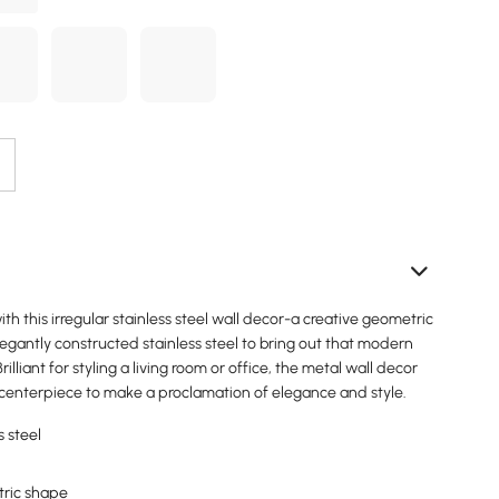
ith this irregular stainless steel wall decor-a creative geometric
elegantly constructed stainless steel to bring out that modern
rilliant for styling a living room or office, the metal wall decor
 centerpiece to make a proclamation of elegance and style.
s steel
tric shape