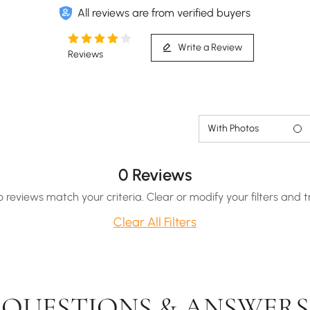
All reviews are from verified buyers
Write a Review
Reviews
With Photos
0 Reviews
o reviews match your criteria. Clear or modify your filters and t
Clear All Filters
QUESTIONS & ANSWERS