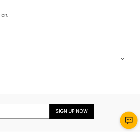
ion.
SIGN UP NOW