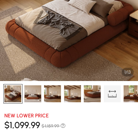
1/13
NEW LOWER PRICE
$
1,099
.99
$ 1,159.99