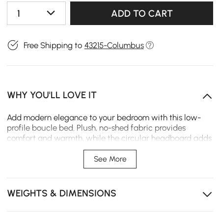
1
ADD TO CART
Free Shipping to
43215-Columbus
WHY YOU'LL LOVE IT
Add modern elegance to your bedroom with this low-
profile boucle bed. Plush, no-shed fabric provides
comfort and warmth, while the circular headboard adds
a stylish, practical touch.
See More
Circular headboard blends artistic flair with
functionality.
WEIGHTS & DIMENSIONS
No-shedding boucle upholstery for lasting comfort.
Low-profile design enhances modern, minimalist
bedroom style.