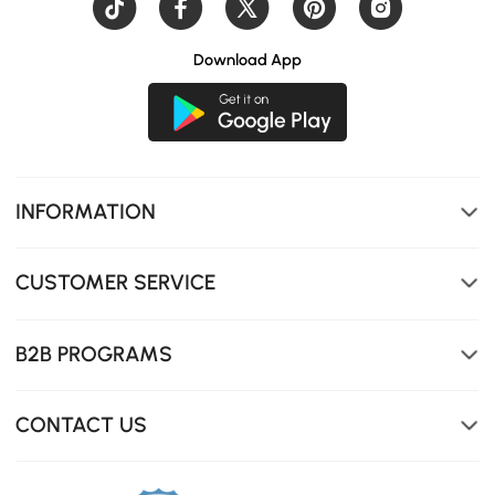
Download App
Plush, rounded edges covered in rich, tactile boucle.
INFORMATION
CUSTOMER SERVICE
B2B PROGRAMS
CONTACT US