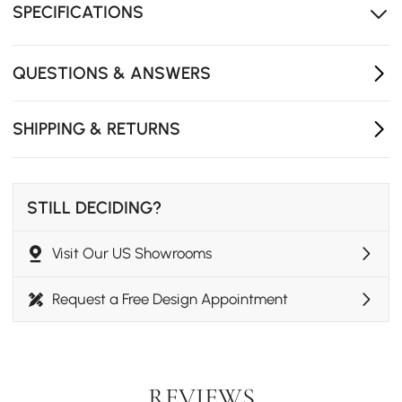
SPECIFICATIONS
Soft fabric creates a cozy, inviting atmosphere.
Compressed foam expands fully within 24-72 hours,
and a quick steam treatment helps remove remaining
QUESTIONS & ANSWERS
creases for a flawless look.
SHIPPING & RETURNS
STILL DECIDING?
Visit Our US Showrooms
Request a Free Design Appointment
REVIEWS