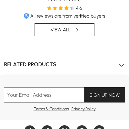
4.6
All reviews are from verified buyers
VIEW ALL
Circular headboard creates inviting atmosphere.
RELATED PRODUCTS
Your Email Address
SIGN UP NOW
Terms & Conditions
|
Privacy Policy