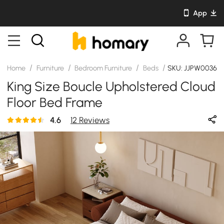
App
/
/
/
/
Home
Furniture
Bedroom Furniture
Beds
SKU: JJPW00364
King Size Boucle Upholstered Cloud
Floor Bed Frame
4.6
12 Reviews