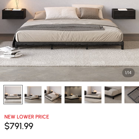
1/14
NEW LOWER PRICE
$
791
.99