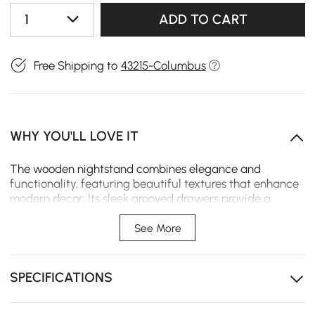
1
ADD TO CART
Free Shipping to
43215-Columbus
WHY YOU'LL LOVE IT
The wooden nightstand combines elegance and
functionality, featuring beautiful textures that enhance
modern decor. Its sleek grooved drawers provide a
structured appearance, while both wireless and wired
charging options add convenience. Wall-mountable and
See More
space-saving, this customizable height nightstand is
also easy to clean, making it a perfect addition to any
bedroom.
SPECIFICATIONS
The fluted drawer panel creates visual interest and
texture.