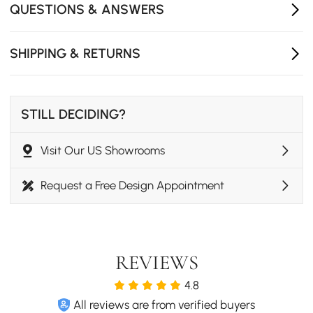
QUESTIONS & ANSWERS
Wireless and wired charging options for versatile
power solutions.
SHIPPING & RETURNS
The floating design maximizes space and makes it
easy to clean underneath.
STILL DECIDING?
Visit Our US Showrooms
Request a Free Design Appointment
REVIEWS
4.8
Modern and Natural
All reviews are from verified buyers
This Japanese style bedroom set enhance the sense of