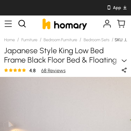
App
/
/
/
/
Home
Furniture
Bedroom Furniture
Bedroom Sets
SKU: JJ
Japanese Style King Low Bed
Frame Black Floor Bed & Floating
Smart Nightstands Set
4.8
68 Reviews