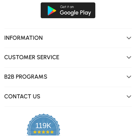
Floating & smart design keep your devices charged and
provide safe, visible navigation at night.
INFORMATION
CUSTOMER SERVICE
B2B PROGRAMS
CONTACT US
119K
4.8