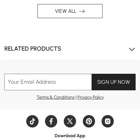
space in the bedroom.
VIEW ALL
RELATED PRODUCTS
Your Email Address
SIGN UP NOW
Terms & Conditions
|
Privacy Policy
Download App