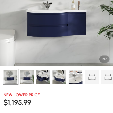
1/17
NEW LOWER PRICE
$
1,195
.99