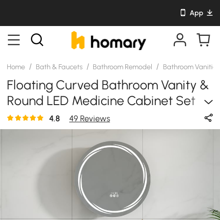
App
/
/
/
Home
Bath & Faucets
Bathroom Remodel
Bathroom Vanitie
Floating Curved Bathroom Vanity &
Round LED Medicine Cabinet Set
Left Offset
4.8
49 Reviews