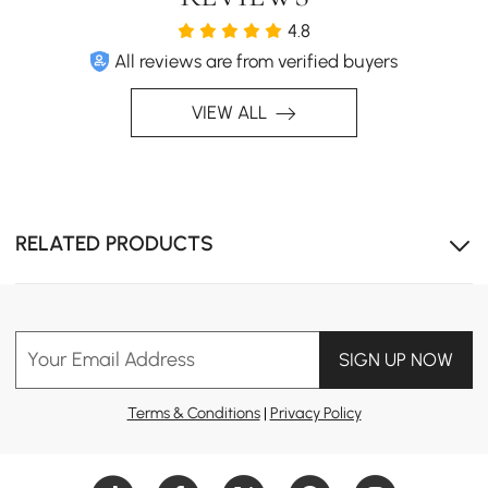
4.8
All reviews are from verified buyers
VIEW ALL
RELATED PRODUCTS
Your Email Address
SIGN UP NOW
Terms & Conditions
|
Privacy Policy