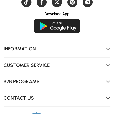
Download App
INFORMATION
CUSTOMER SERVICE
B2B PROGRAMS
CONTACT US