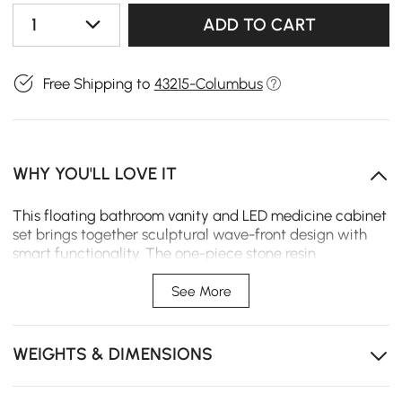
1
ADD TO CART
Free Shipping to
43215-Columbus
WHY YOU'LL LOVE IT
This floating bathroom vanity and LED medicine cabinet
set brings together sculptural wave-front design with
smart functionality. The one-piece stone resin
countertop and sink creates a seamless, easy-clean
surface. A tri-color LED mirror with anti-fog system and
See More
hidden power outlet turns daily routines into a more
comfortable experience.
WEIGHTS & DIMENSIONS
Two soft-close drawers and one cabinet keep
toiletries and towels neatly organized.