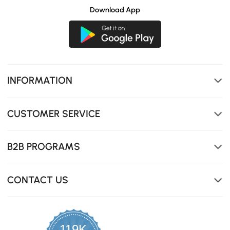
Download App
INFORMATION
CUSTOMER SERVICE
B2B PROGRAMS
CONTACT US
119K