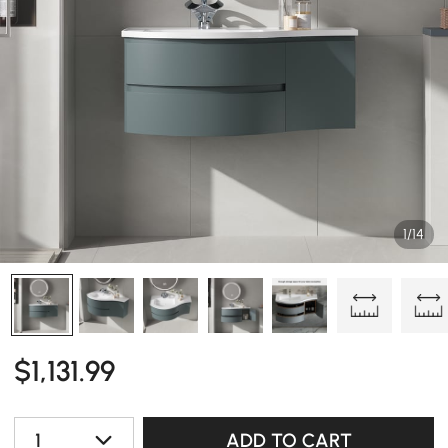
1/14
$
1,131
.99
1
ADD TO CART