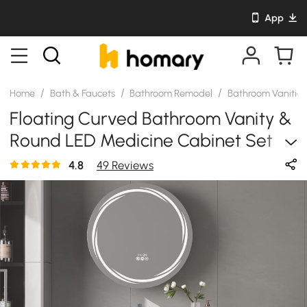
App
/
/
/
Home
Bath & Faucets
Bathroom Remodel
Bathroom Vanitie
Floating Curved Bathroom Vanity &
Round LED Medicine Cabinet Set
Left Offset
4.8
49 Reviews