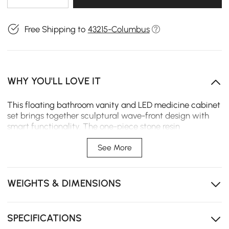
Free Shipping to
43215-Columbus
WHY YOU'LL LOVE IT
This floating bathroom vanity and LED medicine cabinet
set brings together sculptural wave-front design with
smart functionality. The one-piece stone resin
countertop and sink creates a seamless, easy-clean
surface. A tri-color LED mirror with anti-fog system and
See More
hidden power outlet turns daily routines into a more
comfortable experience.
WEIGHTS & DIMENSIONS
Two soft-close drawers and one cabinet keep
toiletries and towels neatly organized.
One-piece stone resin top resists moisture and stains
SPECIFICATIONS
for easy daily cleaning.