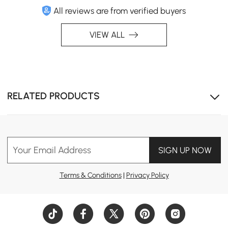
All reviews are from verified buyers
VIEW ALL
RELATED PRODUCTS
Your Email Address
SIGN UP NOW
Terms & Conditions
|
Privacy Policy