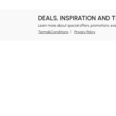
DEALS, INSPIRATION AND 
Learn more about special offers, promotions, ev
Terms&Conditions
Privacy Policy
In
Ab
Homary: Empower Self-Expression Through
Distinctive Design.
Blo
Named one of America's Best Online Shops 2024 in
Re
the Home Living category by Newsweek, Homary
Sus
offers distinctive, design-led home solutions across
Rew
furniture, outdoor living, bath, lighting, décor, and
Pri
more.
Ter