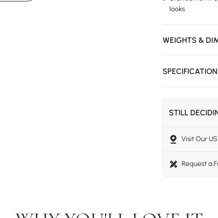
looks.
WEIGHTS & DI
SPECIFICATIO
STILL DECID
Visit Our 
Request a 