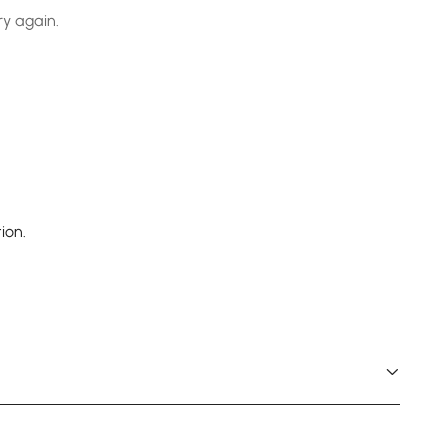
ry again.
ion.