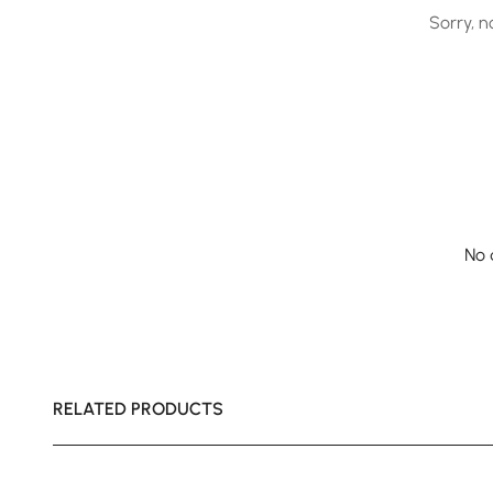
Sorry, n
No 
RELATED PRODUCTS