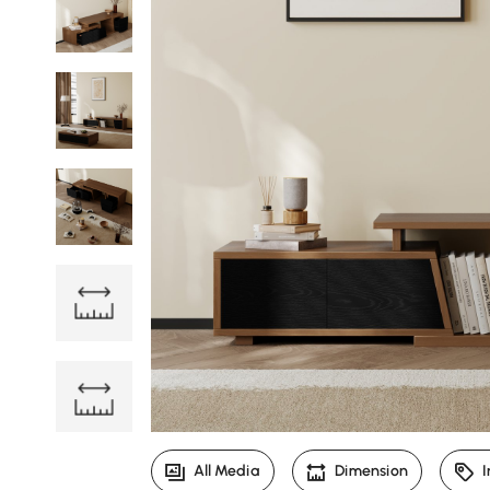
All Media
Dimension
I