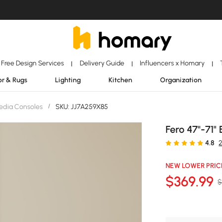
Free Design Services
Delivery Guide
Influencers x Homary
|
|
|
r & Rugs
Lighting
Kitchen
Organization
edia Consoles
/
SKU: JJ7A259X85
Fero 47"-71"
4.8
NEW LOWER PRIC
$
369
.99
$