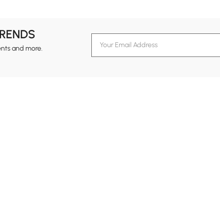
TRENDS
ents and more.
formation
Customer Service
Contact Us
out Homary
Support Center
Custome
g
Returns & Refunds
views
Shipping Guide
Service Time
tainability
Design Services
24-hour Monda
ards Program
Financing
vacy Policy
Track Order
ms & Conditions