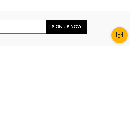
SIGN UP NOW
Download App
r Service
y through Sunday