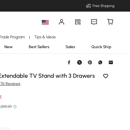
Free Shipping
Trade Program
Tips & Ideas
|
New
Best Sellers
Sales
Quick Ship
 Extendable TV Stand with 3 Drawers
276 Reviews
E
 399.99