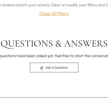
o reviews match your criteria. Clear or modify your filters and t
Clear All Filters
QUESTIONS & ANSWERS
questions have been asked yet. Feel free to start the conversat
Ask a Question