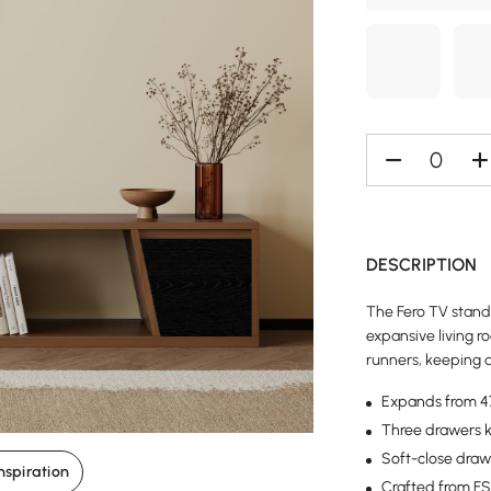
DESCRIPTION
The Fero TV stand
expansive living 
runners, keeping d
Expands from 47 
Three drawers k
Soft-close drawe
nspiration
Crafted from FSC