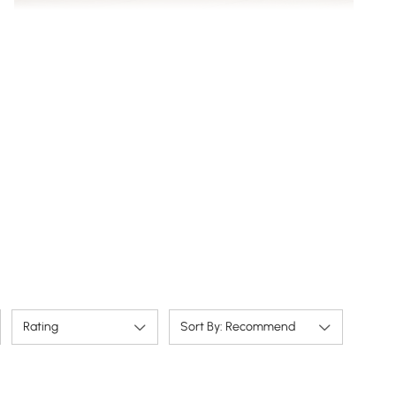
Open center storage keeps wires tidy & devices
accessible.
Rating
Sort By: Recommend