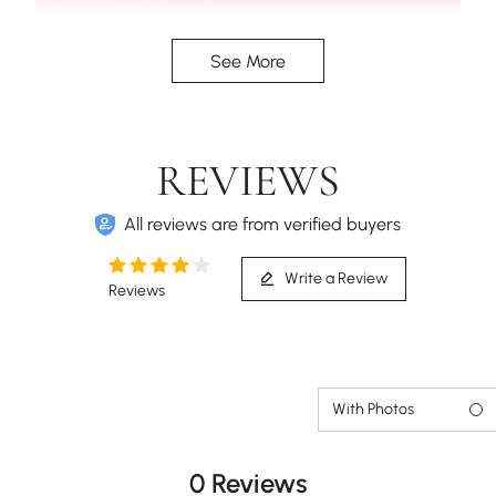
Three spacious drawers will cater to all your
See More
organizing needs.
REVIEWS
All reviews are from verified buyers
Write a Review
Reviews
With Photos
0 Reviews