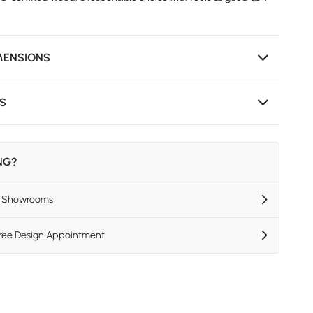
MENSIONS
NS
ING?
US Showrooms
Free Design Appointment