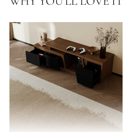
WHY YOU'LL LOVE IT