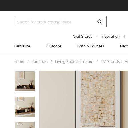
Visit Stores
Inspiration
|
|
Furniture
Outdoor
Bath & Faucets
Deco
Home
/
Furniture
/
Living Room Furniture
/
TV Stands & M