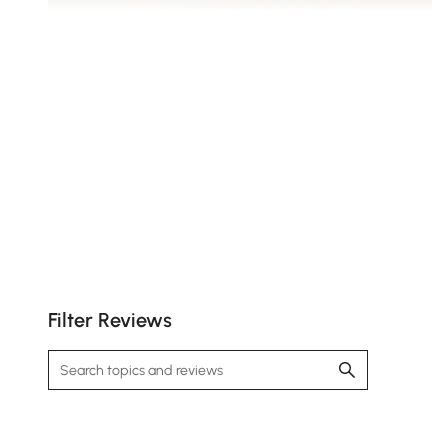
Expand the unit to unlock more compartments for
stowing away essentials.
Filter Reviews