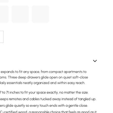
 expands to fit any space, from compact apartments to
rooms. Three deep drawers glide open on quiet soft-close
aily essentials neatly organized and within easy reach.
to 71 inches to fit your space exactly, no matter the size.
eeps remotes and cables tucked away instead of tangled up.
rs glide quietly so every touch ends with a gentle close.
-certified wood, a responsible choice that feels as good as it