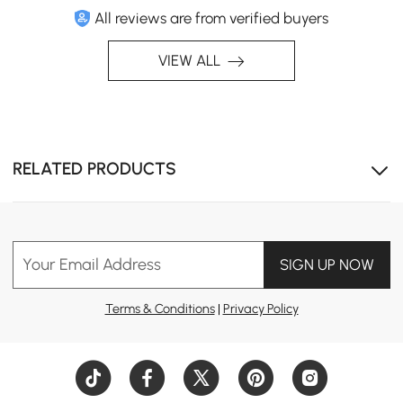
All reviews are from verified buyers
VIEW ALL
Expand the unit to unlock more compartments for
stowing away essentials.
RELATED PRODUCTS
Your Email Address
SIGN UP NOW
Terms & Conditions
|
Privacy Policy