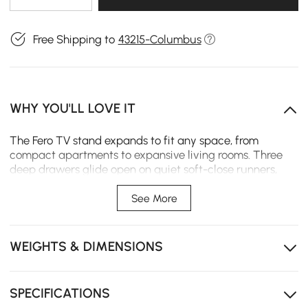
Free Shipping to
43215-Columbus
WHY YOU'LL LOVE IT
The Fero TV stand expands to fit any space, from
compact apartments to expansive living rooms. Three
deep drawers glide open on quiet soft-close runners,
keeping daily essentials neatly organized and within
easy reach.
See More
Expands from 47 to 71 inches to fit your space exactly,
no matter the size.
WEIGHTS & DIMENSIONS
Three drawers keeps remotes and cables tucked away
instead of tangled up.
SPECIFICATIONS
Soft-close drawers glide quietly so every touch ends