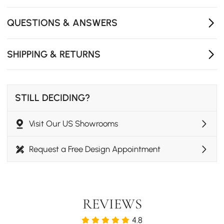
with a gentle close.
Crafted from FSC-certified wood, a responsible choice
QUESTIONS & ANSWERS
that feels as good as it looks.
SHIPPING & RETURNS
STILL DECIDING?
Visit Our US Showrooms
Request a Free Design Appointment
REVIEWS
4.8