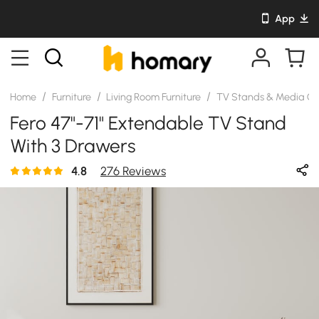
App
/
/
/
Home
Furniture
Living Room Furniture
TV Stands & Media Co
Fero 47"-71" Extendable TV Stand
With 3 Drawers
4.8
276 Reviews