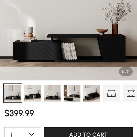
1/20
$
399
.99
1
ADD TO CART