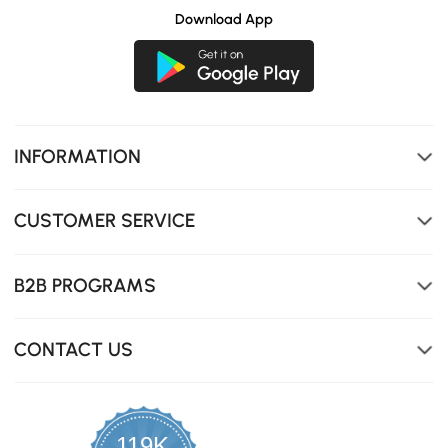
Download App
INFORMATION
Three spacious drawers will cater to all your organizing
needs.
CUSTOMER SERVICE
B2B PROGRAMS
CONTACT US
119K