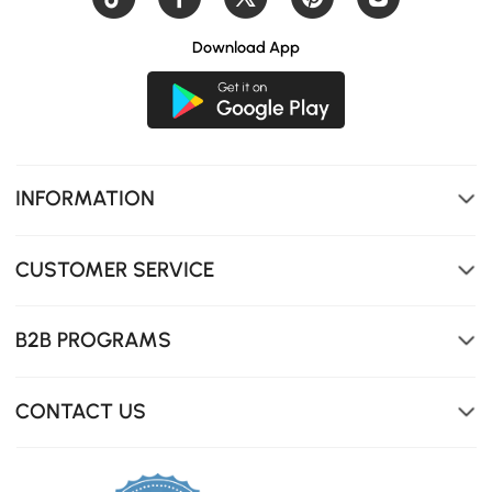
Download App
INFORMATION
CUSTOMER SERVICE
B2B PROGRAMS
CONTACT US