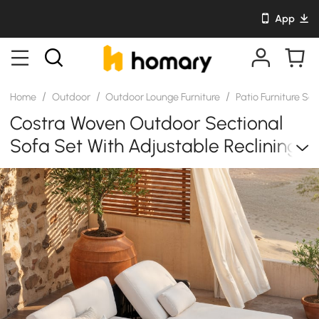
App
/
/
/
Home
Outdoor
Outdoor Lounge Furniture
Patio Furniture Se
Costra Woven Outdoor Sectional
Sofa Set With Adjustable Reclining
Chaise And Coffee Table Black