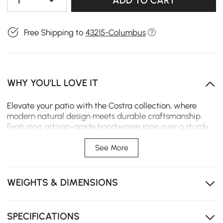
1
ADD TO CART
Free Shipping to
43215-Columbus
WHY YOU'LL LOVE IT
Elevate your patio with the Costra collection, where
modern natural design meets durable craftsmanship.
Featuring artisan-grade handwoven rope over a sturdy
rust-resistant aluminum frame, this L-shaped sectional
set includes a adjustable reclining chaise lounge and
See More
matching coffee table, comfortably seating 4-5 for
relaxed al fresco living.
WEIGHTS & DIMENSIONS
Adjustable Comfort: Multi-position backrest allows
you to customize your lounging angle for ultimate
relaxation.
SPECIFICATIONS