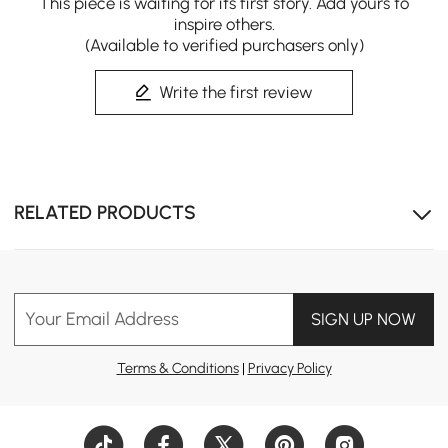
This piece is waiting for its first story. Add yours to
inspire others.
(Available to verified purchasers only)
Write the first review
RELATED PRODUCTS
Your Email Address
SIGN UP NOW
Terms & Conditions
|
Privacy Policy