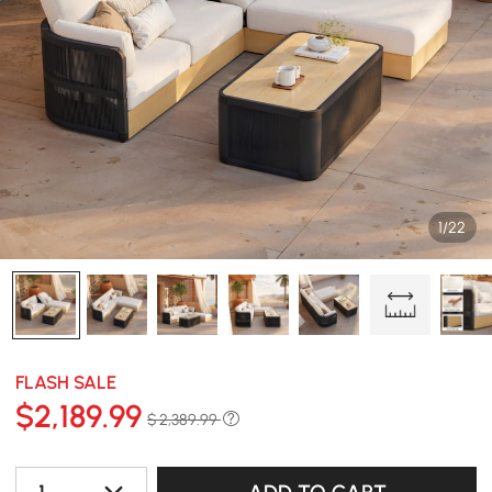
1/22
FLASH SALE
$
2,189
.99
$ 2,389.99