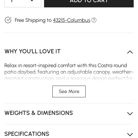
1
ADD TO CART
Free Shipping to
43215-Columbus
WHY YOU'LL LOVE IT
Relax in resort-inspired comfort with this Costra round
patio daybed, featuring an adjustable canopy, weather-
resistant construction, and a spacious design perfect for
outdoor lounging and entertaining.
See More
The adjustable canopy lets you effortlessly transition
between open-air sunshine and relaxing shade
throughout the day.
WEIGHTS & DIMENSIONS
Durable outdoor materials are designed to withstand
sun, moisture, and everyday outdoor use season after
season.
SPECIFICATIONS