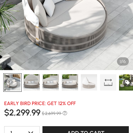
1/16
EARLY BIRD PRICE: GET 12% OFF
$
2,299
.99
$ 2,699.99