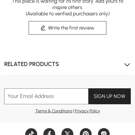
This piece is waiting for its first story. Add yours to
Costra combines spacious comfort, flexible shade, and
inspire others.
lasting outdoor durability.
(Available to verified purchasers only)
Write the first review
RELATED PRODUCTS
Your Email Address
SIGN UP NOW
Terms & Conditions
|
Privacy Policy