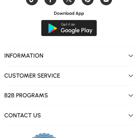
Download App
The adjustable canopy lets you effortlessly transition
between open-air sunshine and relaxing shade
throughout the day.
INFORMATION
CUSTOMER SERVICE
B2B PROGRAMS
CONTACT US