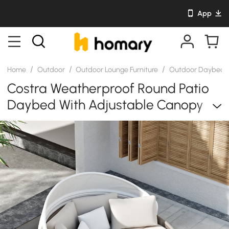
App
/
/
/
Home
Outdoor
Outdoor Lounge Furniture
Outdoor Daybed
Costra Weatherproof Round Patio
Daybed With Adjustable Canopy
Ivory