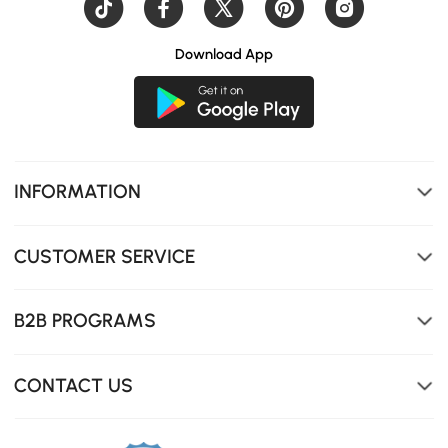
Download App
INFORMATION
CUSTOMER SERVICE
B2B PROGRAMS
CONTACT US