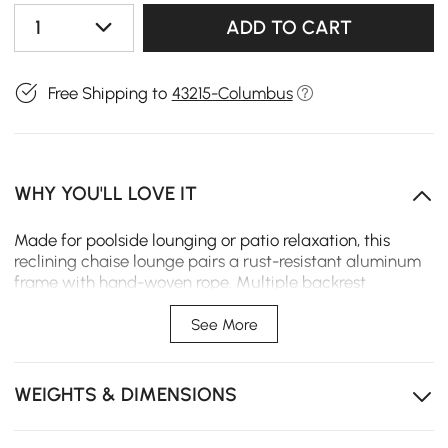
1
ADD TO CART
Free Shipping to
43215-Columbus
WHY YOU'LL LOVE IT
Made for poolside lounging or patio relaxation, this
reclining chaise lounge pairs a rust-resistant aluminum
frame with hand-woven rope. Multiple backrest
positions allow personalized comfort, while a plush,
weather-resistant cushion provides lasting support for
See More
reading, sunbathing, or napping outdoors.
Weather-resistant aluminum frame stands up to sun
WEIGHTS & DIMENSIONS
and moisture, ensuring rust-free performance
outdoors.