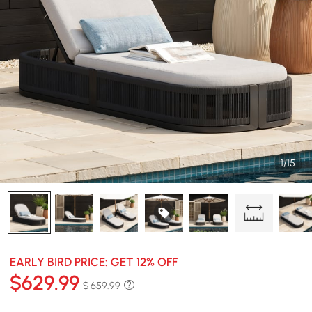
1/15
EARLY BIRD PRICE: GET 12% OFF
$
629
.99
$ 659.99