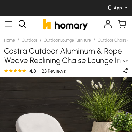
App
/
/
/
Home
Outdoor
Outdoor Lounge Furniture
Outdoor Chairs &
Costra Outdoor Aluminum & Rope
Weave Reclining Chaise Lounge In
Black
4.8
23 Reviews