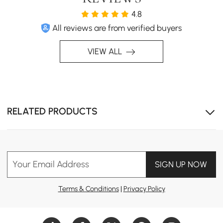
4.8
All reviews are from verified buyers
VIEW ALL
RELATED PRODUCTS
Your Email Address
SIGN UP NOW
Terms & Conditions
|
Privacy Policy