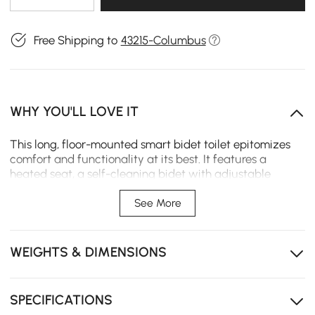
Free Shipping to
43215-Columbus
WHY YOU'LL LOVE IT
This long, floor-mounted smart bidet toilet epitomizes
comfort and functionality at its best. It features a
heated seat, a self-cleaning bidet with adjustable
settings, and zero water pressure compatibility for low-
pressure homes. The 1.28 GPF siphon jet flush, automated
See More
lid, and night light add everyday convenience. A
concealed trapway and soft-close seat offer a
streamlined look that simplifies cleaning.
WEIGHTS & DIMENSIONS
Zero Water Pressure Compatible: Reliable
performance in low-pressure areas.
SPECIFICATIONS
Heated Seat: Adjustable temperature settings provide