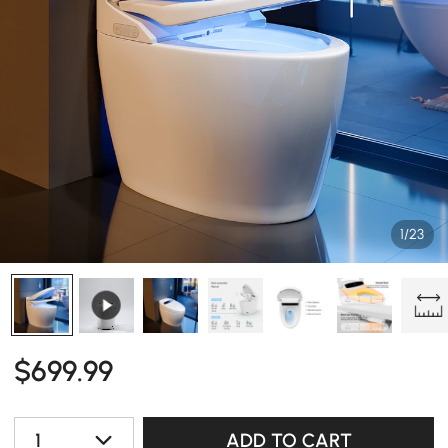
1/23
$
699
.99
1
ADD TO CART