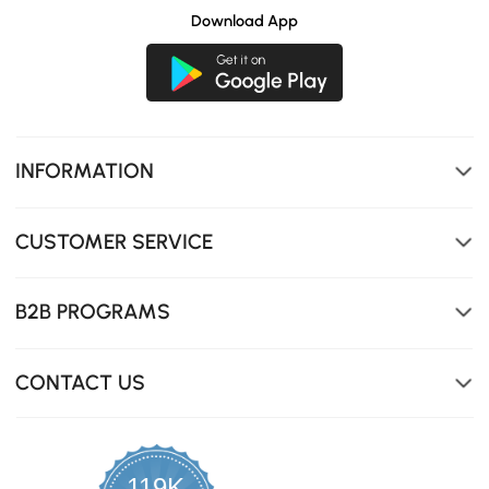
touchless lid features, like sensor-activated lid opening
Download App
and a foot-tap seat lift.
INFORMATION
CUSTOMER SERVICE
B2B PROGRAMS
CONTACT US
119K