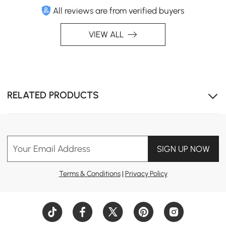
All reviews are from verified buyers
Modern Hygiene
A sleek design combined with top-tier hygiene, offering
VIEW ALL
6 core functions and 6 safety features for ultimate
comfort and safety.
RELATED PRODUCTS
Your Email Address
SIGN UP NOW
Terms & Conditions
|
Privacy Policy
Stay Clean, Stay Smart
Increase convenience and minimize germ exposure with