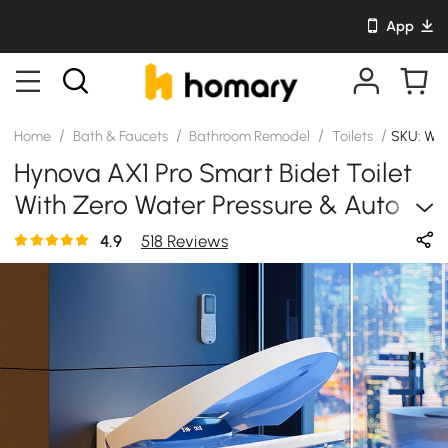
App
/
/
/
/
Home
Bath & Faucets
Bathroom Remodel
Toilets
SKU: WY
Hynova AX1 Pro Smart Bidet Toilet
With Zero Water Pressure & Auto
Flush, White, 1.28 GPF
4.9
518 Reviews