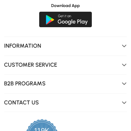
Download App
INFORMATION
CUSTOMER SERVICE
B2B PROGRAMS
CONTACT US
119K