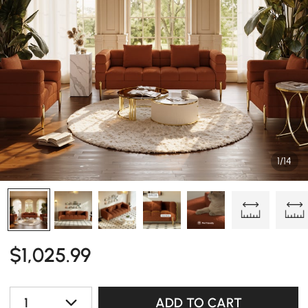
1/14
$
1,025
.99
1
ADD TO CART