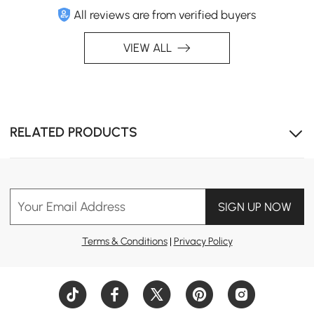
All reviews are from verified buyers
VIEW ALL
RELATED PRODUCTS
Your Email Address
SIGN UP NOW
Terms & Conditions
|
Privacy Policy