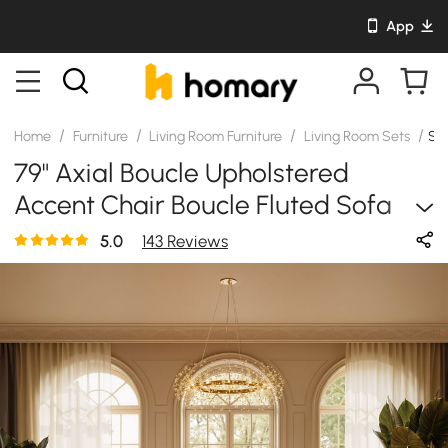
App
/
/
/
/
Home
Furniture
Living Room Furniture
Living Room Sets
SK
79" Axial Boucle Upholstered
Accent Chair Boucle Fluted Sofa
With Gold Legs & Pillows
5.0
143 Reviews