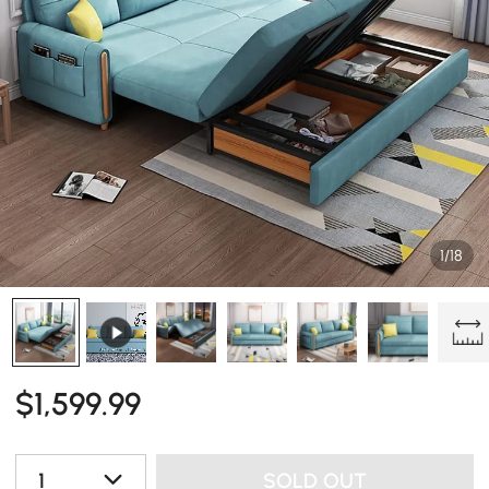
1/18
$
1,599
.99
1
SOLD OUT