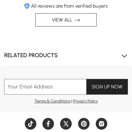
All reviews are from verified buyers
VIEW ALL
RELATED PRODUCTS
Your Email Address
SIGN UP NOW
Terms & Conditions
|
Privacy Policy