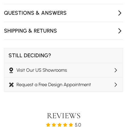
Multi-functional sleeper design
Space-efficient with storage solution
QUESTIONS & ANSWERS
Adjustable comfort
SHIPPING & RETURNS
STILL DECIDING?
Visit Our US Showrooms
Request a Free Design Appointment
REVIEWS
5.0