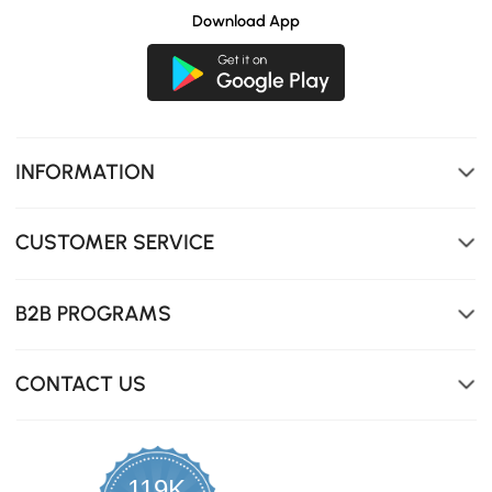
Download App
INFORMATION
CUSTOMER SERVICE
B2B PROGRAMS
CONTACT US
119K