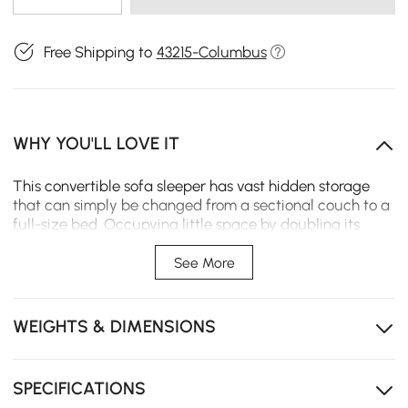
Free Shipping to
43215-Columbus
WHY YOU'LL LOVE IT
This convertible sofa sleeper has vast hidden storage
that can simply be changed from a sectional couch to a
full-size bed. Occupying little space by doubling its
purpose as a bed and a couch into one design, this
makes such a highly sophisticatedly shaped sofa bed in
See More
interior design style an excellent addition to the living
room or guest room.
WEIGHTS & DIMENSIONS
Solid wood frame
Leath-aire upholstery
SPECIFICATIONS
Metal legs