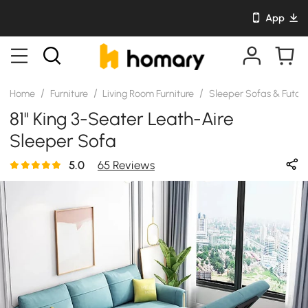
App
/
/
/
Home
Furniture
Living Room Furniture
Sleeper Sofas & Futon
81" King 3-Seater Leath-Aire
Sleeper Sofa
5.0
65 Reviews