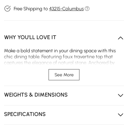
Free Shipping to
43215-Columbus
WHY YOU'LL LOVE IT
Make a bold statement in your dining space with this
chic dining table. Featuring faux travertine top that
captures the elegance of natural stone. Anchored by
pair of sculptural, solid wood legs in a rich walnut finish,
designed with a playful yet modern silhouette that adds
See More
artistic charm and visual balance.
Modern silhouette that adds artistic charm and visual
WEIGHTS & DIMENSIONS
balance.
Sculptural base design provides sturdy support but
also doubles as a statement piece.
SPECIFICATIONS
Striking blend of organic texture and contemporary
style..