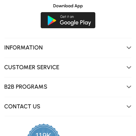
Download App
INFORMATION
CUSTOMER SERVICE
B2B PROGRAMS
CONTACT US
119K