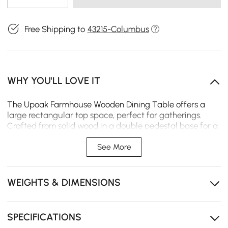
Free Shipping to
43215-Columbus
WHY YOU'LL LOVE IT
The Upoak Farmhouse Wooden Dining Table offers a
large rectangular top space, perfect for gatherings.
Crafted from solid wood in a double pedestal base for a
stout support system, this dining table will inject into a
room both the farmhouse appeal and the ability to host
See More
family and friends in style.Well-suited for seating 6
people
WEIGHTS & DIMENSIONS
Solid wood tabletop
Double pedestal base for stability
SPECIFICATIONS
Farmhouse style design