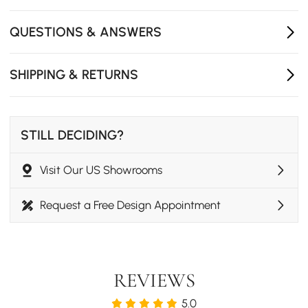
Perfect for dining room settings
Seats up to 6 guests
QUESTIONS & ANSWERS
SHIPPING & RETURNS
STILL DECIDING?
Visit Our US Showrooms
Request a Free Design Appointment
REVIEWS
5.0