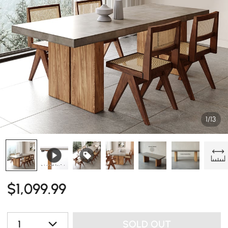
1/13
$
1,099
.99
1
SOLD OUT