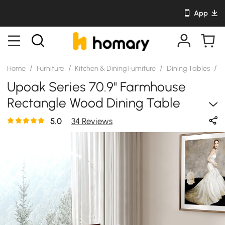
App
/
/
/
/
Home
Furniture
Kitchen & Dining Furniture
Dining Tables
S
Upoak Series 70.9" Farmhouse
Rectangle Wood Dining Table
Natural Seats 4-6 People
5.0
34 Reviews