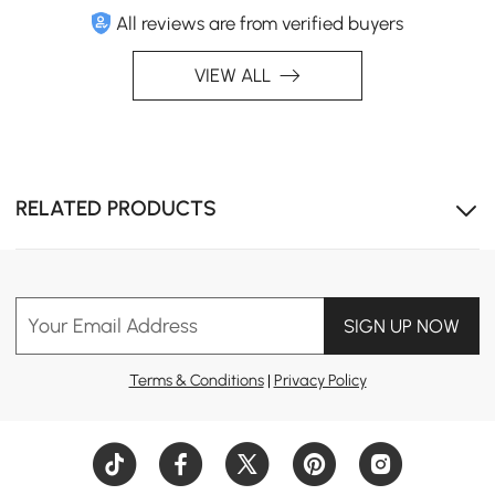
All reviews are from verified buyers
VIEW ALL
RELATED PRODUCTS
Your Email Address
SIGN UP NOW
Terms & Conditions
|
Privacy Policy