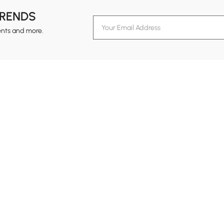
TRENDS
ents and more.
formation
Customer Service
Contact Us
out Homary
Support Center
Custome
g
Returns & Refunds
views
Shipping Guide
Service Time
tainability
Design Services
24-hour Monda
ards Program
Financing
vacy Policy
Track Order
ms & Conditions
B2B Programs
al Notice