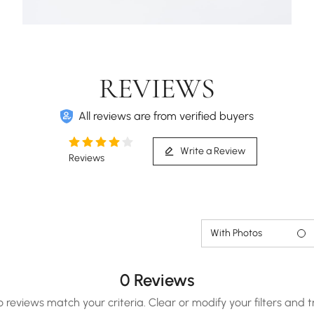
REVIEWS
All reviews are from verified buyers
Write a Review
Reviews
With Photos
0 Reviews
o reviews match your criteria. Clear or modify your filters and t