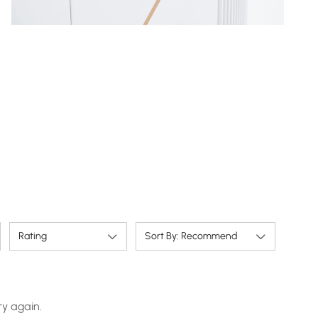
Rating
Sort By: Recommend
ry again.