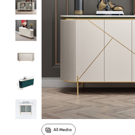
All Media