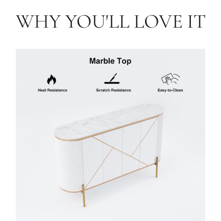
WHY YOU'LL LOVE IT