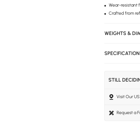
Wear-resistant 
Crafted from re
WEIGHTS & DI
SPECIFICATIO
STILL DECID
Visit Our 
Request a 