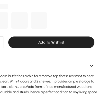
Add to Wishlist
ard buffet has a chic faux marble top that is resistant to heat,
clean. With 4 doors and 2 shelves, it provides ample storage to
s, table cloths, etc.Made from refined manufactured wood and
 is durable and sturdy, hence a perfect addition to any living space