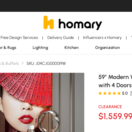
Free Design Services
Delivery Guide
Influencers x Homary
|
|
|
r & Rugs
Lighting
Kitchen
Organization
 & Buffets
/
SKU: J04CJG000139W
59" Modern 
with 4 Doors
5.0
CLEARANCE
$
1,559
.9