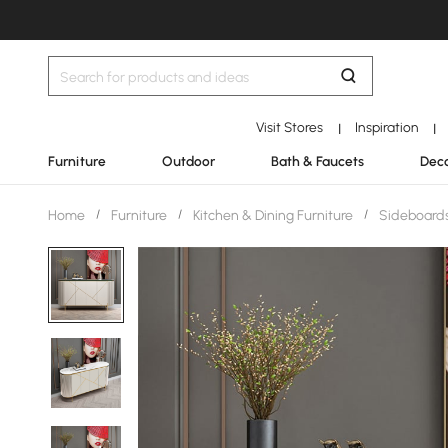
Visit Stores
Inspiration
|
|
Furniture
Outdoor
Bath & Faucets
Deco
Home
/
Furniture
/
Kitchen & Dining Furniture
/
Sideboards