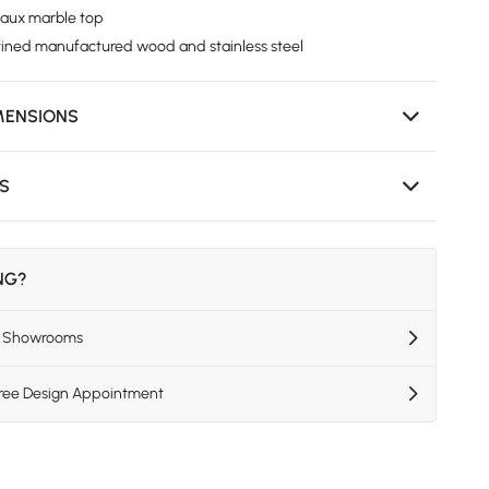
faux marble top
fined manufactured wood and stainless steel
MENSIONS
NS
ING?
US Showrooms
Free Design Appointment