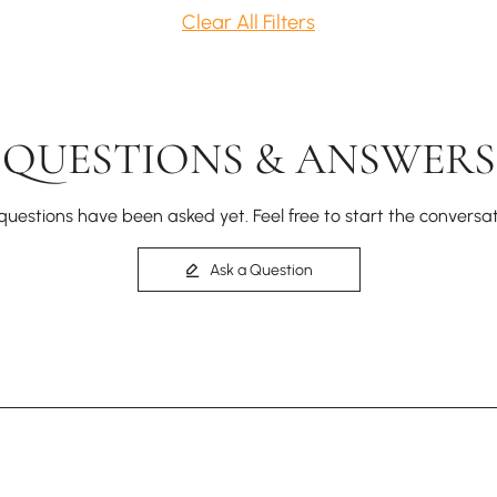
Clear All Filters
QUESTIONS & ANSWERS
questions have been asked yet. Feel free to start the conversat
Ask a Question