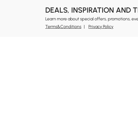
DEALS, INSPIRATION AND 
Learn more about special offers, promotions, ev
Terms&Conditions
Privacy Policy
In
Ab
Homary: Empower Self-Expression Through
Distinctive Design.
Blo
Named one of America's Best Online Shops 2024 in
Re
the Home Living category by Newsweek, Homary
Sus
offers distinctive, design-led home solutions across
Rew
furniture, outdoor living, bath, lighting, décor, and
Pri
more.
Ter
At Homary, we believe a home should never be a
compromise between the ordinary and the
Leg