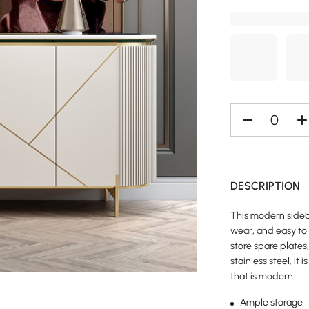
DESCRIPTION
This modern sidebo
wear, and easy to 
store spare plate
stainless steel, it
that is modern.
Ample storage