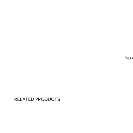
No 
RELATED PRODUCTS