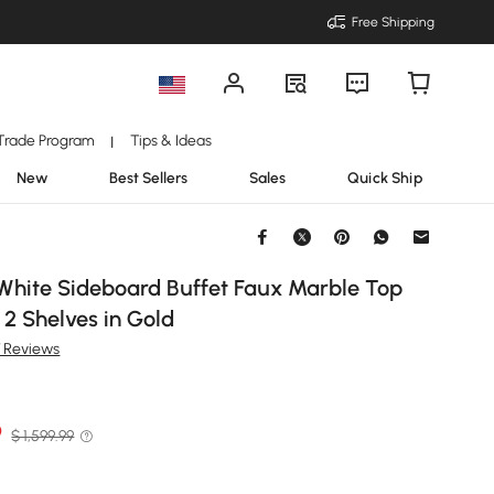
Free Shipping
Trade Program
Tips & Ideas
|
New
Best Sellers
Sales
Quick Ship
White Sideboard Buffet Faux Marble Top
 2 Shelves in Gold
7 Reviews
9
$ 1,599.99