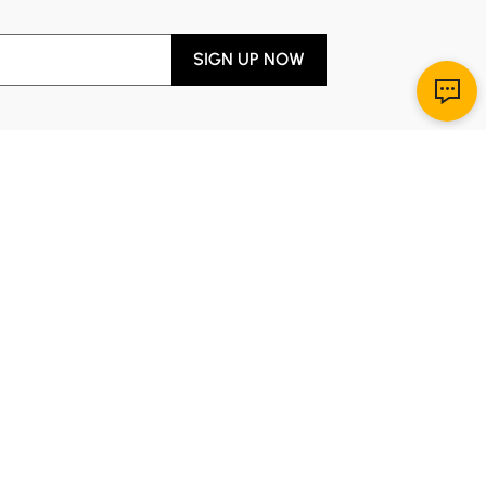
SIGN UP NOW
Download App
r Service
y through Sunday