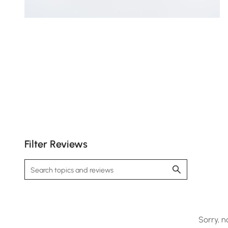
Filter Reviews
Sorry, n