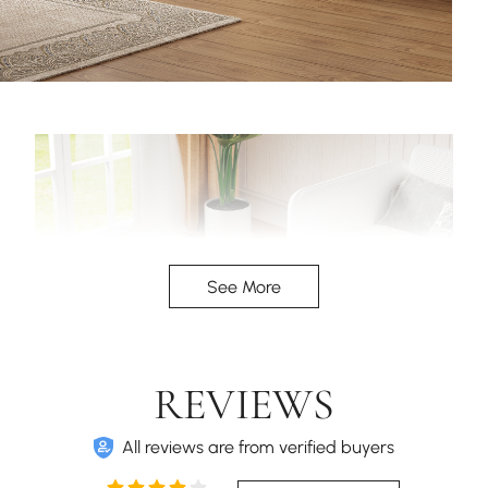
See More
REVIEWS
All reviews are from verified buyers