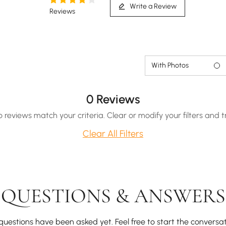
Write a Review
Reviews
Hidden drawer for effortless storage of lightweight
quilts or pillows.
With Photos
0 Reviews
o reviews match your criteria. Clear or modify your filters and t
Clear All Filters
QUESTIONS & ANSWERS
questions have been asked yet. Feel free to start the conversat