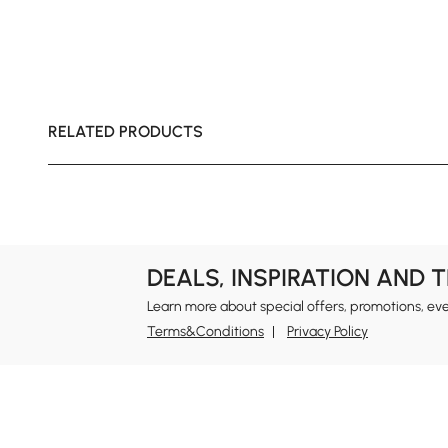
RELATED PRODUCTS
DEALS, INSPIRATION AND 
Learn more about special offers, promotions, ev
Terms&Conditions
Privacy Policy
In