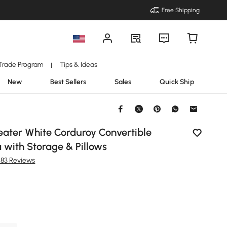
Free Shipping
Trade Program
Tips & Ideas
|
New
Best Sellers
Sales
Quick Ship
eater White Corduroy Convertible
 with Storage & Pillows
283 Reviews