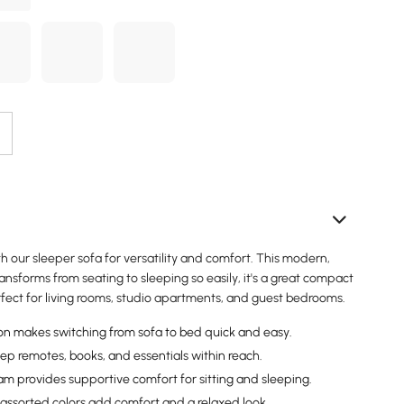
 our sleeper sofa for versatility and comfort. This modern,
ransforms from seating to sleeping so easily, it's a great compact
rfect for living rooms, studio apartments, and guest bedrooms.
ion makes switching from sofa to bed quick and easy.
ep remotes, books, and essentials within reach.
am provides supportive comfort for sitting and sleeping.
 assorted colors add comfort and a relaxed look.