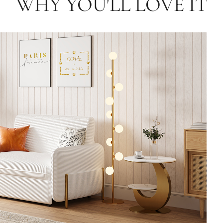
WHY YOU'LL LOVE IT