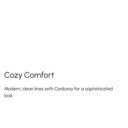
Cozy Comfort
Modern, clean lines with Corduroy for a sophisticated
look