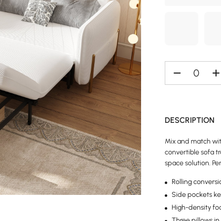
DESCRIPTION
Mix and match with
convertible sofa t
space solution. Pe
Rolling convers
Side pockets ke
High-density fo
Three pillows in