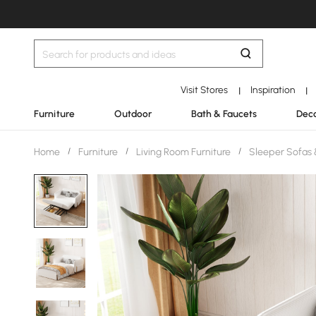
Visit Stores
Inspiration
|
|
Furniture
Outdoor
Bath & Faucets
Deco
Home
/
Furniture
/
Living Room Furniture
/
Sleeper Sofas 