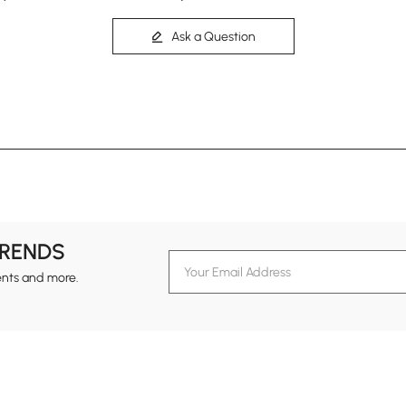
Ask a Question
TRENDS
ents and more.
formation
Customer Service
Contact Us