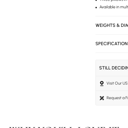
Available in mult
WEIGHTS & DI
SPECIFICATIO
STILL DECID
Visit Our 
Request a 