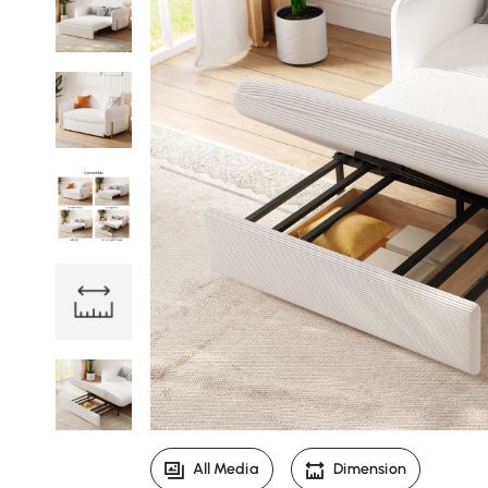
All Media
Dimension