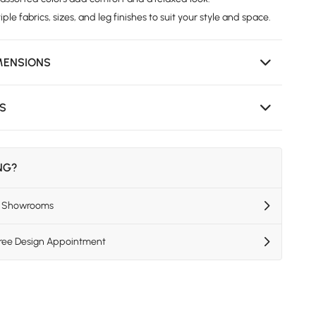
iple fabrics, sizes, and leg finishes to suit your style and space.
MENSIONS
NS
ING?
US Showrooms
Free Design Appointment