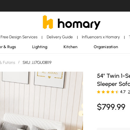
Free Design Services
Delivery Guide
Influencers x Homary
|
|
|
r & Rugs
Lighting
Kitchen
Organization
& Futons
/
SKU: JJ7GU08119
54" Twin 1-S
Sleeper Sofa
4.7
$
799
.99