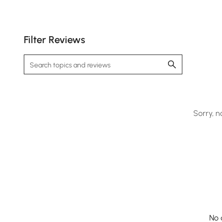
Filter Reviews
Sofa by day, bed by night—seamlessly adapts to
your space-saving and hosting needs.
Sorry, n
No 