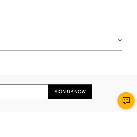
SIGN UP NOW
Download App