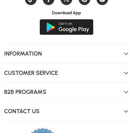
Download App
INFORMATION
Hidden stool design saves floor space, soft-close buffer
rail for smooth operation
CUSTOMER SERVICE
B2B PROGRAMS
CONTACT US