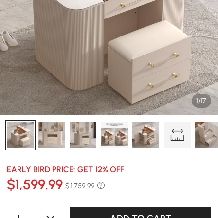
1/17
EARLY BIRD PRICE: GET 12% OFF
$
1,599
.99
$ 1,759.99