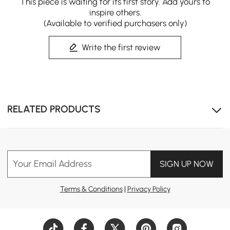
This piece is waiting for its first story. Add yours to
inspire others.
(Available to verified purchasers only)
Write the first review
Combines a closet island, vanity, and dressing table in
one refined centerpiece.
RELATED PRODUCTS
Your Email Address
SIGN UP NOW
Terms & Conditions
|
Privacy Policy