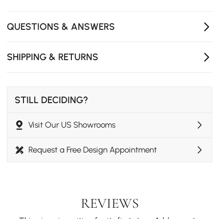
Dimmable mirror supports daily styling and makeup
routines.
QUESTIONS & ANSWERS
Tuck-in stool design saves space and keeps the look
clean.
SHIPPING & RETURNS
STILL DECIDING?
Visit Our US Showrooms
Request a Free Design Appointment
REVIEWS