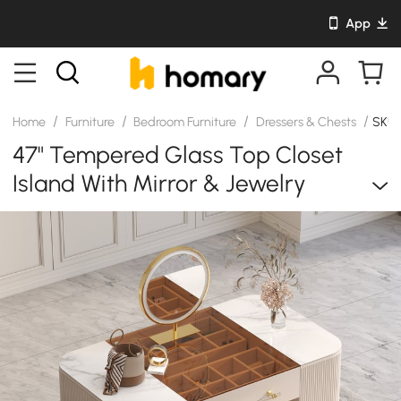
App
/
/
/
/
Home
Furniture
Bedroom Furniture
Dressers & Chests
SKU:
47" Tempered Glass Top Closet
Island With Mirror & Jewelry
Storage Dresser Vanity