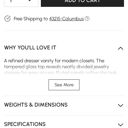
1
ADD TO CART
Free Shipping to
43215-Columbus
WHY YOU'LL LOVE IT
A refined dresser vanity for modern closets. The
tempered glass top reveals neatly divided jewelry
storage for easy access. Fluted panels soften the look,
while warm tones and gold accents add polish.
Complete with a mirror and tuck-in stool for a compact,
See More
all-in-one dressing setup.
Tempered glass top for clear jewelry display and
WEIGHTS & DIMENSIONS
quick selection.
Divided compartments keep rings, earrings, and
accessories organized.
SPECIFICATIONS