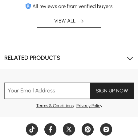
All reviews are from verified buyers
VIEW ALL
RELATED PRODUCTS
Weather-resistant and quick-drying, these cushions
provide all-season comfort and durability for any
outdoor setting.
Your Email Address
SIGN UP NOW
Terms & Conditions
|
Privacy Policy