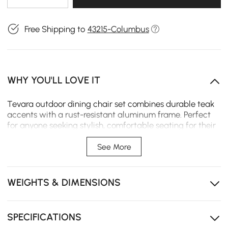
Free Shipping to
43215-Columbus
WHY YOU'LL LOVE IT
Tevara outdoor dining chair set combines durable teak
accents with a rust-resistant aluminum frame. Perfect
for anyone seeking stylish, comfortable seating for their
patio or garden, it offers year-round comfort and easy
maintenance.
See More
High-quality rust-resistant aluminum frame ensures
durability and longevity for outdoor use.
WEIGHTS & DIMENSIONS
FSC-certified teak accents bring a warm, timeless
look to your outdoor dining area.
SPECIFICATIONS
High-performance canvas cushions with quick-drying