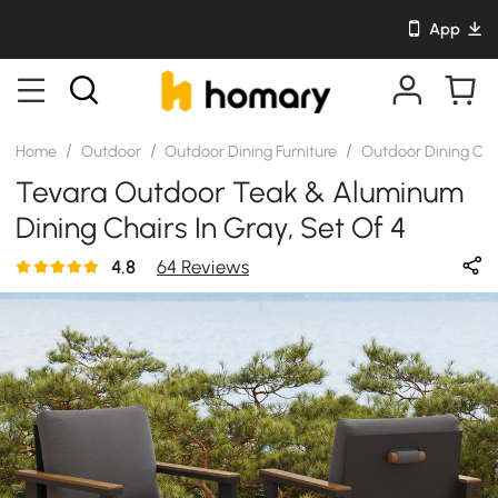
App
/
/
/
Home
Outdoor
Outdoor Dining Furniture
Outdoor Dining Cha
Tevara Outdoor Teak & Aluminum
Dining Chairs In Gray, Set Of 4
4.8
64 Reviews