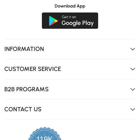
Download App
INFORMATION
CUSTOMER SERVICE
B2B PROGRAMS
The modern style with wooden armrests is stylish and
versatile.
CONTACT US
119K