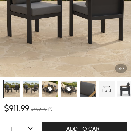
1/10
$
911
.99
$ 999.99
1
ADD TO CART