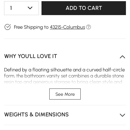
1
ADD TO CART
Free Shipping to
43215-Columbus
WHY YOU'LL LOVE IT
Defined by a floating silhouette and a curved half-circle
form, the bathroom vanity set combines a durable stone
resin top and generous storage to bring clean style and
everyday ease to the bathroom.
See More
Floating wall-mounted design maximizes floor space
and creates a clean modern look.
WEIGHTS & DIMENSIONS
Stone resin top and sink offers durable, easy-care
performance.
Undermount sink keeps the countertop looking clean