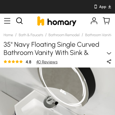
App
/
/
/
Home
Bath & Faucets
Bathroom Remodel
Bathroom Vanitie
35" Navy Floating Single Curved
Bathroom Vanity With Sink &
Storage
4.8
40 Reviews