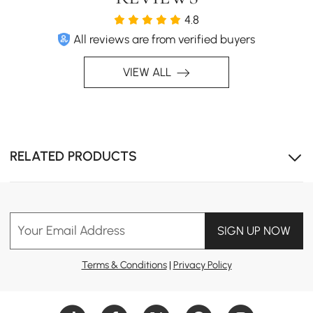
4.8
All reviews are from verified buyers
VIEW ALL
RELATED PRODUCTS
Ample storage space
Your Email Address
SIGN UP NOW
Terms & Conditions
|
Privacy Policy