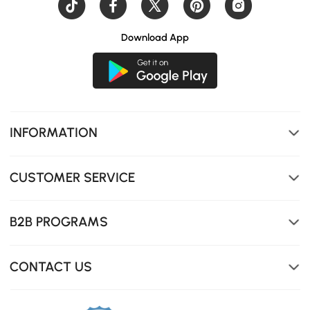
Download App
INFORMATION
CUSTOMER SERVICE
B2B PROGRAMS
Seamless integrated sink
CONTACT US