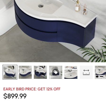
1/16
EARLY BIRD PRICE: GET 12% OFF
$
899
.99