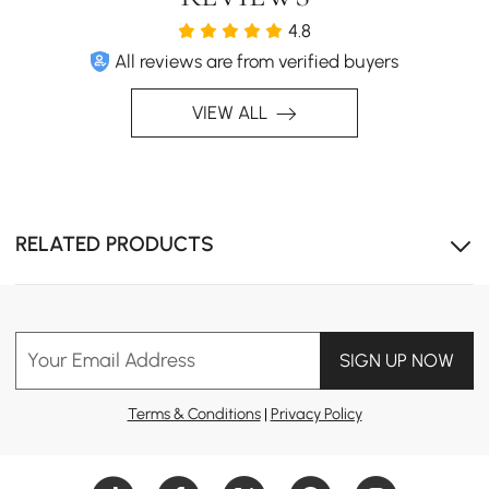
4.8
All reviews are from verified buyers
VIEW ALL
RELATED PRODUCTS
Soft, realistic moon texture with warm ambient glow.
Your Email Address
SIGN UP NOW
Terms & Conditions
|
Privacy Policy