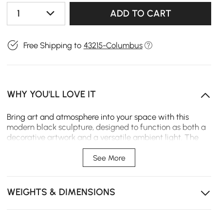
1
ADD TO CART
Free Shipping to
43215-Columbus
WHY YOU'LL LOVE IT
Bring art and atmosphere into your space with this
modern black sculpture, designed to function as both a
decorative artwork and a versatile ambient light. The
fluid, abstract silhouette adds a sculptural presence,
while the glowing light sphere on top creates a warm
See More
and captivating focal point.
Artistic Sculptural Design – Abstract, flowing resin
WEIGHTS & DIMENSIONS
form that doubles as a modern décor statement
Matte Black Finish – Elegant, minimalist surface that