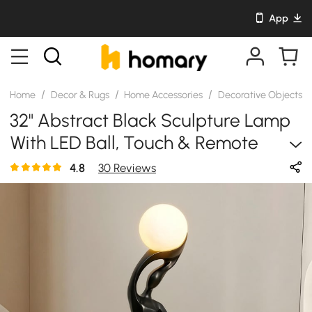
App
/
/
/
/
Home
Decor & Rugs
Home Accessories
Decorative Objects
32" Abstract Black Sculpture Lamp
With LED Ball, Touch & Remote
Control, Rechargeable
4.8
30 Reviews