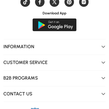
Download App
INFORMATION
CUSTOMER SERVICE
B2B PROGRAMS
Easily switch colors and brightness by remote.
CONTACT US