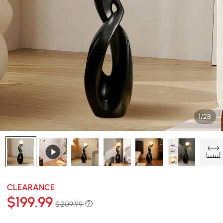
1/28
CLEARANCE
$
199
.99
$ 209.99