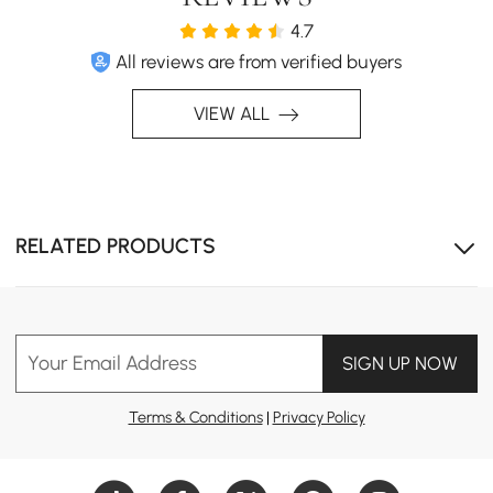
4.7
All reviews are from verified buyers
VIEW ALL
RELATED PRODUCTS
Your Email Address
SIGN UP NOW
Features a heartwarming elephant family scene, perfect
for nurseries, baby rooms, or kids bedrooms.
Terms & Conditions
|
Privacy Policy