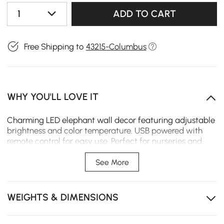
1
ADD TO CART
Free Shipping to
43215-Columbus
WHY YOU'LL LOVE IT
Charming LED elephant wall decor featuring adjustable
brightness and color temperature. USB powered with
remote control for easy use. Perfect for nurseries and
kids' rooms, this horizontal design adds warmth and
softness to any space.
See More
Perfect Size for Statement Decor: Measures
approximately 39"W x 22"H, ideal for creating a cozy
WEIGHTS & DIMENSIONS
focal point on nursery or bedroom walls.
Soft LED Lighting with Remote Control: Easily adjust