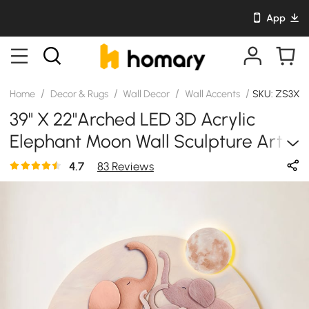
App
/
/
/
/
Home
Decor & Rugs
Wall Decor
Wall Accents
SKU: ZS3X2
39" X 22"Arched LED 3D Acrylic
Elephant Moon Wall Sculpture Art
Decor Nursery Bedroom
4.7
83 Reviews