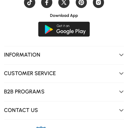
Download App
INFORMATION
CUSTOMER SERVICE
B2B PROGRAMS
CONTACT US
Easily adjust brightness and color temperature (warm to
cool light) for the perfect ambiance.