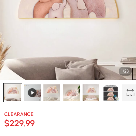
1/23
CLEARANCE
$
229
.99