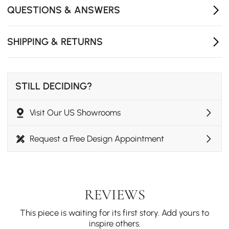
QUESTIONS & ANSWERS
SHIPPING & RETURNS
STILL DECIDING?
Visit Our US Showrooms
Request a Free Design Appointment
REVIEWS
This piece is waiting for its first story. Add yours to
inspire others.