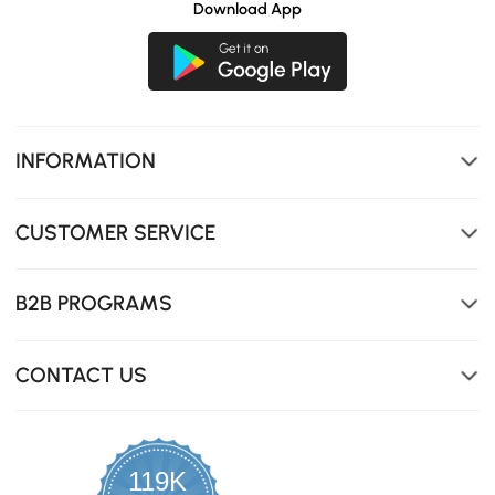
Download App
INFORMATION
CUSTOMER SERVICE
B2B PROGRAMS
CONTACT US
119K