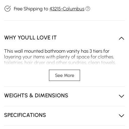
Free Shipping to
43215-Columbus
WHY YOU'LL LOVE IT
This wall mounted bathroom vanity has 3 tiers for
layering your items with plenty of space for clothes,
toiletries, hair dryer and other sundries, clean towels,
bathroom supplies and gadgets, glass doors and interior
Illumination makes it easy to find your daily essentials.
See More
LED light-up mirror helps improve your ability to apply
makeup, hair and color as well as coordinate clothing
and accessories Spruce up your bathroom with this
WEIGHTS & DIMENSIONS
delightful bathroom mirror cabinet set.
SPECIFICATIONS