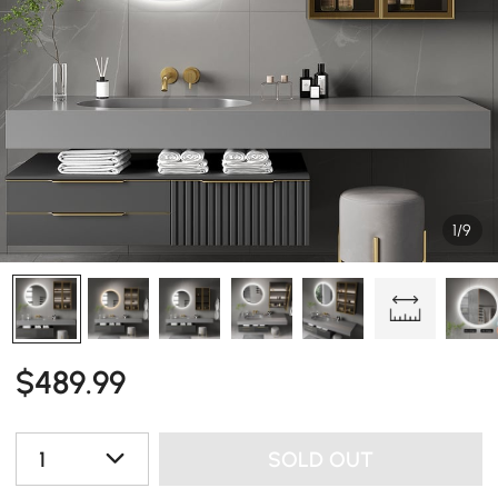
1/9
$
489
.99
1
SOLD OUT