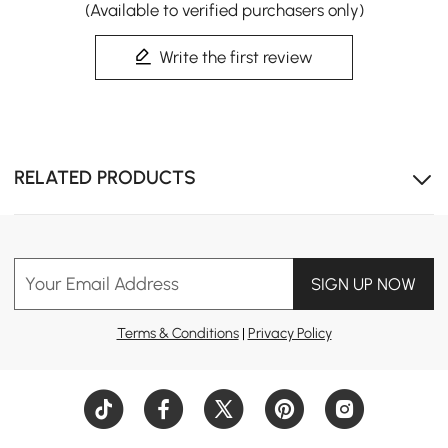
(Available to verified purchasers only)
Write the first review
RELATED PRODUCTS
Your Email Address
SIGN UP NOW
Terms & Conditions
|
Privacy Policy