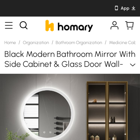
App
/
/
/
Home
Organization
Bathroom Organization
Medicine Cabi
Black Modern Bathroom Mirror With
Side Cabinet & Glass Door Wall-
Mounted