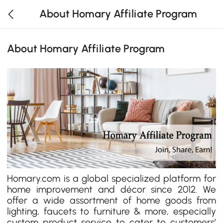
About Homary Affiliate Program
About Homary Affiliate Program
Homary.com is a global specialized platform for
home improvement and décor since 2012. We
offer a wide assortment of home goods from
lighting, faucets to furniture & more, especially
custom product service to cater to customers’