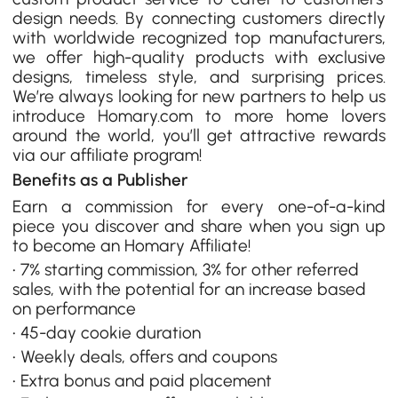
design needs. By connecting customers directly
with worldwide recognized top manufacturers,
we offer high-quality products with exclusive
designs, timeless style, and surprising prices.
We’re always looking for new partners to help us
introduce Homary.com to more home lovers
around the world, you’ll get attractive rewards
via our affiliate program!
Benefits as a Publisher
Earn a commission for every one-of-a-kind
piece you discover and share when you sign up
to become an Homary Affiliate!
• 7% starting commission, 3% for other referred
sales, with the potential for an increase based
on performance
• 45-day cookie duration
• Weekly deals, offers and coupons
• Extra bonus and paid placement