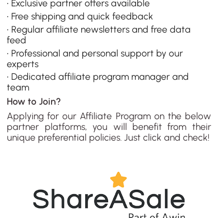
• Exclusive partner offers available
• Free shipping and quick feedback
• Regular affiliate newsletters and free data
feed
• Professional and personal support by our
experts
• Dedicated affiliate program manager and
team
How to Join?
Applying for our Affiliate Program on the below
partner platforms, you will benefit from their
unique preferential policies. Just click and check!