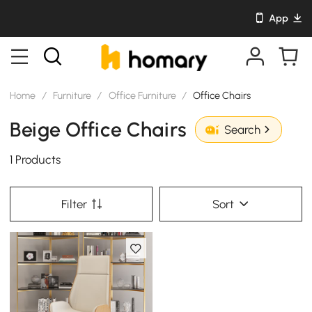
App
Home
/
Furniture
/
Office Furniture
/
Office Chairs
Beige Office Chairs
Search
1 Products
Filter
Sort