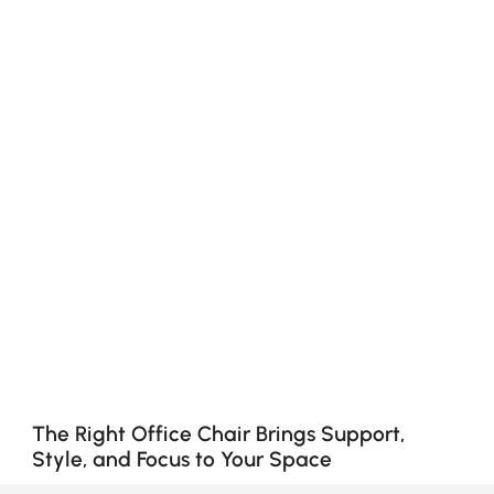
The Right Office Chair Brings Support,
Style, and Focus to Your Space