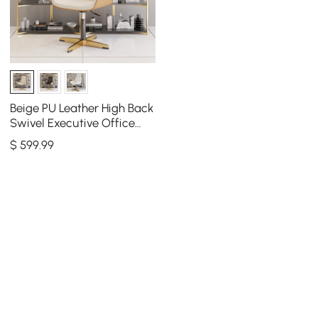
Beige PU Leather High Back
Swivel Executive Office
Chair with Adjustable
$
599
.99
Height