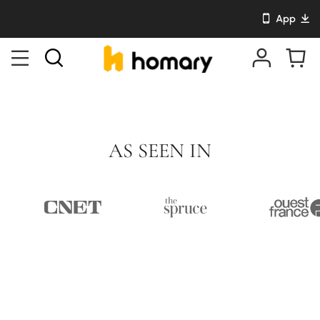
App
AS SEEN IN