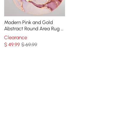
Modern Pink and Gold
Abstract Round Area Rug 4'
x 4' Flowing Pattern
Clearance
$
49
.99
$ 69.99