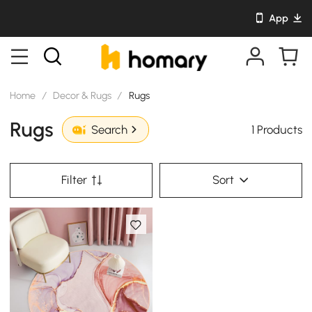
App
Home
/
Decor & Rugs
/
Rugs
Rugs
1 Products
Search
Filter
Sort