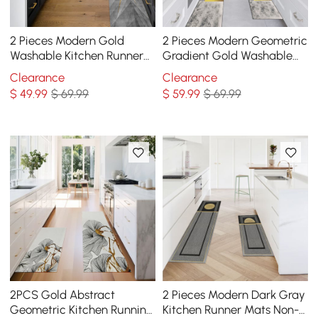
2 Pieces Modern Gold
2 Pieces Modern Geometric
Washable Kitchen Runner
Gradient Gold Washable
Mats Non-slip Anti Fatigue
Kitchen Runner Mats Non-
Clearance
Clearance
Kitchen Rug Set
slip Rug Set
$
49
.99
$ 69.99
$
59
.99
$ 69.99
2PCS Gold Abstract
2 Pieces Modern Dark Gray
Geometric Kitchen Running
Kitchen Runner Mats Non-