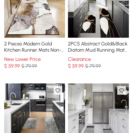
2 Pieces Modern Gold
2PCS Abstract Gold&Black
Kitchen Runner Mats Non-
Diatom Mud Running Mat
slip Abstract Kitchen Mat
Non-slip Absorbent Kitchen
New Lower Price
Clearance
Set
Rug Set
$
59
.99
$ 79.99
$
59
.99
$ 79.99