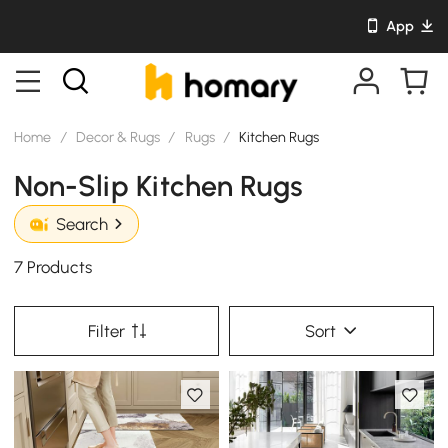
App
Home
/
Decor & Rugs
/
Rugs
/
Kitchen Rugs
Non-Slip Kitchen Rugs
Search
7 Products
Filter
Sort