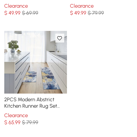
Mat Non-slip Absorbent
slip Geometric Kitchen Rug
Clearance
Clearance
Kitchen Rug Set
Set
$
49
.99
$ 69.99
$
49
.99
$ 79.99
2PCS Modern Abstrict
Kitchen Runner Rug Set
Non-slip Thickened Anti-
Clearance
Fatigue Kitchen Mat
$
65
.99
$ 79.99