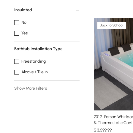
Insulated
No
Back to School
Yes
Bathtub Installation Type
Freestanding
Alcove / Tile In
Show More Filters
73" 2-Person Whirlpo
& Thermostatic Contr
$
3,599
.99