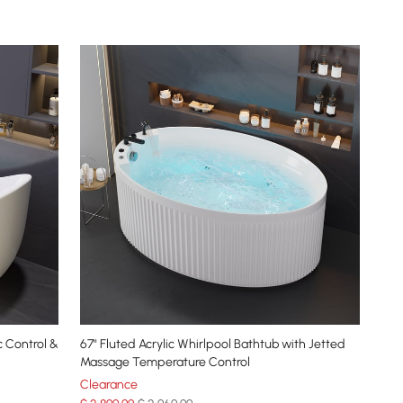
c Control &
67" Fluted Acrylic Whirlpool Bathtub with Jetted
Massage Temperature Control
Clearance