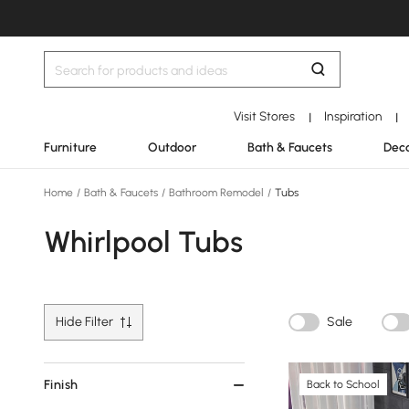
Visit Stores
Inspiration
|
|
Furniture
Outdoor
Bath & Faucets
Deco
Home
/
Bath & Faucets
/
Bathroom Remodel
/
Tubs
Whirlpool Tubs
Hide Filter
Sale
Finish
Back to School