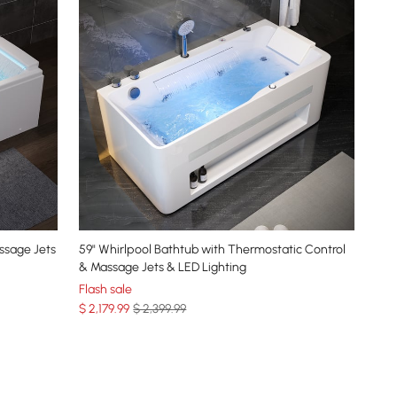
ssage Jets
59" Whirlpool Bathtub with Thermostatic Control
l
& Massage Jets & LED Lighting
Flash sale
$
2,179
.99
$ 2,399.99