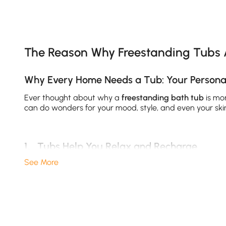
Products in the current category have been updated to show th
The Reason Why Freestanding Tubs 
Why Every Home Needs a Tub: Your Personal
Ever thought about why a
freestanding bath tub
is mor
can do wonders for your mood, style, and even your sk
1、Tubs Help You Relax and Recharge
See More
Nothing beats sinking into a deep
soaking tub
after a l
relaxation; studies show soaking can reduce stress hor
versatility, investing in your comfort pays off every day.
2、A Tub Elevates Your Bathroom’s Style