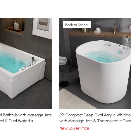
Back to School
ol Bathtub with Massage Jets
39" Compact Deep Oval Acrylic Whirlpo
ol & Dual Waterfall
with Massage Jets & Thermostatic Cont
New Lower Price