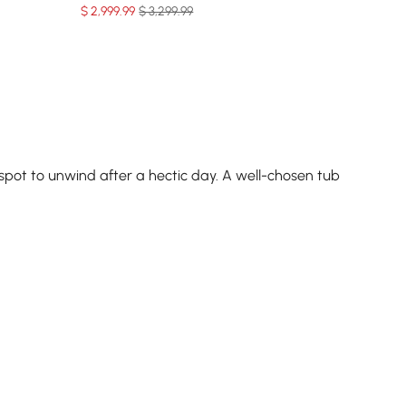
$
2,999
.99
$ 3,299.99
 spot to unwind after a hectic day. A well-chosen tub
, and calms your mind. This ritual isn’t just about
lone tub or a
soaking tub with shower
combo for