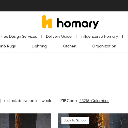
Free Design Services
Delivery Guide
Influencers x Homary
|
|
|
r & Rugs
Lighting
Kitchen
Organization
In stock:delivered in 1 week
ZIP Code :
43215-Columbus
Back to School