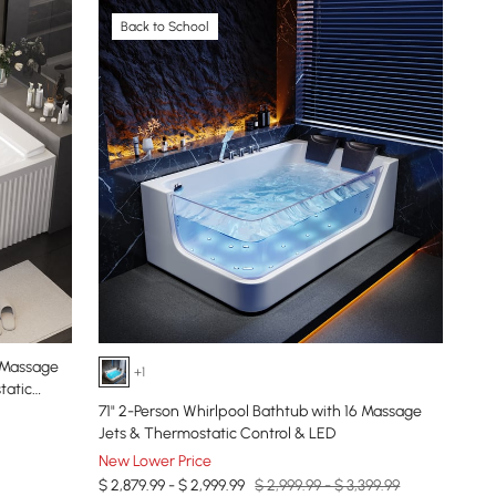
Back to School
+1
tatic
71" 2-Person Whirlpool Bathtub with 16 Massage
Jets & Thermostatic Control & LED
New Lower Price
$ 2,879.99 - $ 2,999.99
$ 2,999.99 - $ 3,399.99