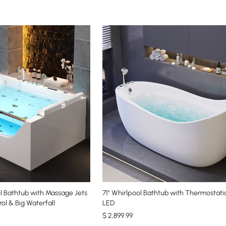
ol Bathtub with Massage Jets
71" Whirlpool Bathtub with Thermostati
ol & Big Waterfall
LED
$
2,899
.99