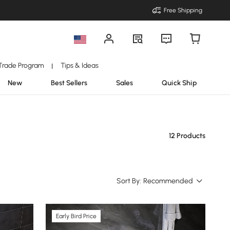
Free Shipping
Trade Program
Tips & Ideas
|
New
Best Sellers
Sales
Quick Ship
12 Products
Sort By:
Recommended
Early Bird Price