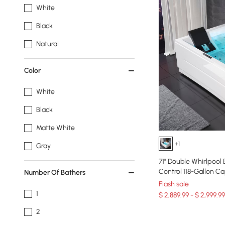
White
Black
Natural
Color
White
Black
Matte White
+1
Gray
71" Double Whirlpool
Control 118-Gallon C
Number Of Bathers
Flash sale
1
$ 2,889.99 - $ 2,999.99
2