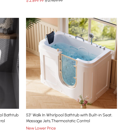
$
2,899
.99
$ 2,969.99
ol Bathtub
53" Walk In Whirlpool Bathtub with Built-in Seat,
rol
Massage Jets,Thermostatic Control
New Lower Price