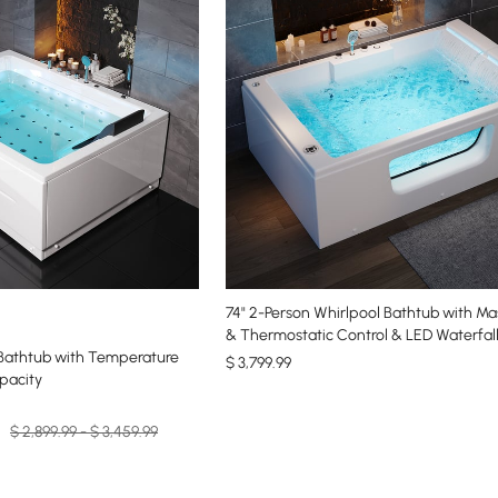
74" 2-Person Whirlpool Bathtub with Ma
& Thermostatic Control & LED Waterfal
 Bathtub with Temperature
$
3,799
.99
apacity
$ 2,899.99 - $ 3,459.99