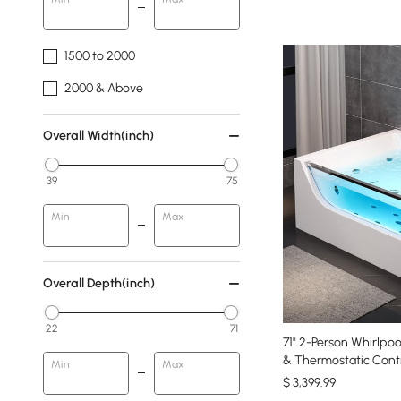
1500 to 2000
2000 & Above
Overall Width(inch)
39
75
Min
Max
Overall Depth(inch)
22
71
71" 2-Person Whirlpo
& Thermostatic Contr
Min
Max
$
3,399
.99