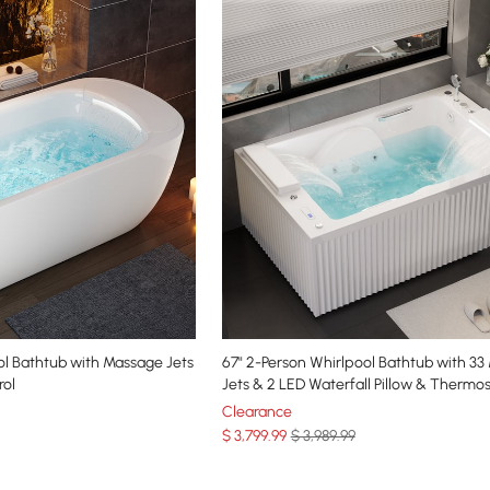
ol Bathtub with Massage Jets
67" 2-Person Whirlpool Bathtub with 33 Massage
rol
Jets & 2 LED Waterfall Pillow & Thermos
Control
Clearance
$
3,799
.99
$ 3,989.99