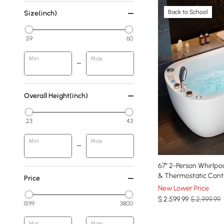
Back to School
Size(inch)
59
60
Min
Max
Overall Height(inch)
23
43
Min
Max
67" 2-Person Whirlpo
& Thermostatic Cont
Price
New Lower Price
$
2,599
.99
$ 2,999.99
1599
3800
Min
Max