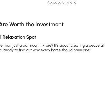
$
2,199
.99
$ 2,499.99
e latest 12 items
Are Worth the Investment
 Relaxation Spot
e than just a bathroom fixture? It’s about creating a peaceful
in. Ready to find out why every home should have one?
ong day. The warm water melts away tension, eases sore muscles
mones and improve sleep quality. Whether you prefer a standa