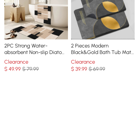
2PC Strong Water-
2 Pieces Modern
absorbent Non-slip Diatom
Black&Gold Bath Tub Mat
Mud Geometric Bathroom
Set Non-Slip Rubber
Clearance
Clearance
Mat Set Bath Rug
Backing 20" x 32"&16" x 24"
$
49
.99
$ 79.99
$
39
.99
$ 69.99