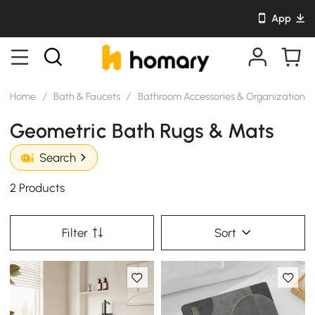
App
Home
/
Bath & Faucets
/
Bathroom Accessories & Organization
/
Geometric Bath Rugs & Mats
Search
2 Products
Filter
Sort