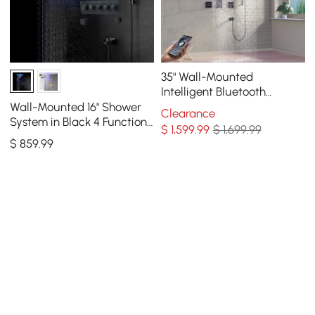
35" Wall-Mounted
Intelligent Bluetooth
Shower System with Multi-
Wall-Mounted 16" Shower
Clearance
nozzle
System in Black 4 Function
$
1,599
.99
$ 1,699.99
Thermostatic
$
859
.99