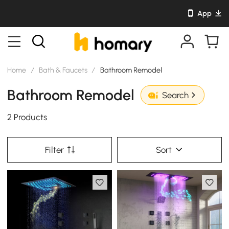
App
Home
/
Bath & Faucets
/
Bathroom Remodel
Bathroom Remodel
Search
2 Products
Filter
Sort