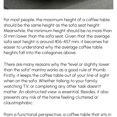
For most people, the maximum height of a coffee table
should be the same height as the sofa seat height.
Meanwhile, the minimum height should be no more than
51 mm lower than the sofa seat. Given that the average
sofa seat height is around 406-457 mm, it becomes far
easier to understand why the average coffee table
heights fall into the categories above.
There are many reasons why the “level or slightly lower
than the sofa” mantra works as a good rule of thumb.
Firstly, it keeps the coffee table out of your line of sight
when on the sofa. Whether talking to your family,
watching TV, or completing any other task doesn’t
matter. An obstructed view is essential. Besides, it also
prevents any risk of the home feeling cluttered or
claustrophobic.
From a functional perspective, a coffee table that sits in