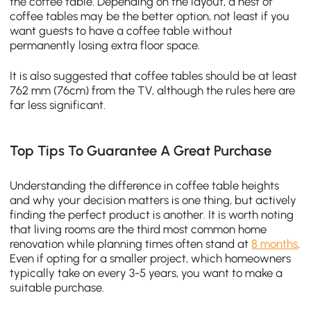
the coffee table. Depending on the layout, a nest of
coffee tables may be the better option, not least if you
want guests to have a coffee table without
permanently losing extra floor space.
It is also suggested that coffee tables should be at least
762 mm (76cm) from the TV, although the rules here are
far less significant.
Top Tips To Guarantee A Great Purchase
Understanding the difference in coffee table heights
and why your decision matters is one thing, but actively
finding the perfect product is another. It is worth noting
that living rooms are the third most common home
renovation while planning times often stand at
8 months
.
Even if opting for a smaller project, which homeowners
typically take on every 3-5 years, you want to make a
suitable purchase.