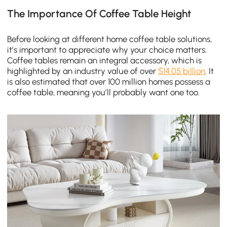
The Importance Of Coffee Table Height
Before looking at different home coffee table solutions,
it’s important to appreciate why your choice matters.
Coffee tables remain an integral accessory, which is
highlighted by an industry value of over
$14.05 billion
. It
is also estimated that over 100 million homes possess a
coffee table, meaning you’ll probably want one too.