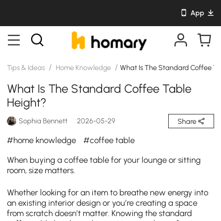
App
/
/
Tips & Ideas
Home Knowledge
What Is The Standard Coffee Ta
What Is The Standard Coffee Table
Height?
Sophia Bennett
2026-05-29
Share
#home knowledge
#coffee table
When buying a coffee table for your lounge or sitting
room, size matters.
Whether looking for an item to breathe new energy into
an existing interior design or you’re creating a space
from scratch doesn’t matter. Knowing the standard