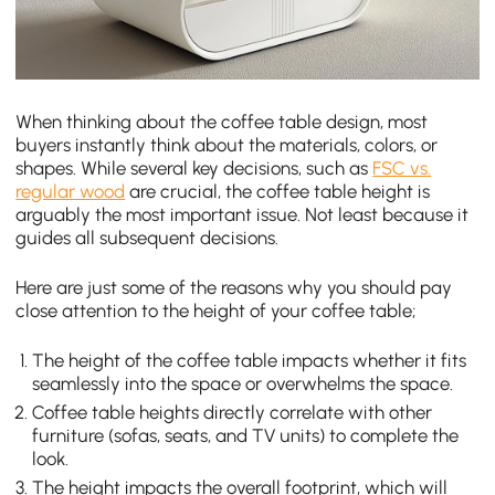
When thinking about the coffee table design, most
buyers instantly think about the materials, colors, or
shapes. While several key decisions, such as
FSC vs.
regular wood
are crucial, the coffee table height is
arguably the most important issue. Not least because it
guides all subsequent decisions.
Here are just some of the reasons why you should pay
close attention to the height of your coffee table;
The height of the coffee table impacts whether it fits
seamlessly into the space or overwhelms the space.
Coffee table heights directly correlate with other
furniture (sofas, seats, and TV units) to complete the
look.
The height impacts the overall footprint, which will