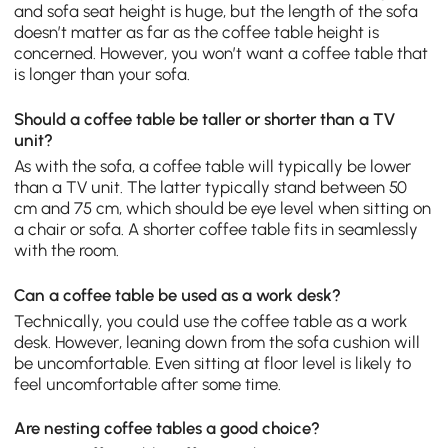
and sofa seat height is huge, but the length of the sofa
doesn’t matter as far as the coffee table height is
concerned. However, you won’t want a coffee table that
is longer than your sofa.
Should a coffee table be taller or shorter than a TV
unit?
As with the sofa, a coffee table will typically be lower
than a TV unit. The latter typically stand between 50
cm and 75 cm, which should be eye level when sitting on
a chair or sofa. A shorter coffee table fits in seamlessly
with the room.
Can a coffee table be used as a work desk?
Technically, you could use the coffee table as a work
desk. However, leaning down from the sofa cushion will
be uncomfortable. Even sitting at floor level is likely to
feel uncomfortable after some time.
Are nesting coffee tables a good choice?