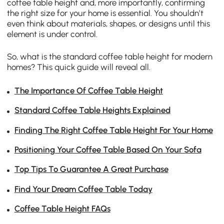
coffee table height and, more importantly, confirming
the right size for your home is essential. You shouldn’t
even think about materials, shapes, or designs until this
element is under control.
So, what is the standard coffee table height for modern
homes? This quick guide will reveal all.
The Importance Of Coffee Table Height
Standard Coffee Table Heights Explained
Finding The Right Coffee Table Height For Your Home
Positioning Your Coffee Table Based On Your Sofa
Top Tips To Guarantee A Great Purchase
Find Your Dream Coffee Table Today
Coffee Table Height FAQs