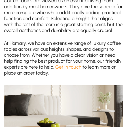
Coffee tables are viewed as an essential living room
addition by most homeowners. They give the space a far
more complete vibe while additionally adding practical
function and comfort. Selecting a height that aligns
with the rest of the room is a great starting point, but the
overall aesthetics and durability are equally crucial.
At Homary, we have an extensive range of luxury coffee
tables across various heights, shapes, and designs to
choose from. Whether you have a clear vision or need
help finding the best product for your home, our friendly
experts are here to help.
Get in touch
to learn more or
place an order today.