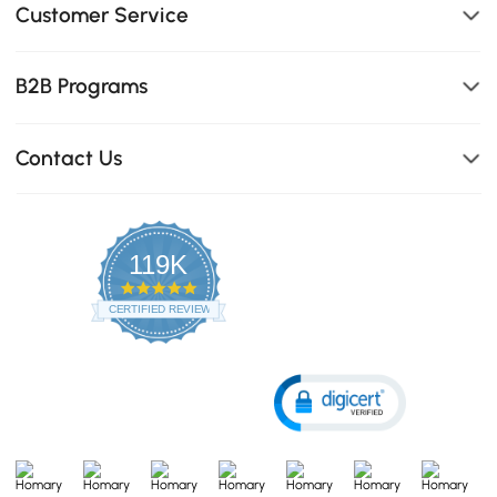
Customer Service
B2B Programs
Contact Us
119K
4.8
star
CERTIFIED REVIEWS
rating