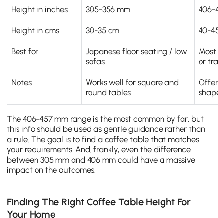
Height in inches
305-356 mm
406-
Height in cms
30-35 cm
40-4
Best for
Japanese floor seating / low
Most 
sofas
or tr
Notes
Works well for square and
Offer
round tables
shap
The 406-457 mm range is the most common by far, but
this info should be used as gentle guidance rather than
a rule. The goal is to find a coffee table that matches
your requirements. And, frankly, even the difference
between 305 mm and 406 mm could have a massive
impact on the outcomes.
Finding The Right Coffee Table Height For
Your Home