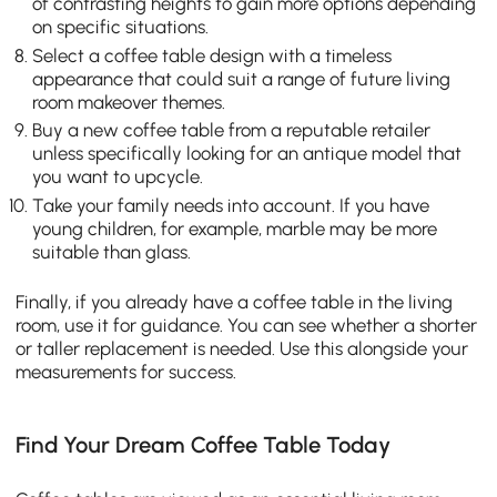
of contrasting heights to gain more options depending
on specific situations.
Select a coffee table design with a timeless
appearance that could suit a range of future living
room makeover themes.
Buy a new coffee table from a reputable retailer
unless specifically looking for an antique model that
you want to upcycle.
Take your family needs into account. If you have
young children, for example, marble may be more
suitable than glass.
Finally, if you already have a coffee table in the living
room, use it for guidance. You can see whether a shorter
or taller replacement is needed. Use this alongside your
measurements for success.
Find Your Dream Coffee Table Today