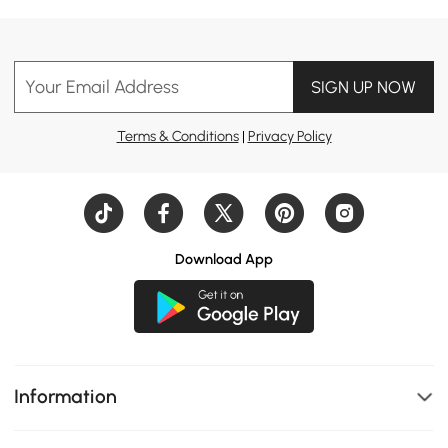
Your Email Address
SIGN UP NOW
Terms & Conditions
|
Privacy Policy
Download App
Information