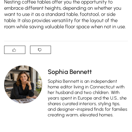
Nesting coffee tables offer you the opportunity to
embrace different heights, depending on whether you
want to use it as a standard table, footstool, or side
table. It also provides versatility for the layout of the
room while saving valuable floor space when not in use.
Sophia Bennett
Sophia Bennett is an independent
home editor living in Connecticut with
her husband and two children. With
years spent in Europe and the U.S., she
shares curated interiors, styling tips,
and designer-inspired finds for families
creating warm, elevated homes.