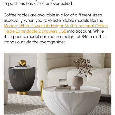
impact this has - is often overlooked.
Coffee tables are available in a lot of different sizes,
especially when you take extendable models like the
Modern White Power Lift Height Multifunctional Coffee
Table Extendable 2 Drawers USB
into account. While
this specific model can reach a height of 846 mm, this
stands outside the average sizes.