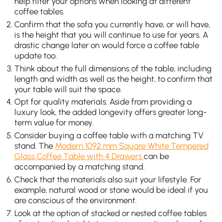
help filter your options when looking at different
coffee tables.
Confirm that the sofa you currently have, or will have,
is the height that you will continue to use for years. A
drastic change later on would force a coffee table
update too.
Think about the full dimensions of the table, including
length and width as well as the height, to confirm that
your table will suit the space.
Opt for quality materials. Aside from providing a
luxury look, the added longevity offers greater long-
term value for money.
Consider buying a coffee table with a matching TV
stand. The
Modern 1092 mm Square White Tempered
Glass Coffee Table with 4 Drawers
can be
accompanied by a matching stand.
Check that the materials also suit your lifestyle. For
example, natural wood or stone would be ideal if you
are conscious of the environment.
Look at the option of stacked or nested coffee tables