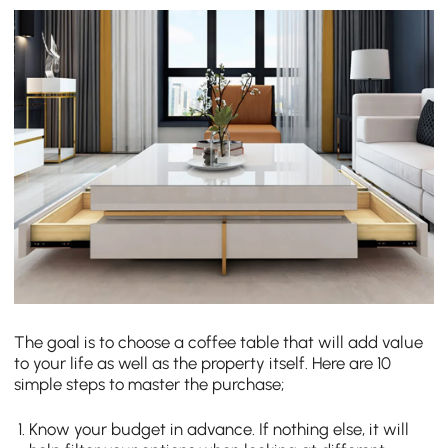
The goal is to choose a coffee table that will add value
to your life as well as the property itself. Here are 10
simple steps to master the purchase;
Know your budget in advance. If nothing else, it will