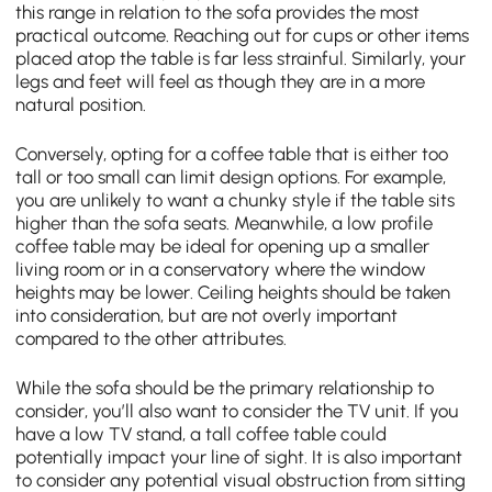
this range in relation to the sofa provides the most
practical outcome. Reaching out for cups or other items
placed atop the table is far less strainful. Similarly, your
legs and feet will feel as though they are in a more
natural position.
Conversely, opting for a coffee table that is either too
tall or too small can limit design options. For example,
you are unlikely to want a chunky style if the table sits
higher than the sofa seats. Meanwhile, a low profile
coffee table may be ideal for opening up a smaller
living room or in a conservatory where the window
heights may be lower. Ceiling heights should be taken
into consideration, but are not overly important
compared to the other attributes.
While the sofa should be the primary relationship to
consider, you’ll also want to consider the TV unit. If you
have a low TV stand, a tall coffee table could
potentially impact your line of sight. It is also important
to consider any potential visual obstruction from sitting