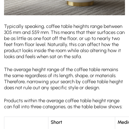
Typically speaking, coffee table heights range between
305 mm and 559 mm. This means that their surfaces can
be as little as one foot off the floor, or up to nearly two
feet from floor level. Naturally, this can affect how the
product looks inside the room while also altering how it
looks and feels when sat on the sofa.
The average height range of the coffee table remains
the same regardless of its length, shape, or materials.
Therefore, narrowing your search by coffee table height
does not rule out any specific style or design.
Products within the average coffee table height range
can fall into three categories, as the table below shows:
Short
Med