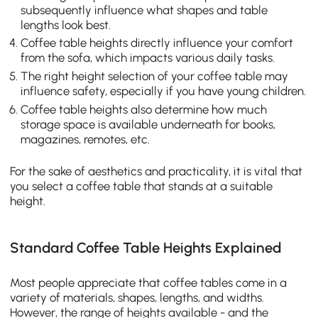
subsequently influence what shapes and table
lengths look best.
Coffee table heights directly influence your comfort
from the sofa, which impacts various daily tasks.
The right height selection of your coffee table may
influence safety, especially if you have young children.
Coffee table heights also determine how much
storage space is available underneath for books,
magazines, remotes, etc.
For the sake of aesthetics and practicality, it is vital that
you select a coffee table that stands at a suitable
height.
Standard Coffee Table Heights Explained
Most people appreciate that coffee tables come in a
variety of materials, shapes, lengths, and widths.
However, the range of heights available - and the