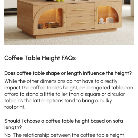
Coffee Table Height FAQs
Does coffee table shape or length influence the height?
While the other dimensions do not have to directly
impact the coffee table’s height, an elongated table can
afford to stand a little taller than a square or circular
table as the latter options tend to bring a bulky
footprint.
Should I choose a coffee table height based on sofa
length?
No. The relationship between the coffee table height