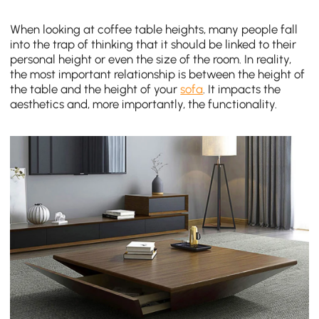
When looking at coffee table heights, many people fall
into the trap of thinking that it should be linked to their
personal height or even the size of the room. In reality,
the most important relationship is between the height of
the table and the height of your
sofa
. It impacts the
aesthetics and, more importantly, the functionality.