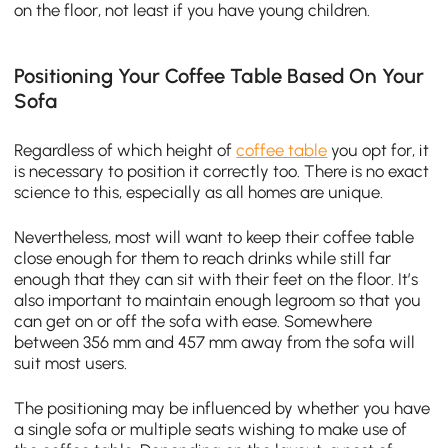
on the floor, not least if you have young children.
Positioning Your Coffee Table Based On Your
Sofa
Regardless of which height of
coffee table
you opt for, it
is necessary to position it correctly too. There is no exact
science to this, especially as all homes are unique.
Nevertheless, most will want to keep their coffee table
close enough for them to reach drinks while still far
enough that they can sit with their feet on the floor. It’s
also important to maintain enough legroom so that you
can get on or off the sofa with ease. Somewhere
between 356 mm and 457 mm away from the sofa will
suit most users.
The positioning may be influenced by whether you have
a single sofa or multiple seats wishing to make use of