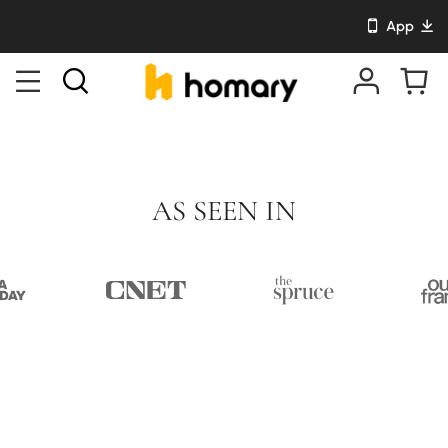
App
AS SEEN IN