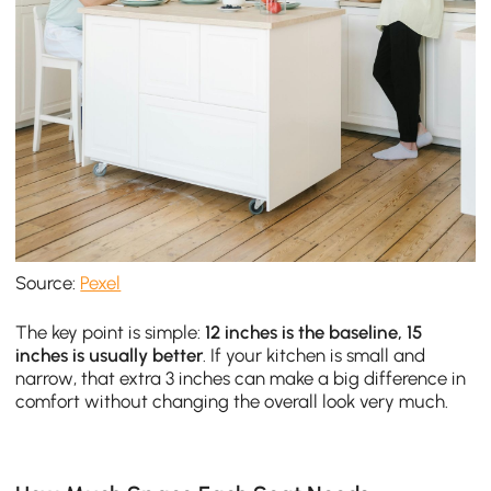
Source:
Pexel
The key point is simple:
12 inches is the baseline, 15
inches is usually better
. If your kitchen is small and
narrow, that extra 3 inches can make a big difference in
comfort without changing the overall look very much.