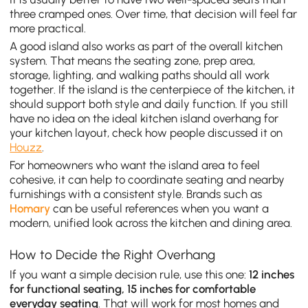
three cramped ones. Over time, that decision will feel far
more practical.
A good island also works as part of the overall kitchen
system. That means the seating zone, prep area,
storage, lighting, and walking paths should all work
together. If the island is the centerpiece of the kitchen, it
should support both style and daily function. If you still
have no idea on the ideal kitchen island overhang for
your kitchen layout, check how people discussed it on
Houzz
.
For homeowners who want the island area to feel
cohesive, it can help to coordinate seating and nearby
furnishings with a consistent style. Brands such as
Homary
can be useful references when you want a
modern, unified look across the kitchen and dining area.
How to Decide the Right Overhang
If you want a simple decision rule, use this one:
12 inches
for functional seating, 15 inches for comfortable
everyday seating
. That will work for most homes and