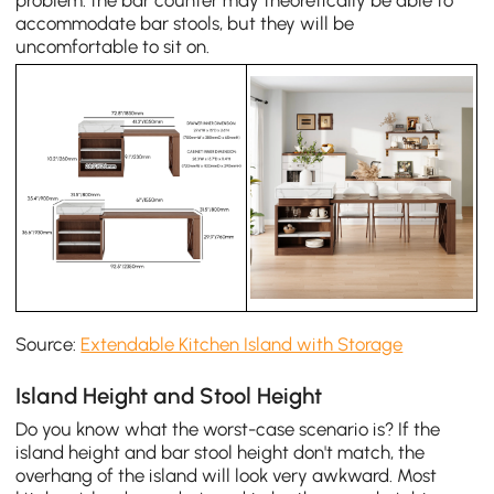
accommodate bar stools, but they will be
uncomfortable to sit on.
Source:
Extendable Kitchen Island with Storage
Island Height and Stool Height
Do you know what the worst-case scenario is? If the
island height and bar stool height don't match, the
overhang of the island will look very awkward. Most