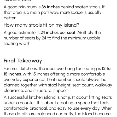
A good minimum is
36 inches
behind seated stools. If
that area is a main pathway, more space is usually
better.
How many stools fit on my island?
A good estimate is
24 inches per seat
. Multiply the
number of seats by 24 to find the minimum usable
seating width.
Final Takeaway
For most kitchens, the ideal overhang for seating is
12 to
15 inches
, with 15 inches offering a more comfortable
everyday experience. That number should always be
planned together with stool height, seat count, walkway
clearance, and structural support.
A successful kitchen island is not just about fitting seats
under a counter. It is about creating a space that feels
comfortable, practical, and easy to use every day. When
those details are balanced correctly, the island becomes