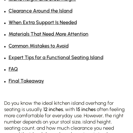
Clearance Around the Island
When Extra Support Is Needed
Materials That Need More Attention
Common Mistakes to Avoid
Expert Tips for a Functional Seating Island
FAQ
Final Takeaway
Do you know the ideal kitchen island overhang for
seating is usually
12 inches
, with
15 inches
often feeling
more comfortable for everyday use. However, the right
number depends on your stool size, island height,
seating count, and how much clearance you need