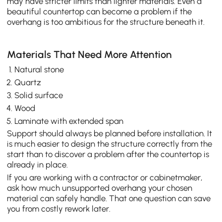
may have stricter limits than lighter materials. Even a
beautiful countertop can become a problem if the
overhang is too ambitious for the structure beneath it.
Materials That Need More Attention
Natural stone
Quartz
Solid surface
Wood
Laminate with extended span
Support should always be planned before installation. It
is much easier to design the structure correctly from the
start than to discover a problem after the countertop is
already in place.
If you are working with a contractor or cabinetmaker,
ask how much unsupported overhang your chosen
material can safely handle. That one question can save
you from costly rework later.