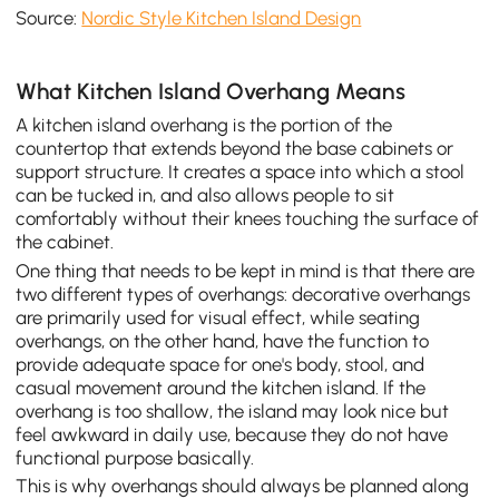
Source:
Nordic Style Kitchen Island Design
What Kitchen Island Overhang Means
A kitchen island overhang is the portion of the
countertop that extends beyond the base cabinets or
support structure. It creates a space into which a stool
can be tucked in, and also allows people to sit
comfortably without their knees touching the surface of
the cabinet.
One thing that needs to be kept in mind is that there are
two different types of overhangs: decorative overhangs
are primarily used for visual effect, while seating
overhangs, on the other hand, have the function to
provide adequate space for one's body, stool, and
casual movement around the kitchen island. If the
overhang is too shallow, the island may look nice but
feel awkward in daily use, because they do not have
functional purpose basically.
This is why overhangs should always be planned along