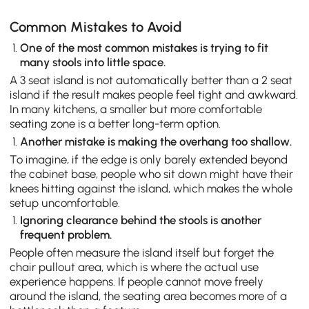
Common Mistakes to Avoid
One of the most common mistakes is trying to fit
many stools into little space.
A 3 seat island is not automatically better than a 2 seat
island if the result makes people feel tight and awkward.
In many kitchens, a smaller but more comfortable
seating zone is a better long-term option.
Another mistake is making the overhang too shallow.
To imagine, if the edge is only barely extended beyond
the cabinet base, people who sit down might have their
knees hitting against the island, which makes the whole
setup uncomfortable.
Ignoring clearance behind the stools is another
frequent problem.
People often measure the island itself but forget the
chair pullout area, which is where the actual use
experience happens. If people cannot move freely
around the island, the seating area becomes more of a