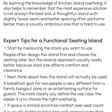
By learning the knowledge of kitchen island overhang, It
also helps to remember that the most expensive solution
is not always the best one. A thoughtful island with
slightly fewer seats and better spacing often performs
better than a visually ambitious one that is hard to use.
Expert Tips for a Functional Seating Island
Start by measuring the stools you want to use.
People often design the island first and choose the
seating later, but the reverse approach usually works
better because stool size affects comfort and
clearance.
Next, think about how the island will actually be used.
A breakfast spot for two people is very different from a
family hangout zone or an entertaining surface for
guests. The more clearly you define the use case, the
easier it is to choose the right overhang.
If space is limited, prioritize comfort over seat count.
It is usually better to have two well-spaced seats than