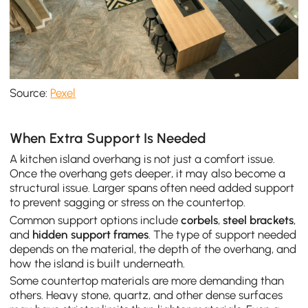
Source:
Pexel
When Extra Support Is Needed
A kitchen island overhang is not just a comfort issue.
Once the overhang gets deeper, it may also become a
structural issue. Larger spans often need added support
to prevent sagging or stress on the countertop.
Common support options include
corbels
,
steel brackets
,
and
hidden support frames
. The type of support needed
depends on the material, the depth of the overhang, and
how the island is built underneath.
Some countertop materials are more demanding than
others. Heavy stone, quartz, and other dense surfaces