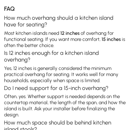
FAQ
How much overhang should a kitchen island
have for seating?
Most kitchen islands need
12 inches
of overhang for
functional seating. If you want more comfort,
15 inches
is
often the better choice.
Is 12 inches enough for a kitchen island
overhang?
Yes, 12 inches is generally considered the minimum
practical overhang for seating. It works well for many
households, especially when space is limited.
Do I need support for a 15-inch overhang?
Often, yes. Whether support is needed depends on the
countertop material, the length of the span, and how the
island is built. Ask your installer before finalizing the
design.
How much space should be behind kitchen
island stools?