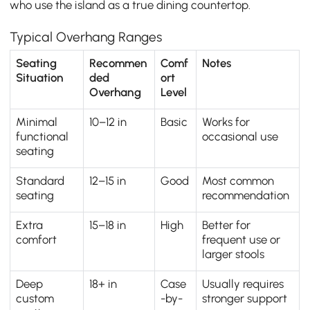
who use the island as a true dining countertop.
Typical Overhang Ranges
Seating
Recommen
Comf
Notes
Situation
ded
ort
Overhang
Level
Minimal
10–12 in
Basic
Works for
functional
occasional use
seating
Standard
12–15 in
Good
Most common
seating
recommendation
Extra
15–18 in
High
Better for
comfort
frequent use or
larger stools
Deep
18+ in
Case
Usually requires
custom
-by-
stronger support