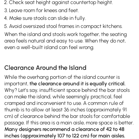
Check seat height against countertop height.
Leave room for knees and feet.
Make sure stools can slide in fully.
Avoid oversized stool frames in compact kitchens.
When the island and stools work together, the seating
area feels natural and easy to use. When they do not,
even a well-built island can feel wrong.
Clearance Around the Island
While the overhang portion of the island counter is
important,
the clearance around it is equally critical.
Why? Let’s say, insufficient space behind the bar stools
can make the island, while seemingly practical, feel
cramped and inconvenient to use. A common rule of
thumb is to allow at least 36 inches (approximately 91
cm) of clearance behind the bar stools for comfortable
passage. If this area is a main aisle, more space is better.
Many designers recommend a clearance of 42 to 48
inches (approximately 107 to 122 cm) for main aisles.