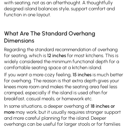
with seating, not as an afterthought. A thoughtfully
designed island balances style, support comfort and
function in one layout.
What Are The Standard Overhang
Dimensions
Regarding the standard recommendation of overhang
for seating, which is
12 inches
for most kitchens. This is
widely considered the minimum functional depth for a
comfortable seating space at a kitchen island.
If you want a more cozy feeling,
15 inches
is much better
for overhang. The reason is that extra depth gives your
knees more room and makes the seating area feel less
cramped, especially if the island is used often for
breakfast, casual meals, or homework etc.
In some situations, a deeper overhang of
18 inches or
more
may work, but it usually requires stronger support
and more careful planning for the island. Deeper
overhangs can be useful for larger stools or for families