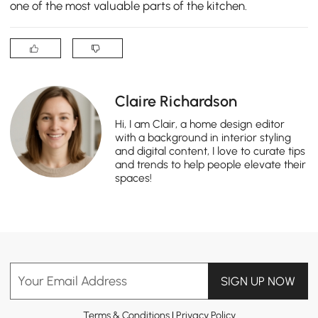
one of the most valuable parts of the kitchen.
Claire Richardson
Hi, I am Clair, a home design editor
with a background in interior styling
and digital content, I love to curate tips
and trends to help people elevate their
spaces!
Your Email Address
SIGN UP NOW
Terms & Conditions
|
Privacy Policy