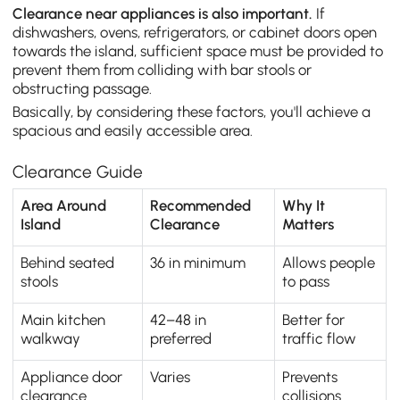
Clearance near appliances is also important.
If
dishwashers, ovens, refrigerators, or cabinet doors open
towards the island, sufficient space must be provided to
prevent them from colliding with bar stools or
obstructing passage.
Basically, by considering these factors, you'll achieve a
spacious and easily accessible area.
Clearance Guide
Area Around
Recommended
Why It
Island
Clearance
Matters
Behind seated
36 in minimum
Allows people
stools
to pass
Main kitchen
42–48 in
Better for
walkway
preferred
traffic flow
Appliance door
Varies
Prevents
clearance
collisions