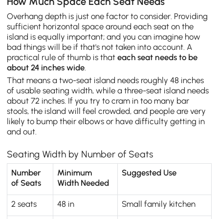
How Much Space Each Seat Needs
Overhang depth is just one factor to consider. Providing
sufficient horizontal space around each seat on the
island is equally important; and you can imagine how
bad things will be if that's not taken into account. A
practical rule of thumb is that
each seat needs to be
about 24 inches wide
.
That means a two-seat island needs roughly 48 inches
of usable seating width, while a three-seat island needs
about 72 inches. If you try to cram in too many bar
stools, the island will feel crowded, and people are very
likely to bump their elbows or have difficulty getting in
and out.
Seating Width by Number of Seats
Number
Minimum
Suggested Use
of Seats
Width Needed
2 seats
48 in
Small family kitchen