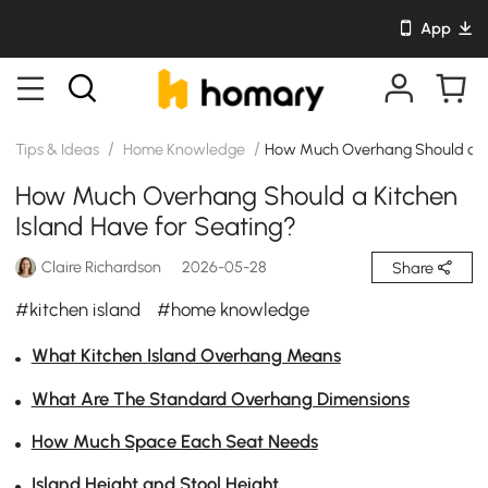
App
/
/
Tips & Ideas
Home Knowledge
How Much Overhang Should a Ki
How Much Overhang Should a Kitchen
Island Have for Seating?
Claire Richardson
2026-05-28
Share
#kitchen island
#home knowledge
What Kitchen Island Overhang Means
What Are The Standard Overhang Dimensions
How Much Space Each Seat Needs
Island Height and Stool Height