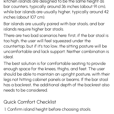
kitchen islands are designed to be the same height as
bar counters, typically around 36 inches (about 91 cm),
while bar islands are usually higher, typically around 42
inches (about 107 cm).
Bar islands are usually paired with bar stools, and bar
islands require higher bar stools.
There are two bad scenarios here: first, if the bar stool is
too high, the user will feel squeezed under the
countertop; but if it's too low, the sitting posture will be
uncomfortable and lack support. Neither combination is
ideal.
The best solution is for comfortable seating to provide
enough space for the knees, thighs, and feet. The user
should be able to maintain an upright posture, with their
legs not hitting cabinet panels or beams. If the bar stool
has a backrest, the additional depth of the backrest also
needs to be considered.
Quick Comfort Checklist
Confirm island height before choosing stools.