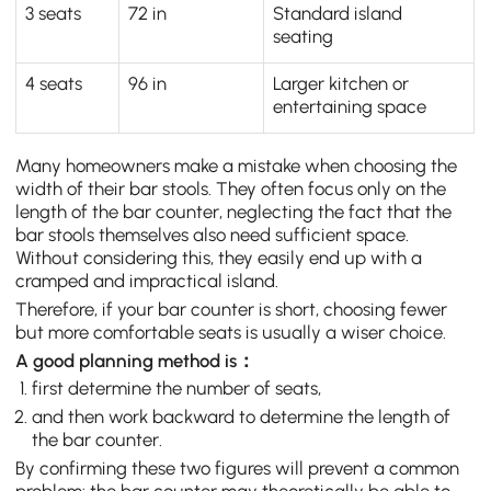
3 seats
72 in
Standard island
seating
4 seats
96 in
Larger kitchen or
entertaining space
Many homeowners make a mistake when choosing the
width of their bar stools. They often focus only on the
length of the bar counter, neglecting the fact that the
bar stools themselves also need sufficient space.
Without considering this, they easily end up with a
cramped and impractical island.
Therefore, if your bar counter is short, choosing fewer
but more comfortable seats is usually a wiser choice.
A good planning method is：
first determine the number of seats,
and then work backward to determine the length of
the bar counter.
By confirming these two figures will prevent a common
problem: the bar counter may theoretically be able to