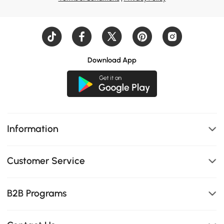
Download App
Information
Customer Service
B2B Programs