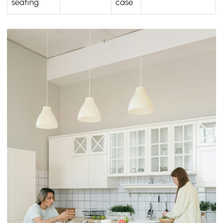
seating
case