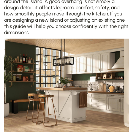
around the island. A good overhang is not simply a
design detail; it affects legroom, comfort, safety, and
how smoothly people move through the kitchen. If you
are designing a new island or adjusting an existing one,
this guide will help you choose confidently with the right
dimensions.