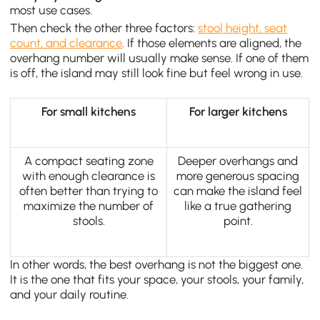
most use cases.
Then check the other three factors:
stool height, seat
count, and clearance
. If those elements are aligned, the
overhang number will usually make sense. If one of them
is off, the island may still look fine but feel wrong in use.
For small kitchens
For larger kitchens
A compact seating zone
Deeper overhangs and
with enough clearance is
more generous spacing
often better than trying to
can make the island feel
maximize the number of
like a true gathering
stools.
point.
In other words, the best overhang is not the biggest one.
It is the one that fits your space, your stools, your family,
and your daily routine.