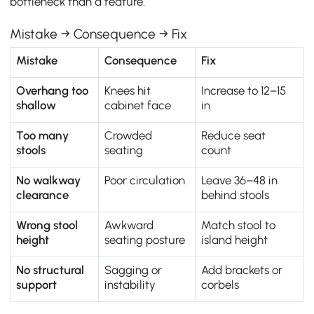
bottleneck than a feature.
Mistake → Consequence → Fix
Mistake
Consequence
Fix
Overhang too
Knees hit
Increase to 12–15
shallow
cabinet face
in
Too many
Crowded
Reduce seat
stools
seating
count
No walkway
Poor circulation
Leave 36–48 in
clearance
behind stools
Wrong stool
Awkward
Match stool to
height
seating posture
island height
No structural
Sagging or
Add brackets or
support
instability
corbels