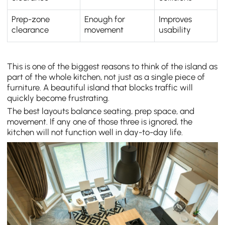
Prep-zone
Enough for
Improves
clearance
movement
usability
This is one of the biggest reasons to think of the island as
part of the whole kitchen, not just as a single piece of
furniture. A beautiful island that blocks traffic will
quickly become frustrating.
The best layouts balance seating, prep space, and
movement. If any one of those three is ignored, the
kitchen will not function well in day-to-day life.