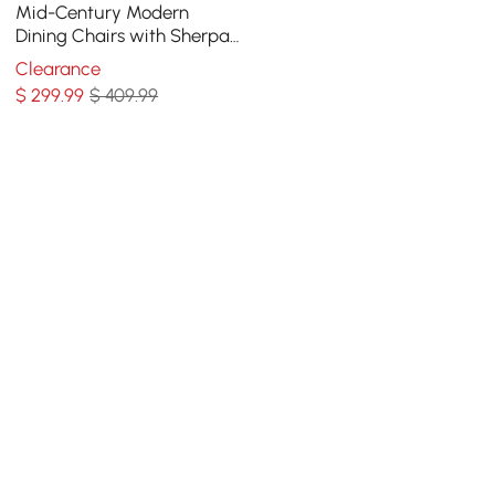
Mid-Century Modern
Dining Chairs with Sherpa
Upholstery White
Clearance
$
299
.99
$ 409.99