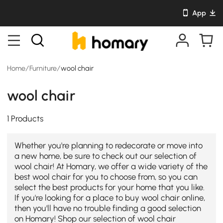
App
Home
/
Furniture
/
wool chair
wool chair
1 Products
Whether you're planning to redecorate or move into
a new home, be sure to check out our selection of
wool chair! At Homary, we offer a wide variety of the
best wool chair for you to choose from, so you can
select the best products for your home that you like.
If you're looking for a place to buy wool chair online,
then you'll have no trouble finding a good selection
on Homary! Shop our selection of wool chair