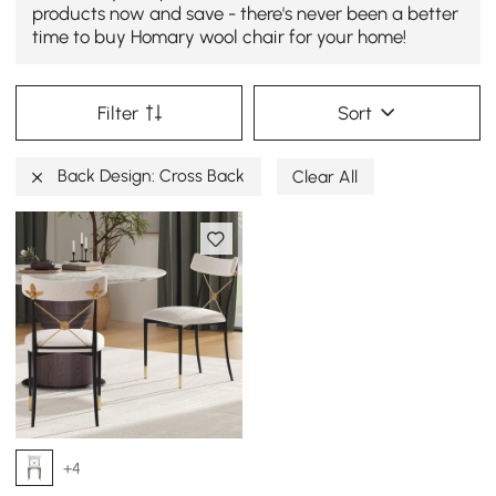
products now and save - there's never been a better
time to buy Homary wool chair for your home!
Filter
Sort
Back Design: Cross Back
Clear All
+4