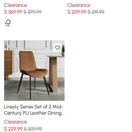
Walnut with PU Leather
Upholstery
Clearance
Clearance
Upholstery White
$
369
.99
$ 379.99
$
209
.99
$ 219.99
Linesly Series Set of 2 Mid-
Century PU Leather Dining
Chairs Brown
Clearance
$
229
.99
$ 309.99