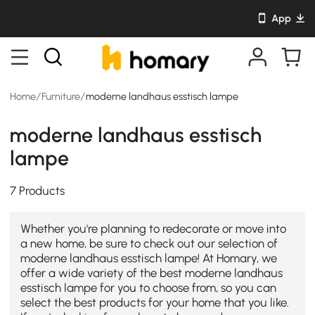
App
Home
/
Furniture
/
moderne landhaus esstisch lampe
moderne landhaus esstisch
lampe
7 Products
Whether you're planning to redecorate or move into
a new home, be sure to check out our selection of
moderne landhaus esstisch lampe! At Homary, we
offer a wide variety of the best moderne landhaus
esstisch lampe for you to choose from, so you can
select the best products for your home that you like.