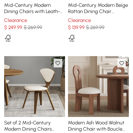
Mid-Century Modern
Mid-Century Modern Beige
Dining Chairs with Leath-
Rattan Dining Chair
aire Upholstery Orange
Curved Back Upholstered
Clearance
Clearance
Faux Leather
$
249
.99
$ 269.99
$
139
.99
$ 269.99
Set of 2 Mid-Century
Modern Ash Wood Walnut
Modern Dining Chairs
Dining Chair with Boucle