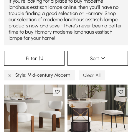
If you're looking for a place to buy moderne
landhaus esstisch lampe online, then you'll have no
trouble finding a good selection on Homary! Shop
our selection of moderne landhaus esstisch lampe
products now and save - there's never been a better
time to buy Homary moderne landhaus esstisch
lampe for your home!
Filter
Sort
Style: Mid-century Modern
Clear All