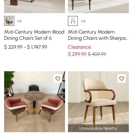
+4
+4
Mid-Century Modern Wood
Mid-Century Modern
Dining Chairs Set of 6
Dining Chairs with Sherpa
Upholstery White
$ 229.99 - $ 1,747.99
Clearance
$
299
.99
$ 409.99
Unavailable Nearby