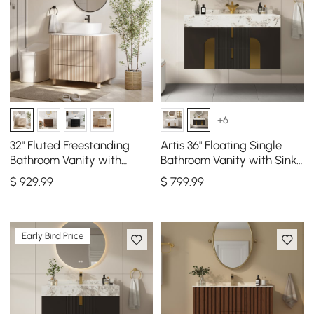
+6
32" Fluted Freestanding
Artis 36" Floating Single
Bathroom Vanity with
Bathroom Vanity with Sink,
Vessel Sink, 3-Drawers,
Sintered Stone Top, Ample
$
929
.99
$
799
.99
Sintered Stone top
Storage
Early Bird Price