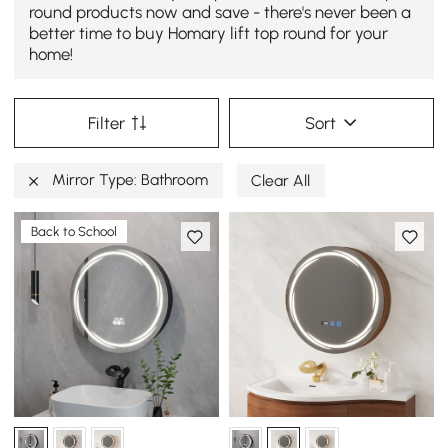
round products now and save - there's never been a
better time to buy Homary lift top round for your
home!
Filter
Sort
Mirror Type: Bathroom
Clear All
Back to School