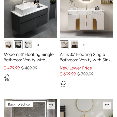
+4
+6
Modern 31" Floating Single
Artis 36" Floating Single
Bathroom Vanity with
Bathroom Vanity with Sink,
Stone Resin Top, Ceramic
Sintered Stone Top, Ample
$
479
.99
$ 489.99
New Lower Price
Basin
Storage
$
699
.99
$ 799.99
Back to School