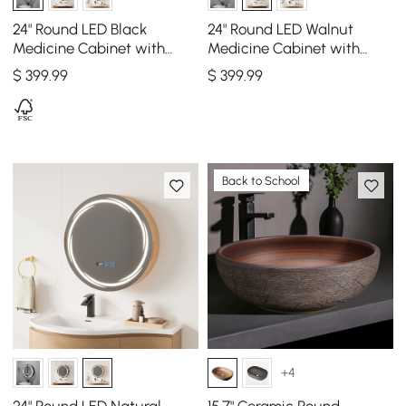
24" Round LED Black
24" Round LED Walnut
Medicine Cabinet with
Medicine Cabinet with
Storage, Anti-Fog,
Storage, Anti-Fog,
$
399
.99
$
399
.99
Dimmable
Dimmable
Back to School
+4
24" Round LED Natural
15.7" Ceramic Round