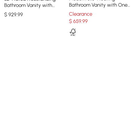
Bathroom Vanity with One-
Bathroom Vanity with
piece Glass Basin 2
Vessel Sink, 3-Drawers,
Clearance
$
929
.99
Drawers in Walnut
Sintered Stone top
$
659
.99