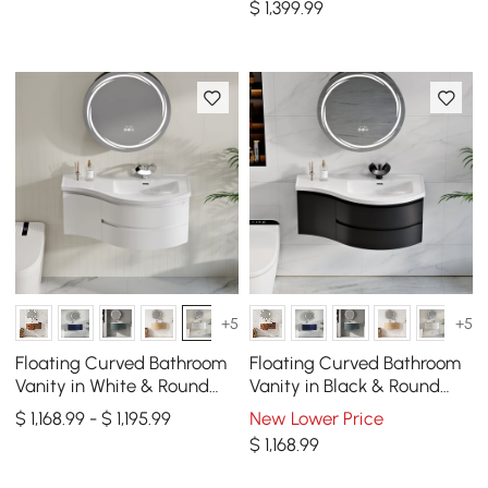
$
1,399
.99
+5
+5
Floating Curved Bathroom
Floating Curved Bathroom
Vanity in White & Round
Vanity in Black & Round
LED Medicine Cabinet Set
LED Medicine Cabinet Set
$ 1,168.99 - $ 1,195.99
New Lower Price
Right Offset
Right Offset
$
1,168
.99