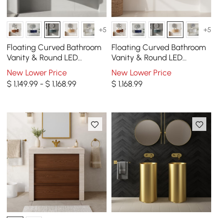
+5
+5
Floating Curved Bathroom
Floating Curved Bathroom
Vanity & Round LED
Vanity & Round LED
Medicine Cabinet Set Right
Medicine Cabinet Set Right
New Lower Price
New Lower Price
Offset
Offset
$ 1,149.99 - $ 1,168.99
$
1,168
.99