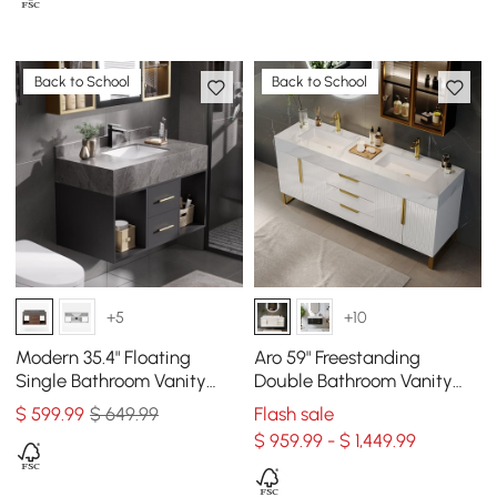
Back to School
Back to School
+5
+10
Modern 35.4" Floating
Aro 59" Freestanding
Single Bathroom Vanity
Double Bathroom Vanity
with Sink, Sintered Stone
with Sink, Sintered Stone
$
599
.99
$ 649.99
Flash sale
Top
Top
$ 959.99 - $ 1,449.99