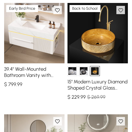
Early Bird Price
Back to School
39.4" Wall-Mounted
Bathroom Vanity with
Sintered Stone Top, LED
15" Modern Luxury Diamond
$
799
.99
Sensor Light
Shaped Crystal Glass
Bathroom Vessel Sink in
$
229
.99
$ 269.99
Gold