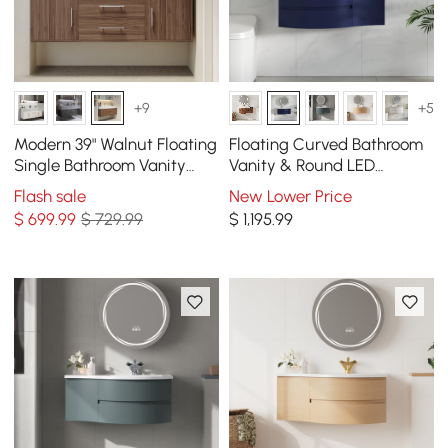
+9
+5
Modern 39" Walnut Floating
Floating Curved Bathroom
Single Bathroom Vanity
Vanity & Round LED
with Sintered Stone Top
Medicine Cabinet Set Left
Flash sale
New Lower Price
and Sink
Offset
$
699
.99
$ 729.99
$
1,195
.99