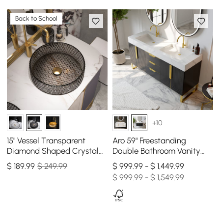
Back to School
+10
15" Vessel Transparent
Aro 59" Freestanding
Diamond Shaped Crystal
Double Bathroom Vanity
Glass Bathroom Wash Sink
with Sink, Sintered Stone
$
189
.99
$ 249.99
$ 999.99 - $ 1,449.99
in Black
Top
$ 999.99 - $ 1,549.99