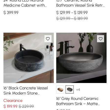
Medicine Cabinet with
Bathroom Vessel Sink Retro
Storage, Anti-Fog,
Washbasin
$
399
.99
$ 129.99 - $ 139.99
Dimmable
$ 129.99 - $ 189.99
16'' Black Concrete Vessel
+4
Sink Modern Stone
Textured Round Bathroom
16" Grey Round Ceramic
Clearance
Sink
Bathroom Sink – Matte
$
199
.99
$ 229.99
Glazed Vessel Sink