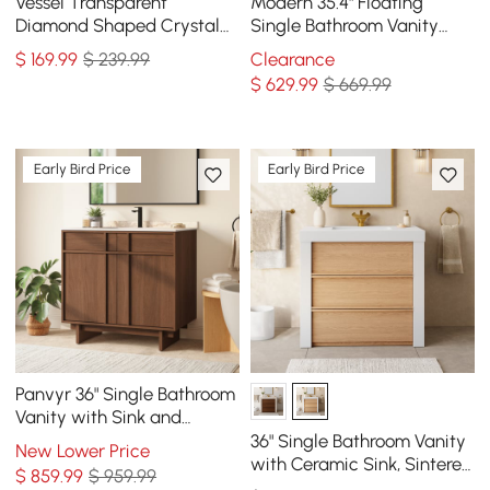
Vessel Transparent
Modern 35.4" Floating
Diamond Shaped Crystal
Single Bathroom Vanity
Glass Bathroom Wash Sink
with Sink, Sintered Stone
$
169
.99
$ 239.99
Clearance
Top
$
629
.99
$ 669.99
Early Bird Price
Early Bird Price
Panvyr 36" Single Bathroom
Vanity with Sink and
Sintered Stone Top
36" Single Bathroom Vanity
New Lower Price
with Ceramic Sink, Sintered
$
859
.99
$ 959.99
Stone Top