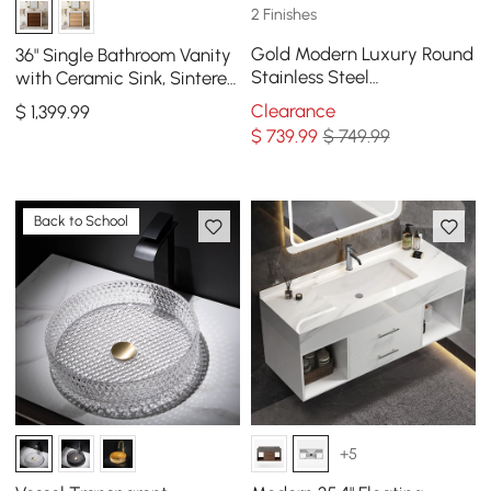
2 Finishes
Gold Modern Luxury Round
36" Single Bathroom Vanity
Stainless Steel
with Ceramic Sink, Sintered
Freestanding Bathroom
Stone Top
Clearance
$
1,399
.99
Sink Pedestal Sink
$
739
.99
$ 749.99
Back to School
+5