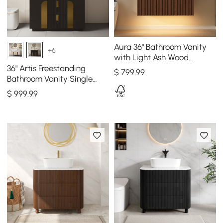
Aura 36" Bathroom Vanity
+6
with Light Ash Wood
Slatted Panels Faux
36" Artis Freestanding
$
799
.99
Travertine Top
Bathroom Vanity Single
Sink Vanity Cabinet
$
999
.99
Sintered Stone Top