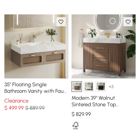
35" Floating Single
+3
Bathroom Vanity with Faux
Marble Top Rattan Door
Modern 39" Walnut
Clearance
Sintered Stone Top
$
499
.99
$ 889.99
Bathroom Vanity Set
$
829
.99