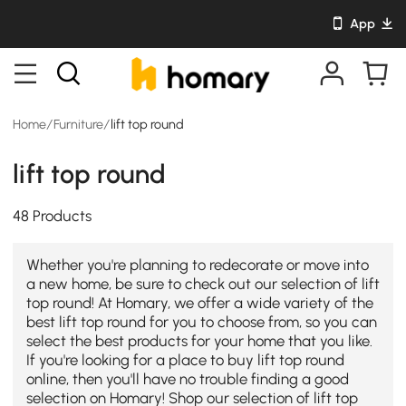
App
Home
/
Furniture
/
lift top round
lift top round
48 Products
Whether you're planning to redecorate or move into
a new home, be sure to check out our selection of lift
top round! At Homary, we offer a wide variety of the
best lift top round for you to choose from, so you can
select the best products for your home that you like.
If you're looking for a place to buy lift top round
online, then you'll have no trouble finding a good
selection on Homary! Shop our selection of lift top