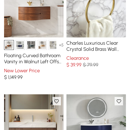
Charles Luxurious Clear
+5
Crystal Solid Brass Wall
Mount Bathroom Round
Floating Curved Bathroom
Clearance
Towel Ring
Vanity in Walnut Left Offset
$
39
.99
$ 79.99
& Round LED Medicine
New Lower Price
Cabinet Set
$
1,149
.99