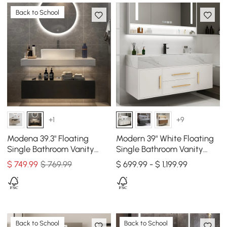
Back to School
+1
+9
Modena 39.3" Floating
Modern 39" White Floating
Single Bathroom Vanity
Single Bathroom Vanity
with Sink, Sintered Stone
with Sintered Stone Top
$
749
.99
$ 769.99
$ 699.99 - $ 1,199.99
Top
and Sink
Back to School
Back to School