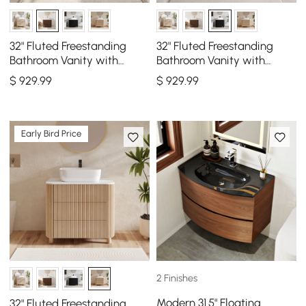
32" Fluted Freestanding
32" Fluted Freestanding
Bathroom Vanity with
Bathroom Vanity with
Vessel Sink, 3-Drawers,
Vessel Sink, 3-Drawers,
$
929
.99
$
929
.99
Sintered Stone top
Sintered Stone top
Early Bird Price
2 Finishes
Modern 31.5" Floating
32" Fluted Freestanding