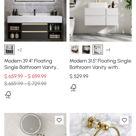
+2
+4
Modern 39.4" Floating
Modern 31.5" Floating Single
Single Bathroom Vanity
Bathroom Vanity with
with Sink in Black, Sintered
Stone Resin Top, Ceramic
$ 659.99 - $ 699.99
$
529
.99
Stone Top
Basin
$ 659.99 - $ 729.99