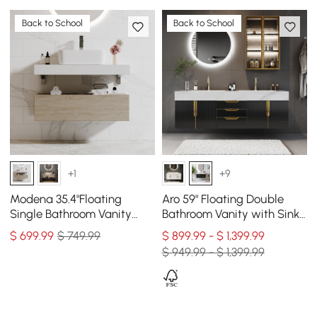
Back to School
Back to School
+1
+9
Modena 35.4"Floating
Aro 59" Floating Double
Single Bathroom Vanity
Bathroom Vanity with Sink,
with Sink, Sintered Stone
Sintered Stone Top
$
699
.99
$ 749.99
$ 899.99 - $ 1,399.99
Top
$ 949.99 - $ 1,399.99