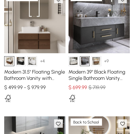
+4
+9
Modern 31.5" Floating Single
Modern 39" Black Floating
Bathroom Vanity with
Single Bathroom Vanity
Stone Resin Top, Ceramic
with Sintered Stone Top
$ 499.99 - $ 979.99
$
699
.99
$ 719.99
Basin
and Sink
Back to School