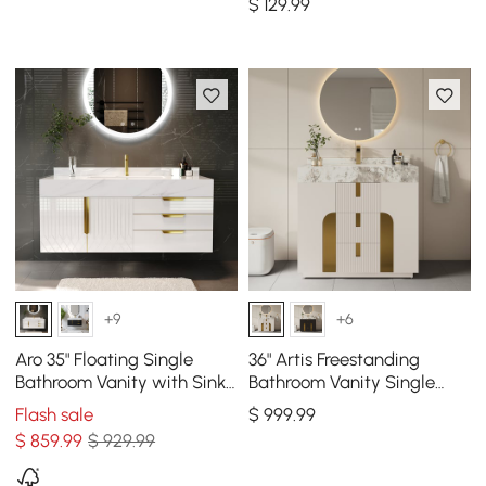
$
129
.99
+9
+6
Aro 35" Floating Single
36" Artis Freestanding
Bathroom Vanity with Sink,
Bathroom Vanity Single
Sintered Stone Top
Sink Vanity Cabinet
Flash sale
$
999
.99
Sintered Stone Top
$
859
.99
$ 929.99