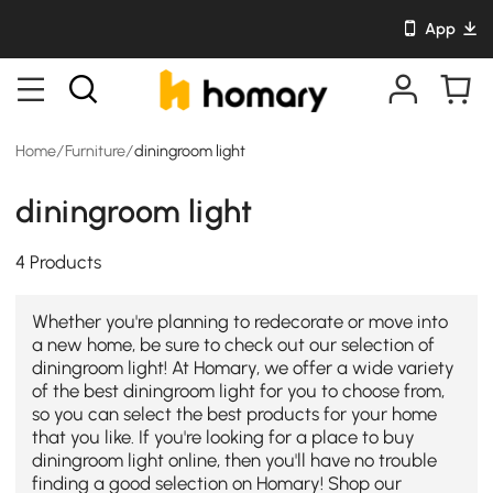
App
Home
/
Furniture
/
diningroom light
diningroom light
4 Products
Whether you're planning to redecorate or move into
a new home, be sure to check out our selection of
diningroom light! At Homary, we offer a wide variety
of the best diningroom light for you to choose from,
so you can select the best products for your home
that you like. If you're looking for a place to buy
diningroom light online, then you'll have no trouble
finding a good selection on Homary! Shop our