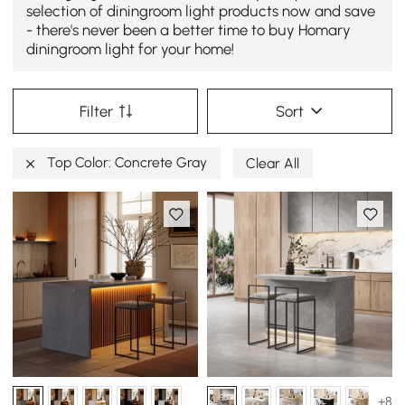
selection of diningroom light products now and save
- there's never been a better time to buy Homary
diningroom light for your home!
Filter
Sort
Top Color: Concrete Gray
Clear All
+8