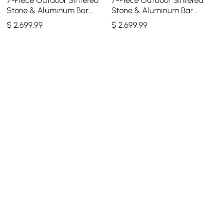
Stone & Aluminum Bar
Stone & Aluminum Bar
Dining Set with 6 Bar Stools
Dining Set with 6 Bar Stools
$
2,699
.99
$
2,699
.99
in Light Gray
in Dark Gray