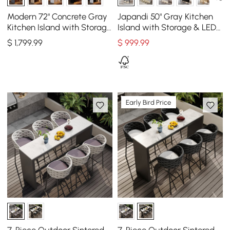
Modern 72" Concrete Gray
Japandi 50" Gray Kitchen
Kitchen Island with Storage
Island with Storage & LED
& LED Light, Waterfall Edge
Lighting
$
1,799
.99
$
999
.99
Early Bird Price
7-Piece Outdoor Sintered
7-Piece Outdoor Sintered