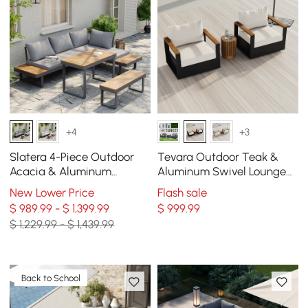
+4
+3
Slatera 4-Piece Outdoor
Tevara Outdoor Teak &
Acacia & Aluminum
Aluminum Swivel Lounge
Modular Sofa Set in Dark
Chair in White
New Lower Price
Flash sale
Gray
$ 989.99 - $ 1,399.99
$
999
.99
$ 1,229.99 - $ 1,439.99
Back to School