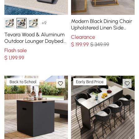
Modern Black Dining Chair
+9
Upholstered Linen Side
Chair Stainless Steel Leg
Tevara Wood & Aluminum
Clearance
(Set of 2)
Outdoor Lounger Daybed
$
199
.99
$ 349.99
Patio Furniture in Gray
Flash sale
Cushion Set of 2
$
1,199
.99
Back to School
Early Bird Price