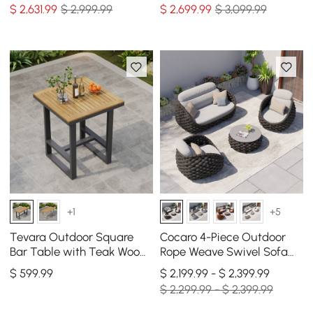
Black Cover
Black Cover
$
2,631
.99
$ 2,999.99
$
2,699
.99
$ 3,099.99
+1
+5
Tevara Outdoor Square
Cocaro 4-Piece Outdoor
Bar Table with Teak Wood
Rope Weave Swivel Sofa
Slat Top & Aluminum
Set with Coffee Table in
$
599
.99
$ 2,199.99 - $ 2,399.99
Frame in Dark Gray
Dark Gray
$ 2,299.99 - $ 2,399.99