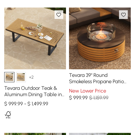
Tevara 39" Round
+2
Smokeless Propane Patio
Fire Pit Table All Weather
Tevara Outdoor Teak &
New Lower Price
Aluminum Dining Table in
$
999
.99
$ 1,159.99
Gray, Seats 6-8
$ 999.99 - $ 1,499.99