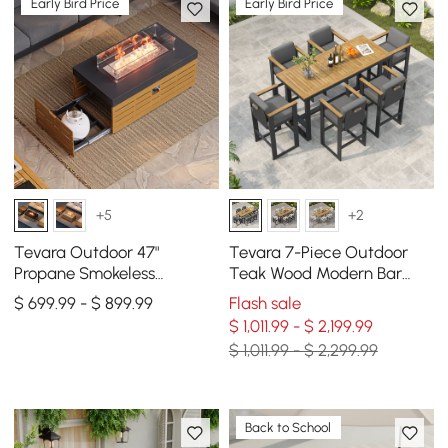
Early Bird Price
Early Bird Price
+5
+2
Tevara Outdoor 47"
Tevara 7-Piece Outdoor
Propane Smokeless
Teak Wood Modern Bar
Rectangular Fire Pit Table
Dining Table Set with 6
$ 699.99 - $ 899.99
Flash sale
in Gray
Chairs
$ 1,011.99 - $ 2,199.99
$ 1,011.99 - $ 2,299.99
Back to School