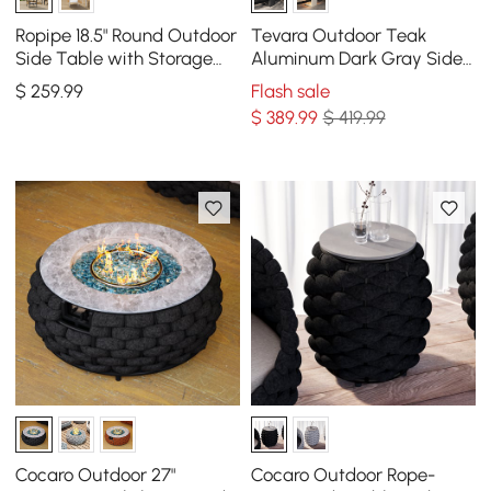
Ropipe 18.5" Round Outdoor
Tevara Outdoor Teak
Side Table with Storage
Aluminum Dark Gray Side
Patio Rope End Table in
Table with Solar Light (17")
$
259
.99
Flash sale
Dark Gray
$
389
.99
$ 419.99
Cocaro Outdoor 27"
Cocaro Outdoor Rope-