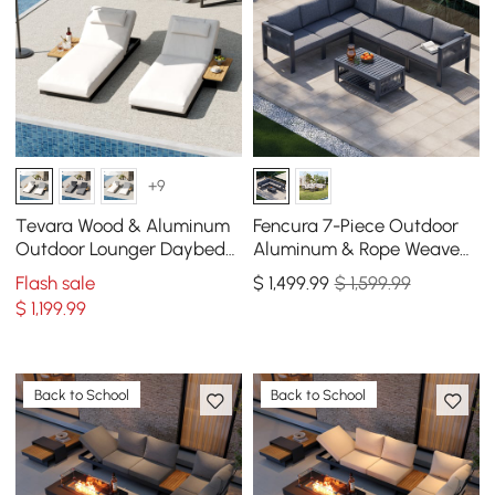
+9
Tevara Wood & Aluminum
Fencura 7-Piece Outdoor
Outdoor Lounger Daybed
Aluminum & Rope Weave
Patio Furniture in Beige
Modular Sectional Set in
Flash sale
$
1,499
.99
$ 1,599.99
Cushion Set of 2
Dark Gray
$
1,199
.99
Back to School
Back to School