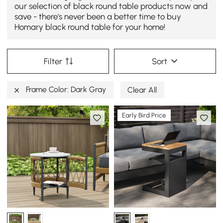
our selection of black round table products now and
save - there's never been a better time to buy
Homary black round table for your home!
Filter
Sort
Frame Color: Dark Gray
Clear All
Early Bird Price