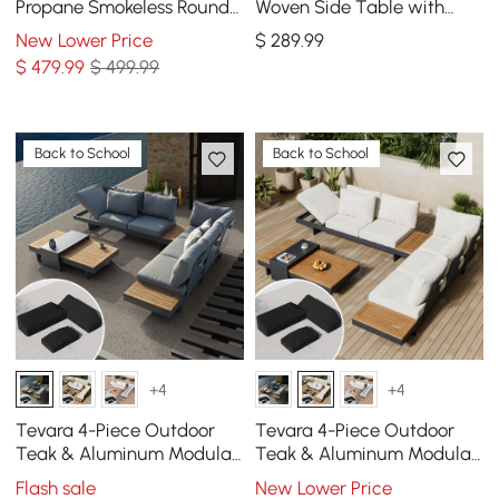
Propane Smokeless Round
Woven Side Table with
Fire Pit Table in Dark Gray
Storage & Slate Top in
New Lower Price
$
289
.99
Dark Gray
$
479
.99
$ 499.99
Back to School
Back to School
+4
+4
Tevara 4-Piece Outdoor
Tevara 4-Piece Outdoor
Teak & Aluminum Modular
Teak & Aluminum Modular
Sofa Set for 6 in Gray with
Sofa Set for 6 in Ivory with
Flash sale
New Lower Price