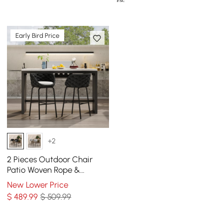
Early Bird Price
+2
2 Pieces Outdoor Chair
Patio Woven Rope &
Aluminum 38" Bar Stools
New Lower Price
Set with Swivel Base
$
489
.99
$ 509.99