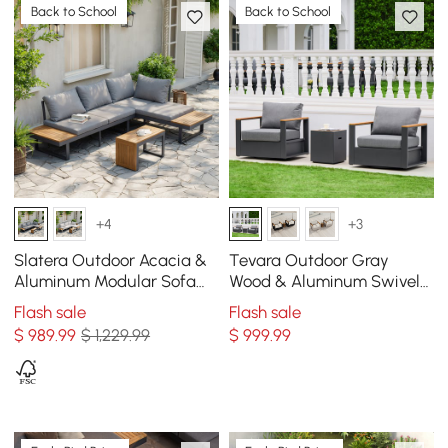
Back to School
Back to School
+4
+3
Slatera Outdoor Acacia &
Tevara Outdoor Gray
Aluminum Modular Sofa
Wood & Aluminum Swivel
Set in Dark Gray
Chair with Cushion Set of 2
Flash sale
Flash sale
$
989
.99
$ 1,229.99
$
999
.99