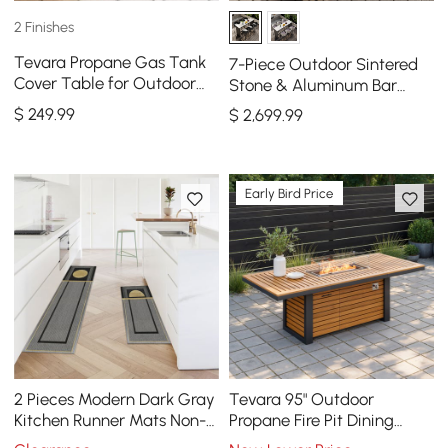
2 Finishes
Tevara Propane Gas Tank
7-Piece Outdoor Sintered
Cover Table for Outdoor
Stone & Aluminum Bar
Fire Pit
Dining Set with 6 Bar Stools
$
249
.99
$
2,699
.99
in Dark Gray
Early Bird Price
2 Pieces Modern Dark Gray
Tevara 95" Outdoor
Kitchen Runner Mats Non-
Propane Fire Pit Dining
slip Geometric Kitchen Rug
Table with Hidden Tank &