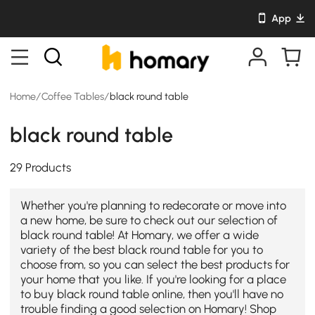
App
Home
/
Coffee Tables
/
black round table
black round table
29 Products
Whether you're planning to redecorate or move into
a new home, be sure to check out our selection of
black round table! At Homary, we offer a wide
variety of the best black round table for you to
choose from, so you can select the best products for
your home that you like. If you're looking for a place
to buy black round table online, then you'll have no
trouble finding a good selection on Homary! Shop