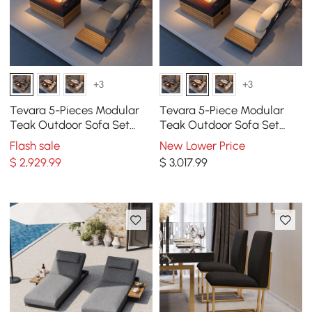
+3
+3
Tevara 5-Pieces Modular
Tevara 5-Piece Modular
Teak Outdoor Sofa Set
Teak Outdoor Sofa Set
with Smokeless Fire Pit in
with Smokeless Fire Pit for 6
Flash sale
New Lower Price
Gray
Person in Beige
$
2,929
.99
$
3,017
.99