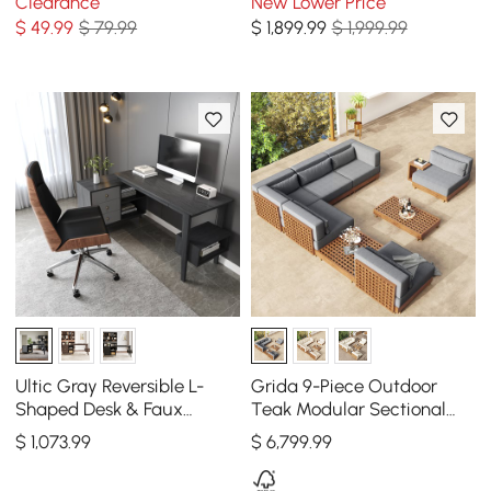
Clearance
New Lower Price
Set
Wind Shield
$
49
.99
$ 79.99
$
1,899
.99
$ 1,999.99
Ultic Gray Reversible L-
Grida 9-Piece Outdoor
Shaped Desk & Faux
Teak Modular Sectional
Leather Office Chair Set
Sofa Set with Coffee Table
$
1,073
.99
$
6,799
.99
with Wheels
in Gray