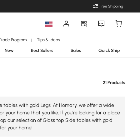
Free Shipping
Trade Program
Tips & Ideas
|
New
Best Sellers
Sales
Quick Ship
21 Products
e tables with gold Legs! At Homary, we offer a wide
r your home that you like. If you're looking for a place
hop our selection of Glass top Side tables with gold
 for your home!