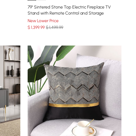
79" Sintered Stone Top Electric Fireplace TV
Stand with Remote Control and Storage
New Lower Price
$
1,399
.99
$ 1,499.99