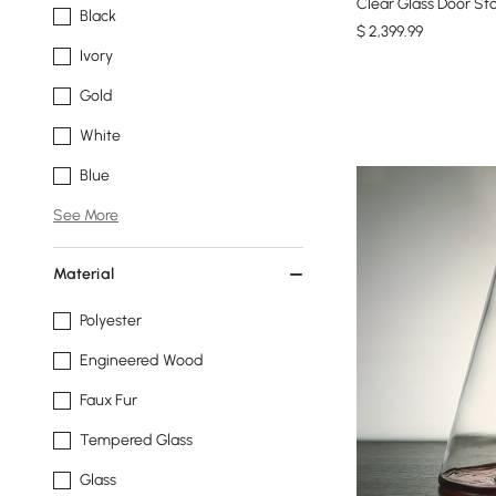
Clear Glass Door St
Black
$
2,399
.99
Ivory
Gold
White
Blue
See More
Material
Polyester
Engineered Wood
Faux Fur
Tempered Glass
Glass