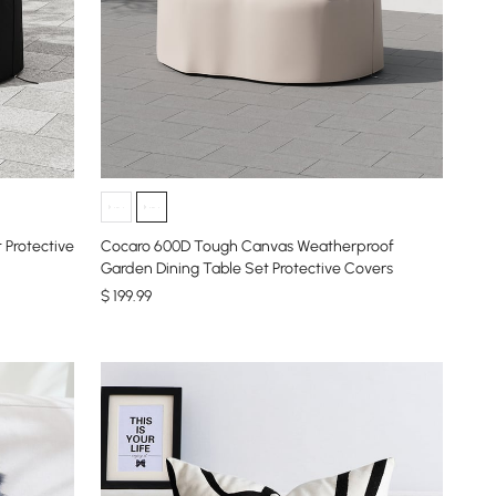
 Protective
Cocaro 600D Tough Canvas Weatherproof
Garden Dining Table Set Protective Covers
$
199
.99