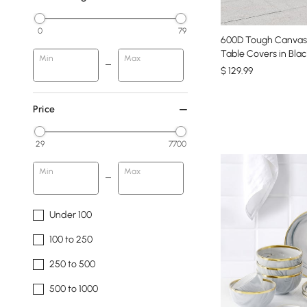
0
79
600D Tough Canvas
Table Covers in Blac
Min
Max
$
129
.99
Price
29
7700
Min
Max
Under 100
100 to 250
250 to 500
500 to 1000