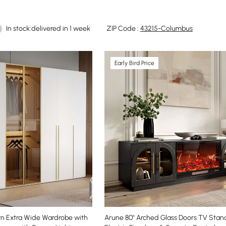
In stock:delivered in 1 week
ZIP Code :
43215-Columbus
Early Bird Price
n Extra Wide Wardrobe with
Arune 80" Arched Glass Doors TV Stan