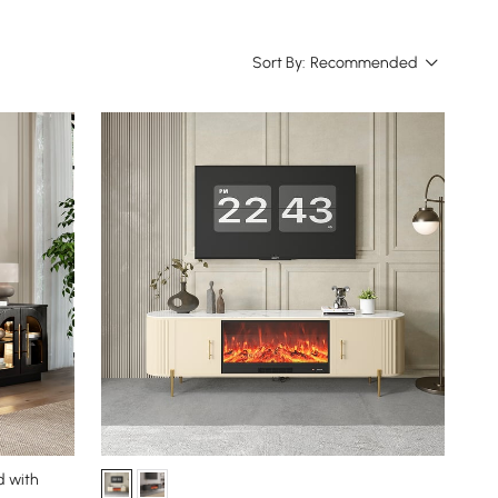
Sort By:
Recommended
d with