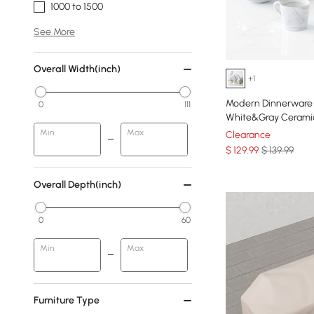
1000 to 1500
See More
Overall Width(inch)
+1
Modern Dinnerware 
0
111
White&Gray Ceramic
Min
Max
Clearance
$
129
.99
$ 139.99
Overall Depth(inch)
0
60
Min
Max
Furniture Type