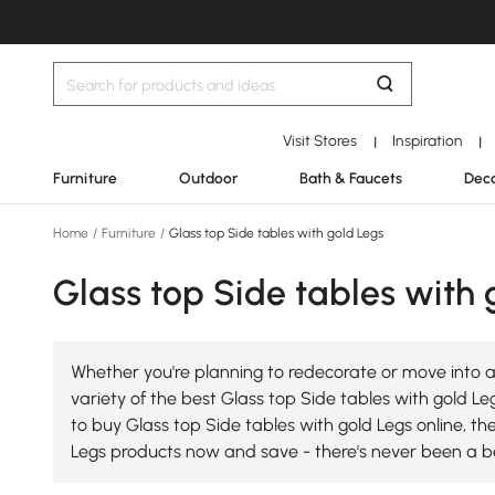
Visit Stores
Inspiration
|
|
Furniture
Outdoor
Bath & Faucets
Deco
Home
/
Furniture
/
Glass top Side tables with gold Legs
Glass top Side tables with 
Whether you're planning to redecorate or move into a
variety of the best Glass top Side tables with gold Leg
to buy Glass top Side tables with gold Legs online, th
Legs products now and save - there's never been a be