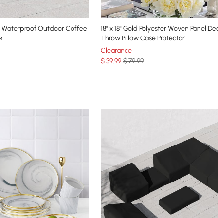
 Waterproof Outdoor Coffee
18" x 18" Gold Polyester Woven Panel De
k
Throw Pillow Case Protector
Clearance
$
39
.99
$ 79.99