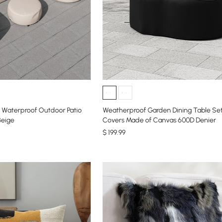
Waterproof Outdoor Patio
Weatherproof Garden Dining Table Set
Beige
Covers Made of Canvas 600D Denier
$
199
.99