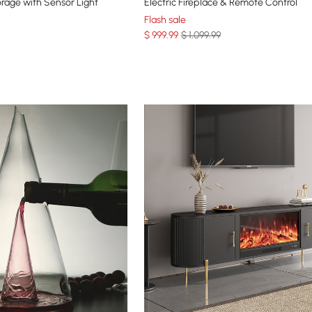
orage with Sensor Light
Electric Fireplace & Remote Control
Flash sale
$
999
.99
$ 1,099.99