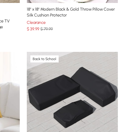
18'' x 18'' Modern Black & Gold Throw Pillow Cover
Silk Cushion Protector
ace TV
Clearance
ge
$
39
.99
$ 79.99
Back to School