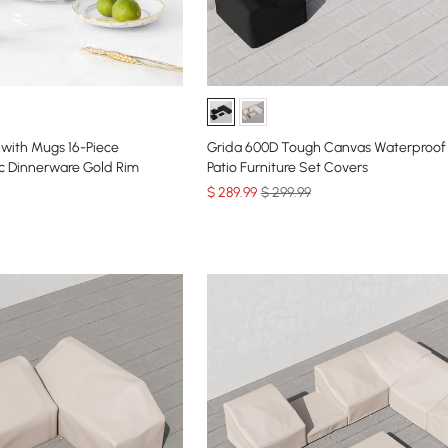
with Mugs 16-Piece
Grida 600D Tough Canvas Waterproof
 Dinnerware Gold Rim
Patio Furniture Set Covers
$
289
.99
$ 299.99