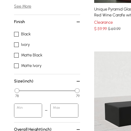
See More
Unique Pyramid Gla
Red Wine Carafe wi
Finish
Clearance
$
59
.99
$ 69.99
Black
Ivory
Matte Black
Matte Ivory
Size(inch)
78
79
Min
Max
Overall Height(inch)