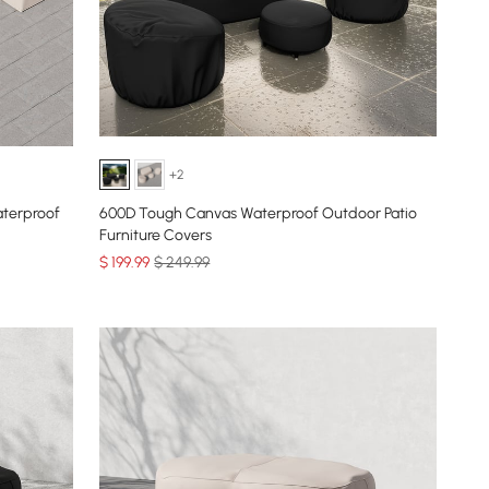
+2
terproof
600D Tough Canvas Waterproof Outdoor Patio
Furniture Covers
$
199
.99
$ 249.99