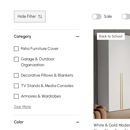
Hide Filter
Sale
Category
Back to School
Patio Furniture Cover
Garage & Outdoor
Organization
Decorative Pillows & Blankets
TV Stands & Media Consoles
Armoires & Wardrobes
See More
Color
White & Gold Moder