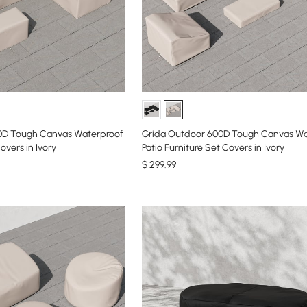
0D Tough Canvas Waterproof
Grida Outdoor 600D Tough Canvas Wa
overs in Ivory
Patio Furniture Set Covers in Ivory
$
299
.99