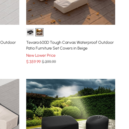
 Outdoor
Tevara 600D Tough Canvas Waterproof Outdoor
Patio Furniture Set Covers in Beige
New Lower Price
$
359
.99
$ 399.99