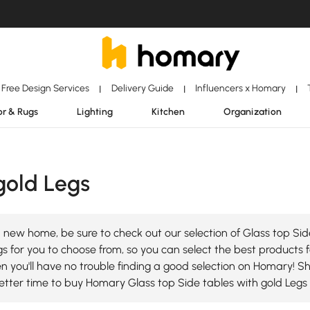
Free Design Services
Delivery Guide
Influencers x Homary
|
|
|
r & Rugs
Lighting
Kitchen
Organization
gold Legs
 new home, be sure to check out our selection of Glass top Sid
s for you to choose from, so you can select the best products fo
en you'll have no trouble finding a good selection on Homary! S
tter time to buy Homary Glass top Side tables with gold Legs