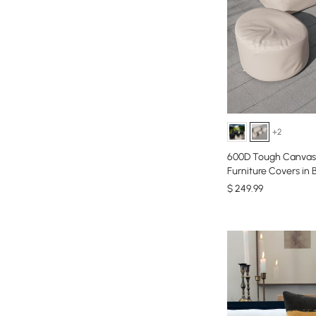
+2
600D Tough Canvas 
Furniture Covers in 
$
249
.99