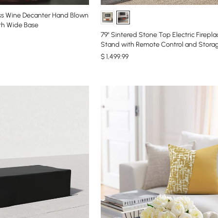
ss Wine Decanter Hand Blown
th Wide Base
79" Sintered Stone Top Electric Firepl
Stand with Remote Control and Stora
$
1,499
.99