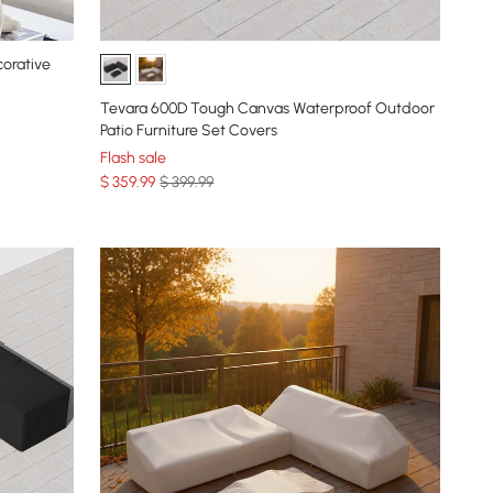
corative
Tevara 600D Tough Canvas Waterproof Outdoor
Patio Furniture Set Covers
Flash sale
$
359
.99
$ 399.99