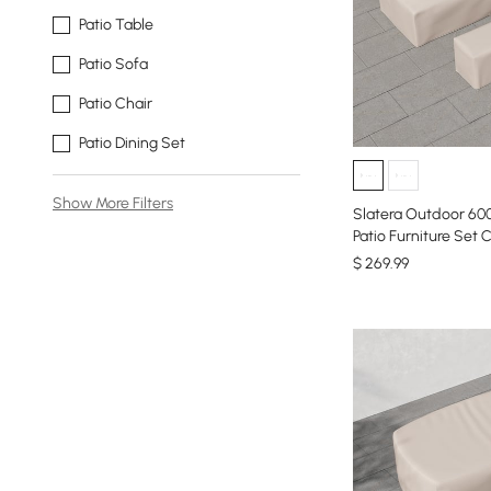
Patio Table
Patio Sofa
Patio Chair
Patio Dining Set
Show More Filters
Slatera Outdoor 60
Patio Furniture Set C
$
269
.99