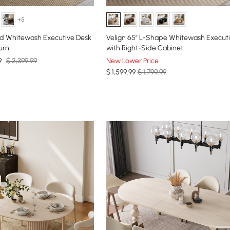
+5
d Whitewash Executive Desk
Velign 65" L-Shape Whitewash Execut
urn
with Right-Side Cabinet
9
$ 2,399.99
New Lower Price
$
1,599
.99
$ 1,799.99