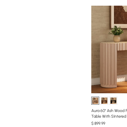
Aura 60" Ash Wood 
Table With SIntere
$
899
.99