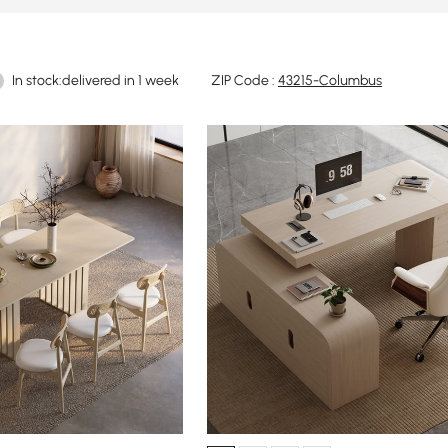
In stock:delivered in 1 week
ZIP Code :
43215-Columbus