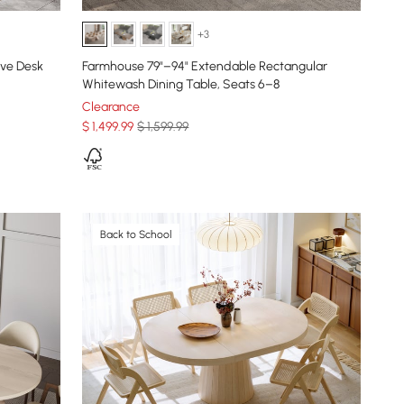
+3
ive Desk
Farmhouse 79"–94" Extendable Rectangular
Whitewash Dining Table, Seats 6–8
Clearance
$
1,499
.99
$ 1,599.99
Back to School