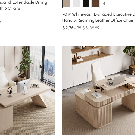
Japandi Extendable Dining
+4
h 6 Chairs
70.9" Whitewash L-shaped Executive D
Hand & Reclining Leather Office Chair
9
$
2,754
.99
$ 3,139.99