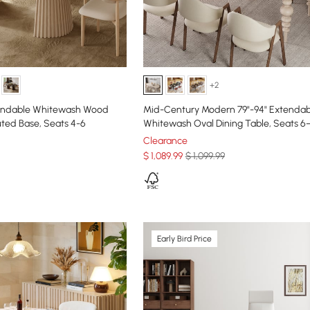
+2
tendable Whitewash Wood
Mid-Century Modern 79"-94" Extendab
uted Base, Seats 4-6
Whitewash Oval Dining Table, Seats 6
Clearance
$
1,089
.99
$ 1,099.99
Early Bird Price