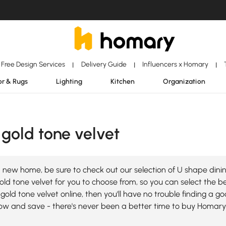
Free Design Services
Delivery Guide
Influencers x Homary
|
|
|
r & Rugs
Lighting
Kitchen
Organization
gold tone velvet
 new home, be sure to check out our selection of U shape dinin
ld tone velvet for you to choose from, so you can select the bes
gold tone velvet online, then you'll have no trouble finding a 
ow and save - there's never been a better time to buy Homary 