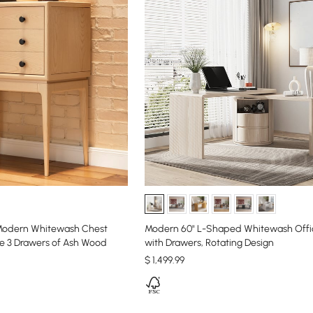
Modern Whitewash Chest
Modern 60" L-Shaped Whitewash Offi
ge 3 Drawers of Ash Wood
with Drawers, Rotating Design
$
1,499
.99