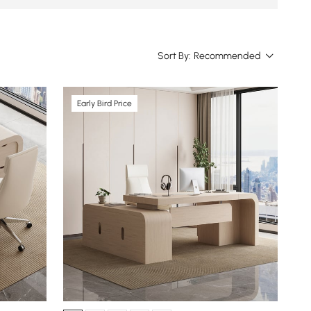
Sort By:
Recommended
Early Bird Price