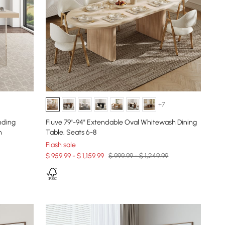
+7
nding
Fluve 79"-94" Extendable Oval Whitewash Dining
n
Table, Seats 6-8
Flash sale
$ 959.99 - $ 1,159.99
$ 999.99 - $ 1,249.99