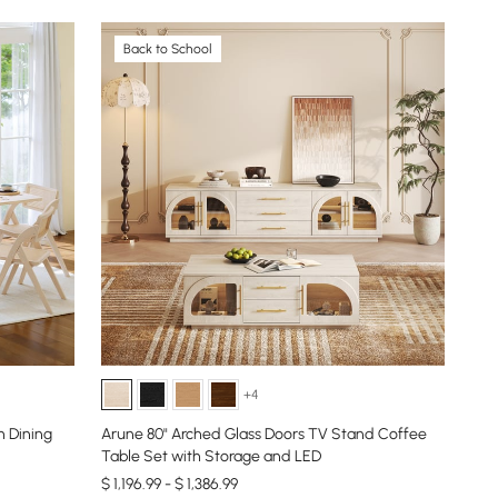
Back to School
+4
 Dining
Arune 80" Arched Glass Doors TV Stand Coffee
Table Set with Storage and LED
$ 1,196.99 - $ 1,386.99