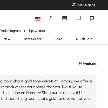
Free Shipping
Trade Program
Tips & Ideas
|
New
Best Sellers
Sales
Quick Ship
39 Products
g room chairs gold tone velvet! At Homary, we offer a
t products for your home that you like. If you're
good selection on Homary! Shop our selection of U
U shape dining room chairs gold tone velvet for your