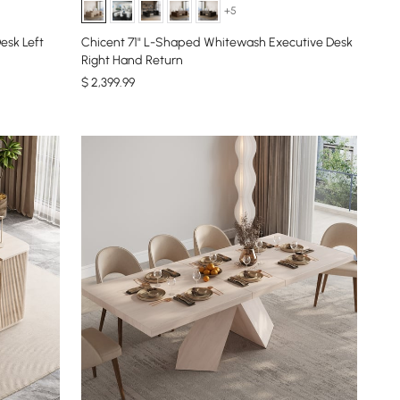
+5
esk Left
Chicent 71" L-Shaped Whitewash Executive Desk
Right Hand Return
$
2,399
.99