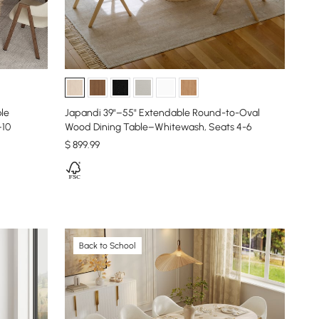
le
Japandi 39"–55" Extendable Round-to-Oval
–10
Wood Dining Table–Whitewash, Seats 4-6
$
899
.99
Back to School