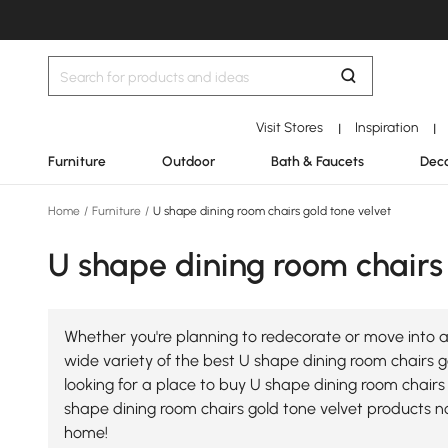
Visit Stores
Inspiration
|
|
Furniture
Outdoor
Bath & Faucets
Deco
Home
/
Furniture
/
U shape dining room chairs gold tone velvet
U shape dining room chairs 
Whether you're planning to redecorate or move into a
wide variety of the best U shape dining room chairs go
looking for a place to buy U shape dining room chairs 
shape dining room chairs gold tone velvet products n
home!