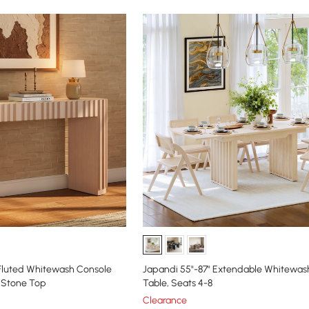
Fluted Whitewash Console
Japandi 55"-87" Extendable Whitewash
d Stone Top
Table, Seats 4-8
Clearance