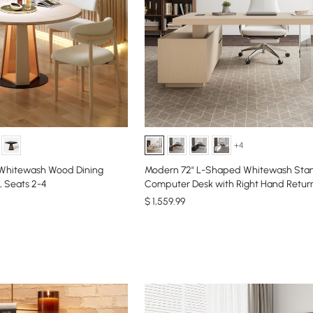
+4
 Whitewash Wood Dining
Modern 72" L-Shaped Whitewash Sta
, Seats 2-4
Computer Desk with Right Hand Retur
$
1,559
.99