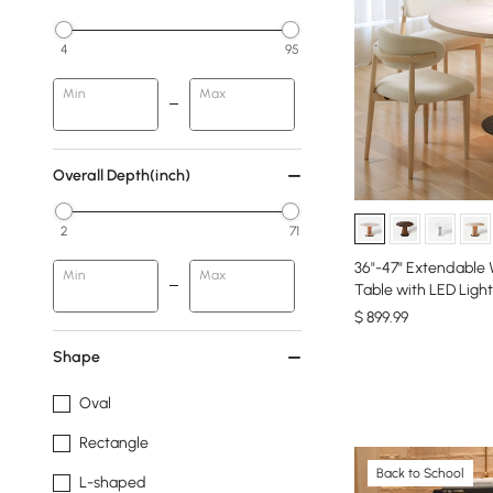
4
95
Min
Max
Overall Depth(inch)
2
71
36"-47" Extendable
Min
Max
Table with LED Light
$
899
.99
Shape
Oval
Rectangle
Back to School
L-shaped