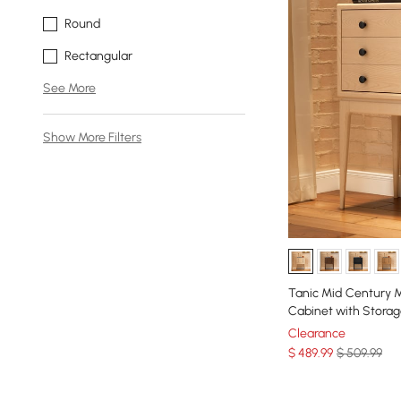
Round
Rectangular
See More
Show More Filters
Tanic Mid Century 
Cabinet with Stora
Clearance
$
489
.99
$ 509.99