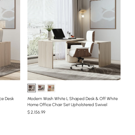
ce Desk
Modern Wash White L Shaped Desk & Off White
Home Office Chair Set Upholstered Swivel
$
2,156
.99