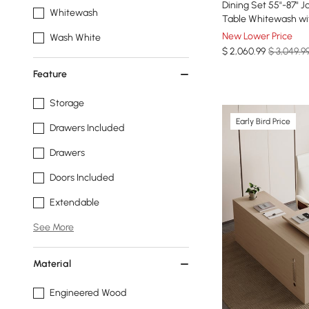
Dining Set 55"-87" 
Whitewash
Table Whitewash wit
New Lower Price
Wash White
$
2,060
.99
$ 3,049.9
Feature
Storage
Early Bird Price
Drawers Included
Drawers
Doors Included
Extendable
See More
Material
Engineered Wood