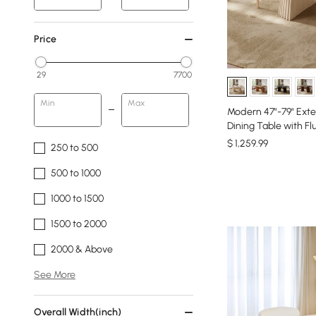
Price
29
7700
Min
Max
Modern 47"-79" Ex
Dining Table with Fl
$
1,259
.99
250 to 500
500 to 1000
1000 to 1500
1500 to 2000
2000 & Above
See More
Overall Width(inch)