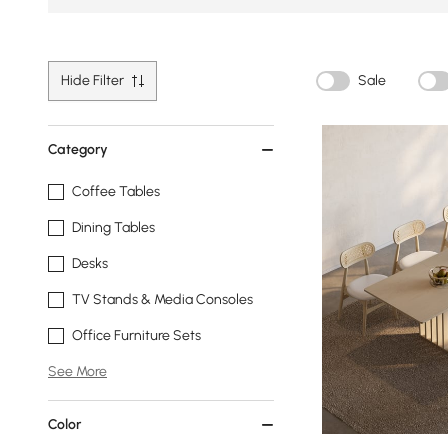
Hide Filter
Sale
Category
Coffee Tables
Dining Tables
Desks
TV Stands & Media Consoles
Office Furniture Sets
See More
Color