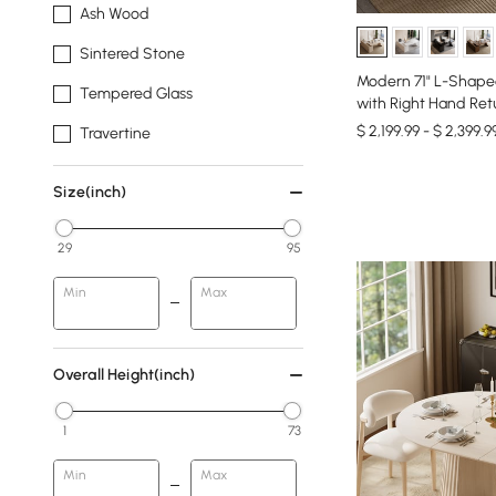
Ash Wood
Sintered Stone
Modern 71" L-Shape
Tempered Glass
with Right Hand Ret
$ 2,199.99 - $ 2,399.9
Travertine
Size(inch)
29
95
Min
Max
Overall Height(inch)
1
73
Min
Max