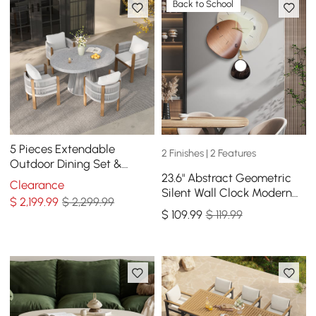
Back to School
5 Pieces Extendable
2 Finishes | 2 Features
Outdoor Dining Set &
23.6" Abstract Geometric
Round Dining Table with 4
Clearance
Silent Wall Clock Modern
Woven Armchairs
$
2,199
.99
$ 2,299.99
Decor Art Living Room
$
109
.99
$ 119.99
Bedroom