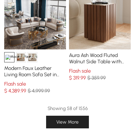
Aura Ash Wood Fluted
Walnut Side Table with
Sintered Stone Top
Modern Faux Leather
Flash sale
Living Room Sofa Set in
$
319
.99
$ 359.99
Brown & White Set of 3
Flash sale
$
4,389
.99
$ 4,999.99
Showing 58 of 1556
View More