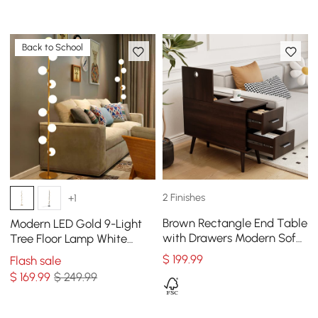
Back to School
2 Finishes
+1
Brown Rectangle End Table
Modern LED Gold 9-Light
with Drawers Modern Sofa
Tree Floor Lamp White
Table for Living Room
Glass Globe
$
199
.99
Flash sale
$
169
.99
$ 249.99