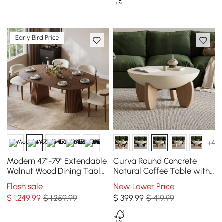
Early Bird Price
+4
Modern 47"-79" Extendable
Curva Round Concrete
Walnut Wood Dining Table
Natural Coffee Table with
with Fluted Base, Seats 4-6
Wood Legs
Flash sale
New Lower Price
$
1,249
.99
$ 1,259.99
$
399
.99
$ 419.99