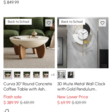
$
849
.99
Drawers
Back to School
Back to School
+4
Curva 30" Round Concrete
3D Mute Metal Wall Clock
Coffee Table with Ash
with Gold Pendulum
Wood Legs
Modern Round Decor Art
Flash sale
New Lower Price
Living Room Bedroom
$
389
.99
$ 419.99
$
69
.99
$ 109.99