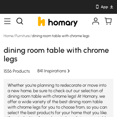
App
Home
/
Furniture
/
dining room table with chrome legs
dining room table with chrome
legs
841 Inspirations
1556 Products
Whether you're planning to redecorate or move into
a new home, be sure to check out our selection of
dining room table with chrome legs! At Homary, we
offer a wide variety of the best dining room table
with chrome legs for you to choose from, so you can
select the best products for your home that you like.