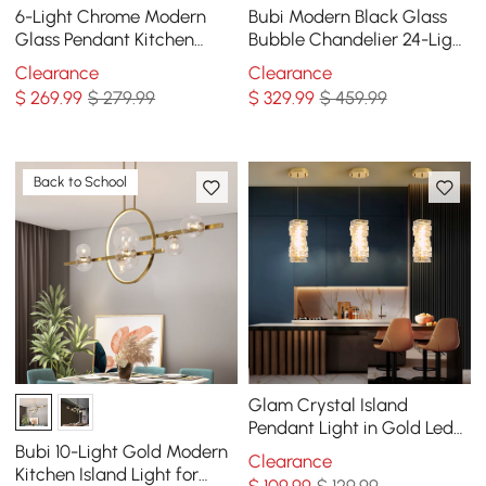
6-Light Chrome Modern
Bubi Modern Black Glass
Glass Pendant Kitchen
Bubble Chandelier 24-Light
Island Lighting for Dining
for Living Room and Dining
Clearance
Clearance
Room
Room
$
269
.99
$ 279.99
$
329
.99
$ 459.99
Back to School
Glam Crystal Island
Pendant Light in Gold Led
Mini Chandelier for Kitchen
Bubi 10-Light Gold Modern
Clearance
Dining room
Kitchen Island Light for