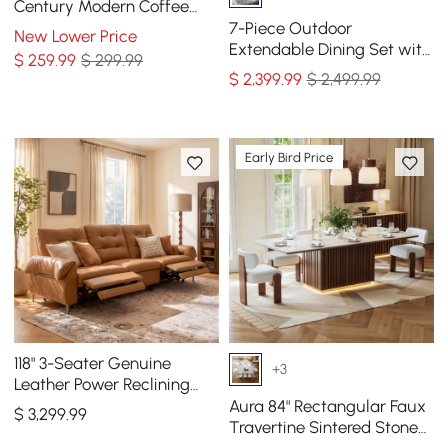
Century Modern Coffee
Table with Wood Legs
7-Piece Outdoor
New Lower Price
Extendable Dining Set with
$
259
.99
$ 299.99
Aluminum Table and 6
$
2,399
.99
$ 2,499.99
Woven Chairs in Gray
Early Bird Price
118" 3-Seater Genuine
+3
Leather Power Reclining
Sofa with USB & Type-C
Aura 84" Rectangular Faux
$
3,299
.99
Travertine Sintered Stone
Dining Table, Fluted Base,