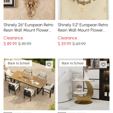
Shinely 26" European Retro
Shinely 11.2" European Retro
Resin Wall Mount Flower
Resin Wall Mount Flower
Vase Decor Art Living
Vase Decor Art Living
Clearance
Clearance
Dining Room
Dining Room
$
89
.99
$ 119.99
$
59
.99
$ 69.99
Back to School
Back to School