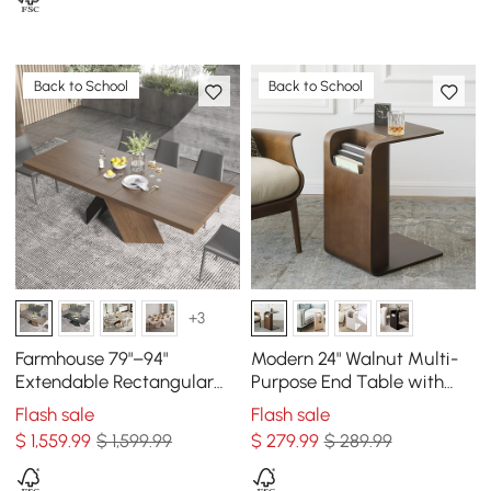
Back to School
Back to School
+3
Farmhouse 79"–94"
Modern 24" Walnut Multi-
Extendable Rectangular
Purpose End Table with
Walnut Dining Table, Seats
Magazine Rack
Flash sale
Flash sale
6–8
$
1,559
.99
$ 1,599.99
$
279
.99
$ 289.99