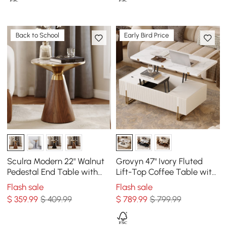
Back to School
Early Bird Price
Sculra Modern 22" Walnut
Grovyn 47" Ivory Fluted
Pedestal End Table with
Lift-Top Coffee Table with
Sintered Stone Top
2 Drawers
Flash sale
Flash sale
$
359
.99
$ 409.99
$
789
.99
$ 799.99