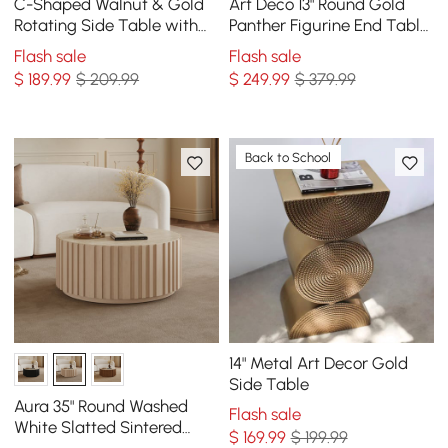
C-Shaped Walnut & Gold
Art Deco 13" Round Gold
Rotating Side Table with
Panther Figurine End Table
Storage
with Tray Top
Flash sale
Flash sale
$
189
.99
$ 209.99
$
249
.99
$ 379.99
Back to School
14" Metal Art Decor Gold
Side Table
Aura 35" Round Washed
Flash sale
White Slatted Sintered
$
169
.99
$ 199.99
Stone Coffee Table with 2