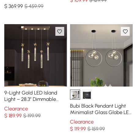
$
109
.99
$ 129.99
Dining Room with Glass
$
369
.99
$ 459.99
Globe Shade
9-Light Gold LED Island
Light – 28.3” Dimmable
Dining Room Pendant Light
Bubi Black Pendant Light
Clearance
Minimalist Glass Globe LED
$
189
.99
$ 199.99
3-Light for Dining Room
Clearance
$
119
.99
$ 159.99