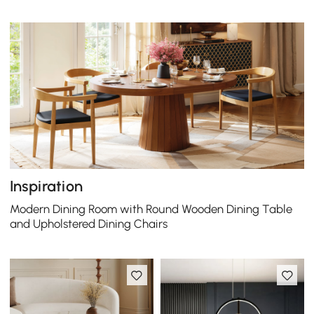
Inspiration
Modern Dining Room with Round Wooden Dining Table
and Upholstered Dining Chairs