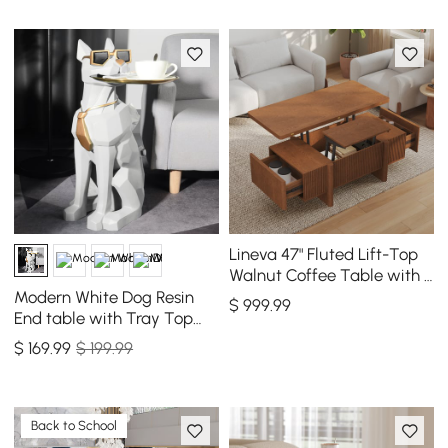
Lineva 47" Fluted Lift-Top
Walnut Coffee Table with 2
Drawers
Modern White Dog Resin
$
999
.99
End table with Tray Top
and Tissue Box
$
169
.99
$ 199.99
Back to School