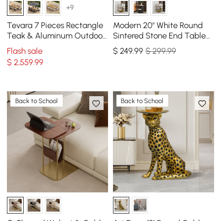
+9
Tevara 7 Pieces Rectangle
Modern 20" White Round
Teak & Aluminum Outdoor
Sintered Stone End Table
Patio Dining Set for 6
with 2 Tiers
Flash sale
$
249
.99
$ 299.99
Person
$
2,559
.99
Back to School
Back to School