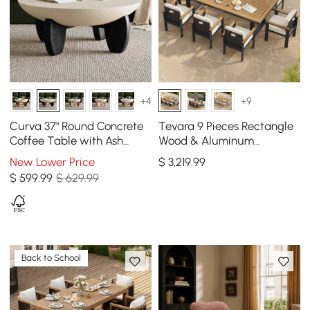
+4
+9
Curva 37" Round Concrete
Tevara 9 Pieces Rectangle
Coffee Table with Ash
Wood & Aluminum
Wood Legs
Outdoor Patio Dining Set
New Lower Price
$
3,219
.99
for 8 Person
$
599
.99
$ 629.99
Back to School