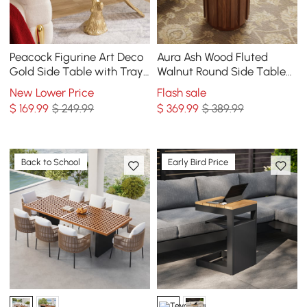
Peacock Figurine Art Deco
Aura Ash Wood Fluted
Gold Side Table with Tray
Walnut Round Side Table
Top
with Sintered Stone Top
New Lower Price
Flash sale
$
169
.99
$ 249.99
$
369
.99
$ 389.99
Back to School
Early Bird Price