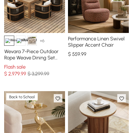
Performance Linen Swivel
+6
Slipper Accent Chair
Wevara 7-Piece Outdoor
$
559
.99
Rope Weave Dining Set
with 6 Chairs
Flash sale
$
2,979
.99
$ 3,299.99
Back to School