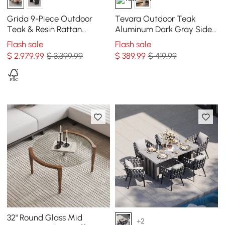
Grida 9-Piece Outdoor
Tevara Outdoor Teak
Teak & Resin Rattan
Aluminum Dark Gray Side
Rectangular Dining Set
Table with Solar Light (17")
Flash sale
Flash sale
with 8 Chairs
$
2,979
.99
$ 3,399.99
$
389
.99
$ 419.99
32" Round Glass Mid
+2