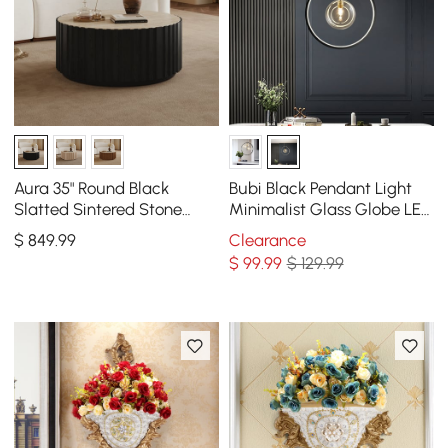
Aura 35" Round Black
Bubi Black Pendant Light
Slatted Sintered Stone
Minimalist Glass Globe LED
Coffee Table with 2
1-Light for Dining Room
$
849
.99
Clearance
Drawers
$
99
.99
$ 129.99