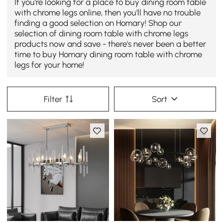
If you're looking for a place to buy dining room table
with chrome legs online, then you'll have no trouble
finding a good selection on Homary! Shop our
selection of dining room table with chrome legs
products now and save - there's never been a better
time to buy Homary dining room table with chrome
legs for your home!
Filter
Sort