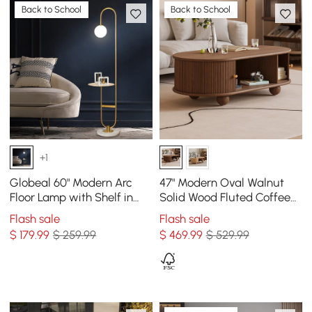
Back to School
Back to School
+1
Globeal 60" Modern Arc
47" Modern Oval Walnut
Floor Lamp with Shelf in
Solid Wood Fluted Coffee
Gold with Glass Shade &
Table with Storage
Flash sale
Flash sale
Marble Base
$
179
.99
$ 259.99
$
469
.99
$ 529.99