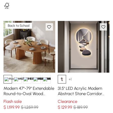
Back to School
+1
Modern 47"-79" Extendable
31.5" LED Acrylic Modern
Round-to-Oval Wood
Abstract Stone Corridor
Dining Table with Fluted
Wall Art Decor Living Room
Flash sale
Clearance
Base, Seats 4-6
Bedroom
$
1,199
.99
$ 1,259.99
$
129
.99
$ 189.99