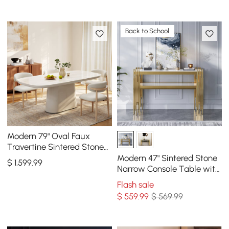
Back to School
Modern 79" Oval Faux
Travertine Sintered Stone
Dining Table, Seats 6
Modern 47" Sintered Stone
$
1,599
.99
Narrow Console Table with
Storage Shelf & Golden
Flash sale
Legs
$
559
.99
$ 569.99