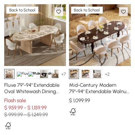
Back to School
Back to School
+7
+2
Fluve 79"-94" Extendable
Mid-Century Modern
Oval Whitewash Dining
79"-94" Extendable Walnut
Table, Seats 6-8
Oval Dining Table, Seats
Flash sale
$
1,099
.99
6–10
$ 959.99 - $ 1,159.99
$ 999.99 - $ 1,249.99