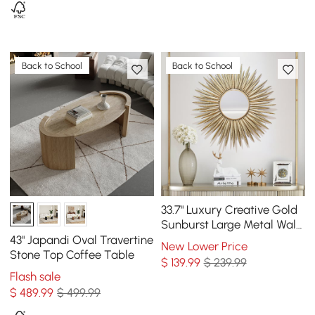
Back to School
Back to School
33.7" Luxury Creative Gold
Sunburst Large Metal Wall
Mirror Decor Art for Living
43" Japandi Oval Travertine
New Lower Price
Room
Stone Top Coffee Table
$
139
.99
$ 239.99
Flash sale
$
489
.99
$ 499.99