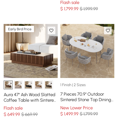
Flash sale
Seat 8
$
1,799
.99
$ 1,999.99
Early Bird Price
1 Finish | 2 Sizes
7 Pieces 70.9" Outdoor
Aura 47" Ash Wood Slatted
Sintered Stone Top Dining
Coffee Table with Sintered
Table Set with Rope Woven
Stone Top
New Lower Price
Flash sale
Armchairs
$
1,499
.99
$ 1,799.99
$
649
.99
$ 669.99