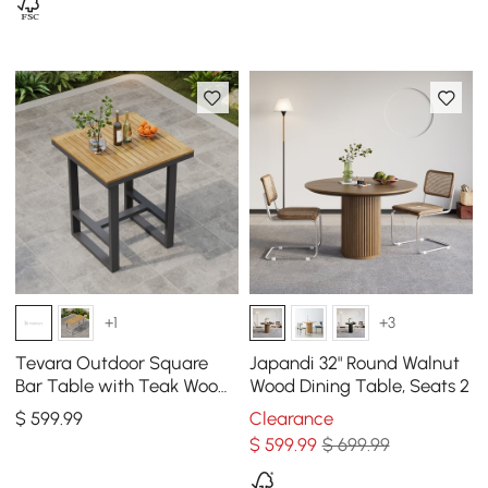
+1
+3
Tevara Outdoor Square
Japandi 32" Round Walnut
Bar Table with Teak Wood
Wood Dining Table, Seats 2
Slat Top & Aluminum
$
599
.99
Clearance
Frame in Dark Gray
$
599
.99
$ 699.99