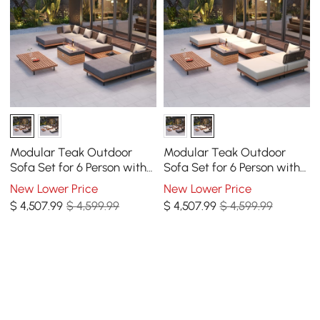
Modular Teak Outdoor
Modular Teak Outdoor
Sofa Set for 6 Person with
Sofa Set for 6 Person with
Propane Fire Pit
Propane Fire Pit
New Lower Price
New Lower Price
$
4,507
.99
$ 4,599.99
$
4,507
.99
$ 4,599.99