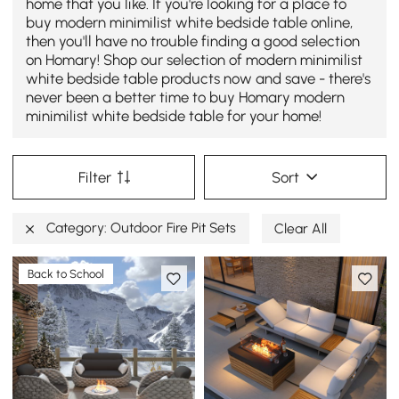
home that you like. If you're looking for a place to
buy modern minimilist white bedside table online,
then you'll have no trouble finding a good selection
on Homary! Shop our selection of modern minimilist
white bedside table products now and save - there's
never been a better time to buy Homary modern
minimilist white bedside table for your home!
Filter
Sort
Category: Outdoor Fire Pit Sets
Clear All
Back to School