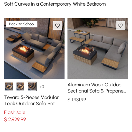
Soft Curves in a Contemporary White Bedroom
Back to School
Aluminum Wood Outdoor
+3
Sectional Sofa & Propane
Gas Fire Pit Table With
Tevara 5-Pieces Modular
$
1,931
.99
Glass Wind Guard
Teak Outdoor Sofa Set
with Smokeless Fire Pit in
Flash sale
Gray
$
2,929
.99