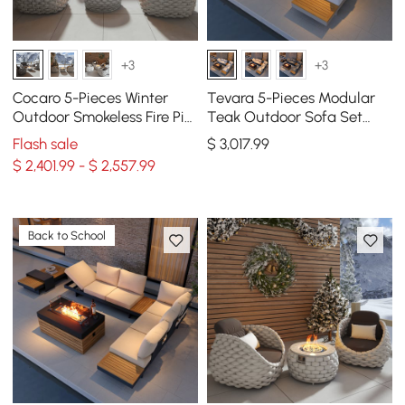
+3
+3
Cocaro 5-Pieces Winter
Tevara 5-Pieces Modular
Outdoor Smokeless Fire Pit
Teak Outdoor Sofa Set
Sofa Set with Coffee Table
with Smokeless Fire Pit 6
Flash sale
$
3,017
.99
& Chairs
Person in Warm White
$ 2,401.99 - $ 2,557.99
Back to School