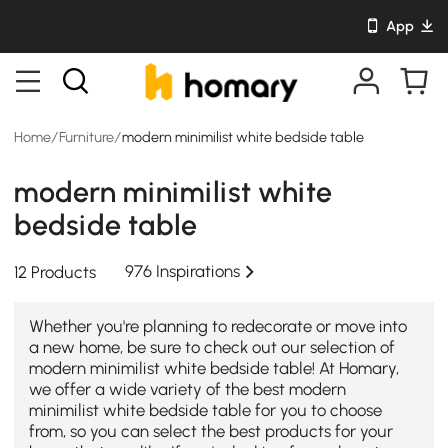
App
Home
/
Furniture
/
modern minimilist white bedside table
modern minimilist white
bedside table
976 Inspirations
12 Products
Whether you're planning to redecorate or move into
a new home, be sure to check out our selection of
modern minimilist white bedside table! At Homary,
we offer a wide variety of the best modern
minimilist white bedside table for you to choose
from, so you can select the best products for your