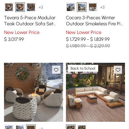
+3
+3
Tevara 5-Piece Modular
Cocaro 3-Pieces Winter
Teak Outdoor Sofa Set
Outdoor Smokeless Fire Pit
with Smokeless Fire Pit for 6
Set with 2 Rotatable Chairs
New Lower Price
New Lower Price
Person in Beige
$
3,017
.99
$ 1,729.99 - $ 1,839.99
$ 1,989.99 - $ 2,129.99
Back to School