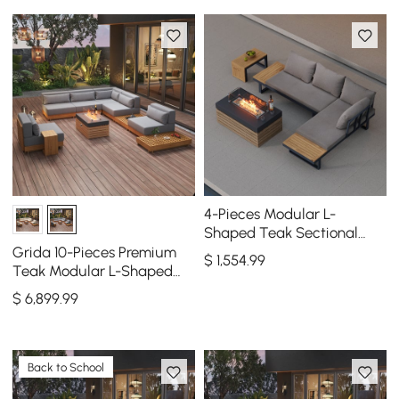
4-Pieces Modular L-
Shaped Teak Sectional
Outdoor Sofa Set with Fire
Grida 10-Pieces Premium
$
1,554
.99
Pit in Gray
Teak Modular L-Shaped
Outdoor Sofa Set with Fire
$
6,899
.99
Pit in Gray
Back to School