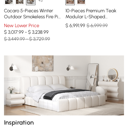
+3
Cocaro 5-Pieces Winter
10-Pieces Premium Teak
Outdoor Smokeless Fire Pit
Modular L-Shaped
Set with 4 Rotatable Chairs
Outdoor Sofa Set with Fire
New Lower Price
$
6,991
.99
$ 6,999.99
Pit in Beige
$ 3,017.99 - $ 3,238.99
$ 3,449.99 - $ 3,729.99
Inspiration