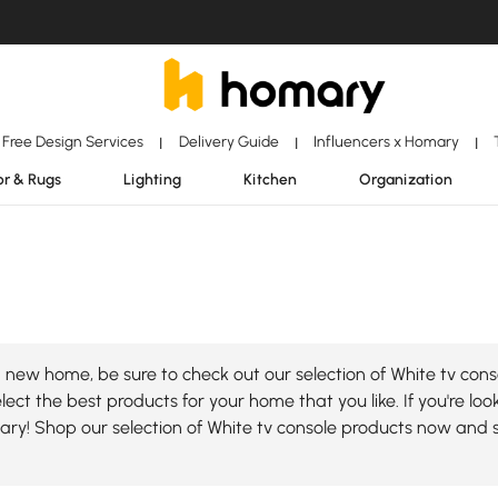
Free Design Services
Delivery Guide
Influencers x Homary
|
|
|
r & Rugs
Lighting
Kitchen
Organization
new home, be sure to check out our selection of White tv conso
ect the best products for your home that you like. If you're loo
mary! Shop our selection of White tv console products now and 