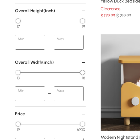
Yellow Duck Bedside
Clearance
Overall Height(inch)
$
179
.99
$ 219.99
17
19
Min
Max
Overall Width(inch)
13
18
Min
Max
Price
19
6900
Modern Nightstand K