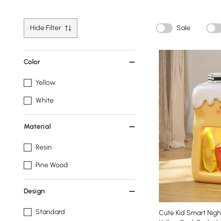
Hide Filter
Sale
Color
Yellow
White
Material
Resin
Pine Wood
Design
Standard
Cute Kid Smart Nigh