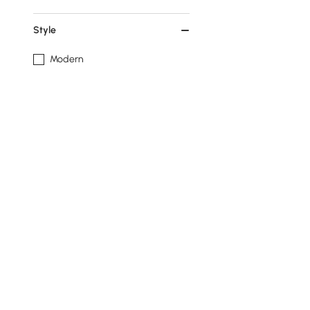
Style
Modern
Top Material
Resin
Show More Filters
Related Searches
white desk
fireplace tv stand