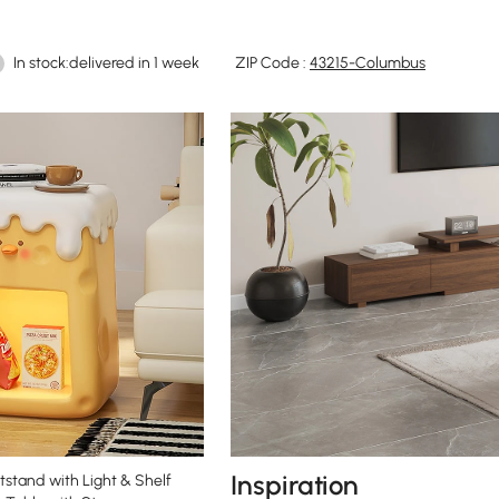
In stock:delivered in 1 week
ZIP Code :
43215-Columbus
Inspiration
tstand with Light & Shelf