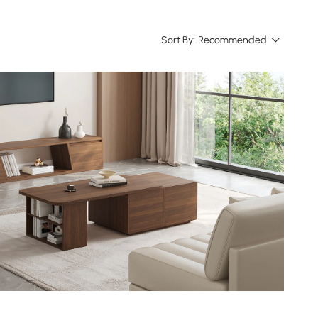
Sort By:
Recommended