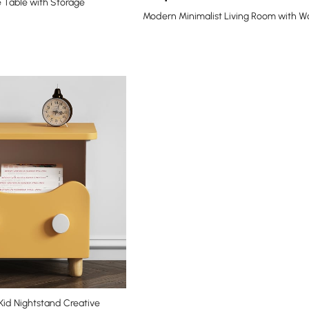
 Table with Storage
Modern Minimalist Living Room with 
id Nightstand Creative