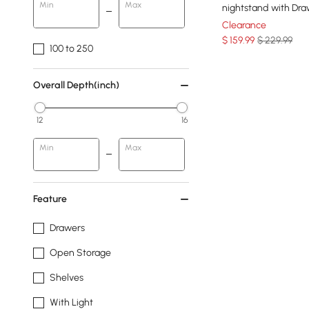
Min
Max
nightstand with Dr
Clearance
$
159
.99
$ 229.99
100 to 250
Overall Depth(inch)
12
16
Min
Max
Feature
Drawers
Open Storage
Shelves
With Light