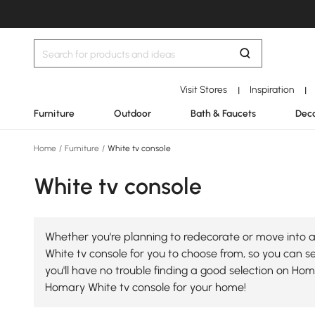
Visit Stores
Inspiration
|
|
Furniture
Outdoor
Bath & Faucets
Deco
Home
/
Furniture
/
White tv console
White tv console
Whether you're planning to redecorate or move into a 
White tv console for you to choose from, so you can sel
you'll have no trouble finding a good selection on Ho
Homary White tv console for your home!