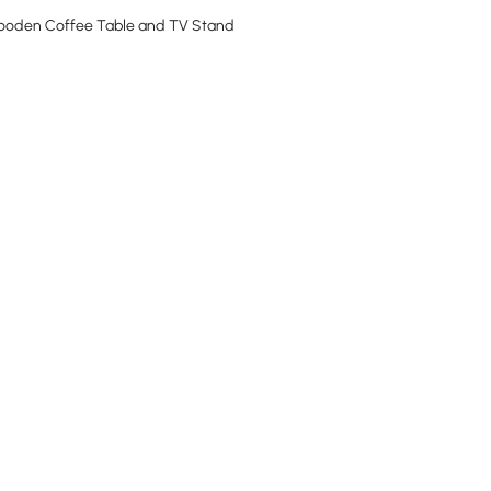
Wooden Coffee Table and TV Stand