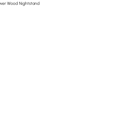
awer Wood Nightstand