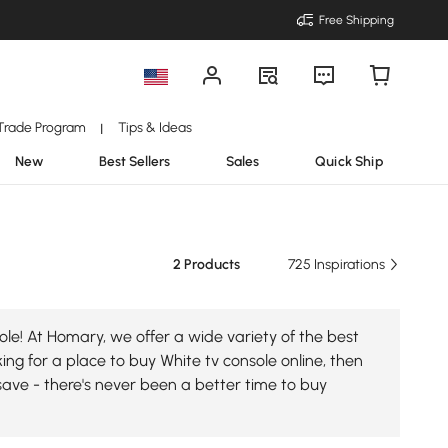
Free Shipping
Trade Program
Tips & Ideas
|
New
Best Sellers
Sales
Quick Ship
2 Products
725 Inspirations
le! At Homary, we offer a wide variety of the best
king for a place to buy White tv console online, then
save - there's never been a better time to buy