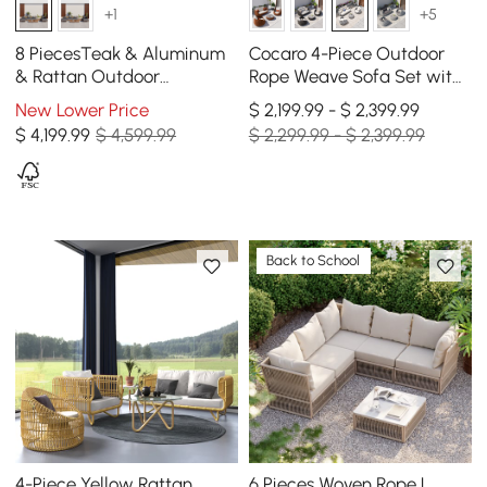
+1
+5
8 PiecesTeak & Aluminum
Cocaro 4-Piece Outdoor
& Rattan Outdoor
Rope Weave Sofa Set with
Sectional Sofa Set with
Coffee Table in Gray &
New Lower Price
$ 2,199.99 - $ 2,399.99
Coffee Table
White
$
4,199
.99
$ 4,599.99
$ 2,299.99 - $ 2,399.99
Back to School
4-Piece Yellow Rattan
6 Pieces Woven Rope L