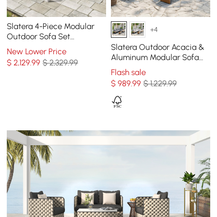
Slatera 4-Piece Modular
+4
Outdoor Sofa Set
Aluminum & Acacia for 4
Slatera Outdoor Acacia &
New Lower Price
Person in Light Gray
Aluminum Modular Sofa
$
2,129
.99
$ 2,329.99
Set in Dark Gray
Flash sale
$
989
.99
$ 1,229.99