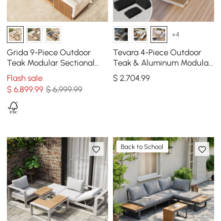
+4
Grida 9-Piece Outdoor
Tevara 4-Piece Outdoor
Teak Modular Sectional
Teak & Aluminum Modular
Sofa Set with Coffee Table
Sofa Set for 6 in White with
Flash sale
$
2,704
.99
in Ivory
Black Cover
$
6,899
.99
$ 6,999.99
Back to School