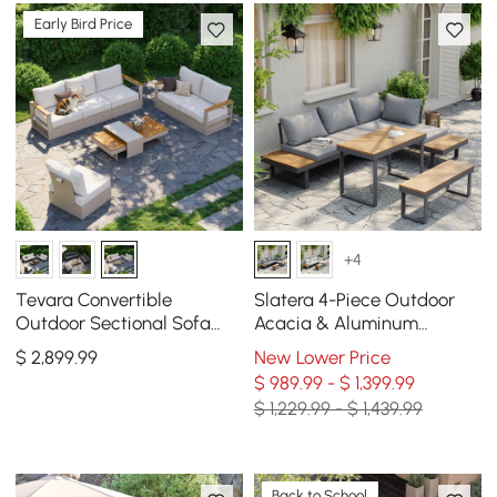
Early Bird Price
+4
Tevara Convertible
Slatera 4-Piece Outdoor
Outdoor Sectional Sofa
Acacia & Aluminum
Set with Teak & Aluminum
Modular Sofa Set in Dark
$
2,899
.99
New Lower Price
Frame, Sand & White
Gray
$ 989.99 - $ 1,399.99
$ 1,229.99 - $ 1,439.99
Back to School