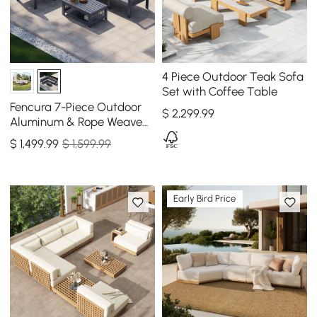
4 Piece Outdoor Teak Sofa
Set with Coffee Table
Fencura 7-Piece Outdoor
$
2,299
.99
Aluminum & Rope Weave
Modular Sectional Set in
$
1,499
.99
$ 1,599.99
Dark Gray
Early Bird Price