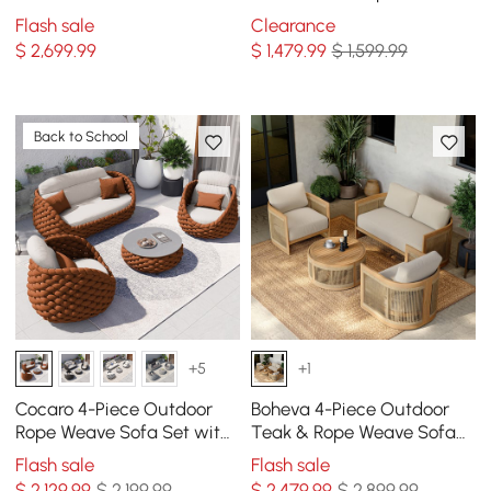
Set with Teak & Aluminum
Modular Sectional Set in
Flash sale
Clearance
Frame, Gray
Light Gray
$
2,699
.99
$
1,479
.99
$ 1,599.99
Back to School
+5
+1
Cocaro 4-Piece Outdoor
Boheva 4-Piece Outdoor
Rope Weave Sofa Set with
Teak & Rope Weave Sofa
Coffee Table in Orange
Set with Coffee Table for 4
Flash sale
Flash sale
$
2,129
.99
$ 2,199.99
$
2,479
.99
$ 2,899.99