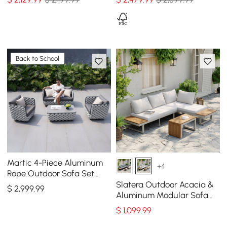
Back to School
Martic 4-Piece Aluminum
+4
Rope Outdoor Sofa Set
with Faux Marble Coffee
Slatera Outdoor Acacia &
$
2,999
.99
Table Cushion Pillow
Aluminum Modular Sofa
Set in Light Gray
$
1,099
.99