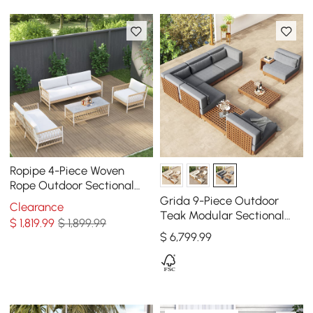
Ropipe 4-Piece Woven
Rope Outdoor Sectional
Sofa Set in Khaki & White
Grida 9-Piece Outdoor
Clearance
For 6
Teak Modular Sectional
$
1,819
.99
$ 1,899.99
Sofa Set with Coffee Table
$
6,799
.99
in Gray