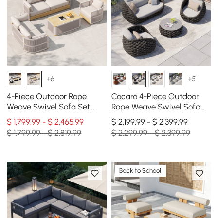
+6
+5
4-Piece Outdoor Rope
Cocaro 4-Piece Outdoor
Weave Swivel Sofa Set
Rope Weave Swivel Sofa
with Coffee Table in Ivory
Set with Coffee Table in
$ 1,799.99 - $ 2,465.99
$ 2,199.99 - $ 2,399.99
for 6
Dark Gray
$ 1,799.99 - $ 2,819.99
$ 2,299.99 - $ 2,399.99
Back to School