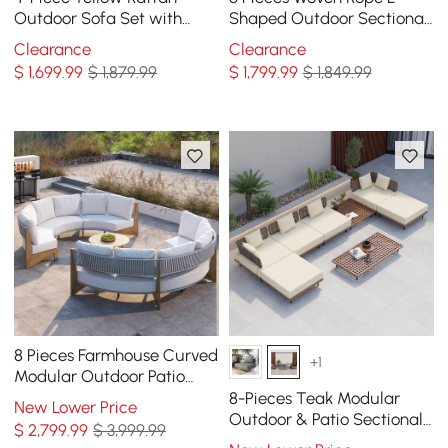
Outdoor Sofa Set with
Shaped Outdoor Sectional
Glass Coffee Table and
Sofa Set in Warm White
Clearance
Clearance
Cushions
$
1,699
.99
$ 1,879.99
$
1,799
.99
$ 1,849.99
8 Pieces Farmhouse Curved
+1
Modular Outdoor Patio
Sectional Sofa Set with
8-Pieces Teak Modular
New Lower Price
Coffee Table
Outdoor & Patio Sectional
$
2,799
.99
$ 3,999.99
Sofa Set with Coffee Table