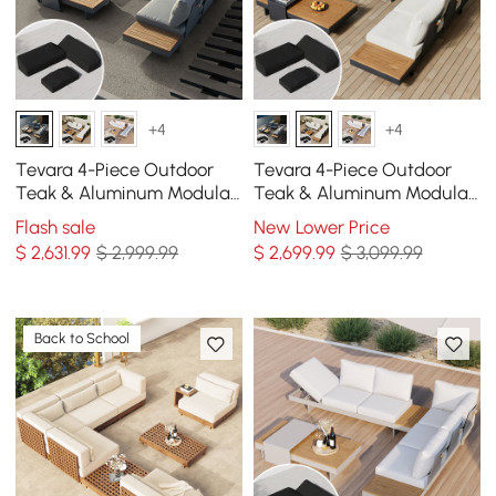
+4
+4
Tevara 4-Piece Outdoor
Tevara 4-Piece Outdoor
Teak & Aluminum Modular
Teak & Aluminum Modular
Sofa Set for 6 in Gray with
Sofa Set for 6 in Ivory with
Flash sale
New Lower Price
Black Cover
Black Cover
$
2,631
.99
$ 2,999.99
$
2,699
.99
$ 3,099.99
Back to School