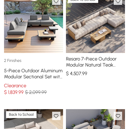
Resaro 7-Piece Outdoor
2 Finishes
Modular Natural Teak
5-Piece Outdoor Aluminum
Sectional Fluted Sofa Set
$
4,507
.99
Modular Sectional Set with
Coffee Tables for 6 in Gray
Clearance
$
1,839
.99
$ 2,099.99
Back to School