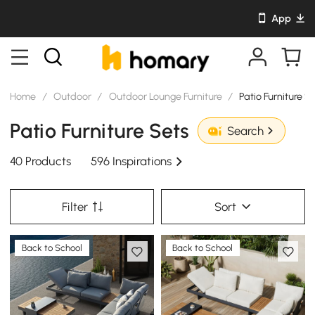
App
Home
/
Outdoor
/
Outdoor Lounge Furniture
/
Patio Furniture S
Patio Furniture Sets
Search
40 Products
596 Inspirations
Filter
Sort
Back to School
Back to School