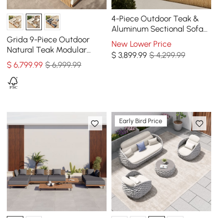
4-Piece Outdoor Teak &
Aluminum Sectional Sofa
Set with Chaise for 4 in
Grida 9-Piece Outdoor
New Lower Price
Light Gray
Natural Teak Modular
$
3,899
.99
$ 4,299.99
Sectional Sofa Set with
$
6,799
.99
$ 6,999.99
Coffee Table in Ivory
Early Bird Price