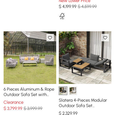
New Lower Price
$
4,199
.99
$ 4,599.99
6 Pieces Aluminum & Rope
Outdoor Sofa Set with
Coffee Table and Cushion
Slatera 4-Pieces Modular
Clearance
Pillow in Gray
Outdoor Sofa Set
$
3,799
.99
$ 3,999.99
Aluminum & Acacia for 4
$
2,329
.99