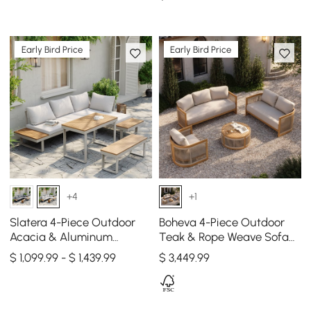
Person in Light Gray
Early Bird Price
Early Bird Price
+4
+1
Slatera 4-Piece Outdoor
Boheva 4-Piece Outdoor
Acacia & Aluminum
Teak & Rope Weave Sofa
Modular Sofa Set in Light
Set with Coffee Table for 6
$ 1,099.99 - $ 1,439.99
$
3,449
.99
Gray