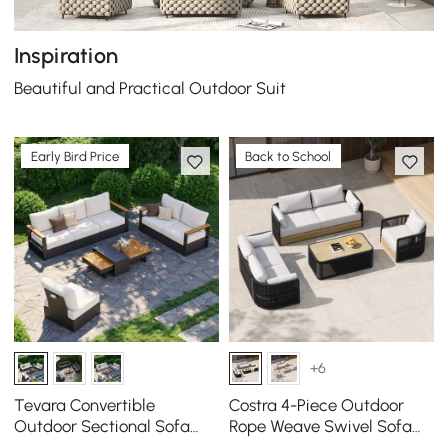
Inspiration
Beautiful and Practical Outdoor Suit
Early Bird Price
Back to School
+6
Tevara Convertible
Costra 4-Piece Outdoor
Outdoor Sectional Sofa
Rope Weave Swivel Sofa
Set with Teak & Aluminum
Set with Coffee Table in