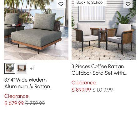
Back to School
3 Pieces Coffee Rattan
+1
Outdoor Sofa Set with
Glass Top Coffee Table
37.4" Wide Modern
Clearance
and Gray Cushion
Aluminum & Rattan
$
899
.99
$ 1,019.99
Outdoor Sofa with Cushion
Clearance
in Gray & Brown
$
679
.99
$ 759.99