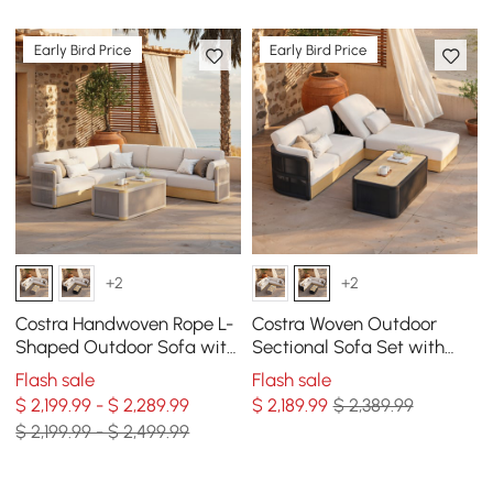
Early Bird Price
Early Bird Price
+2
+2
Costra Handwoven Rope L-
Costra Woven Outdoor
Shaped Outdoor Sofa with
Sectional Sofa Set with
Coffee Table in Ivory
Adjustable Reclining
Flash sale
Flash sale
Chaise and Coffee Table
$ 2,199.99 - $ 2,289.99
$
2,189
.99
$ 2,389.99
Black
$ 2,199.99 - $ 2,499.99