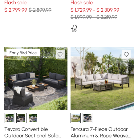
Flash sale
Flash sale
Frame, Gray & White
Black for 6
$
2,799
.99
$ 2,899.99
$ 1,729.99 - $ 2,309.99
$ 1,999.99 - $ 3,219.99
Early Bird Price
Tevara Convertible
Fencura 7-Piece Outdoor
Outdoor Sectional Sofa
Aluminum & Rope Weave